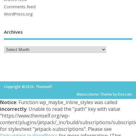
Comments feed
WordPress.org
Archives
Copyright ©2026. Themself
Mesocolumn Theme by Dezzain
Notice
: Function wp_maybe_inline_styles was called
incorrectly
. Unable to read the "path" key with value
"https://www.themself.org/wp-
content/plugins/jetpack/_inc/build/subscriptions/subscripti
for stylesheet "jetpack-subscriptions". Please see
Debugging in WordPress
for more information. (This