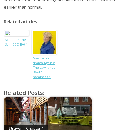
earlier than normal.
Related articles
Soldier in the
Sun (BBC 1964)
Gay period
drama Against
The Law lands
BAFTA
nomination
Related Posts:
Straven - Chapter 1