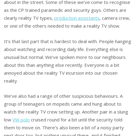
about in the street. Some of these we’ve come to recognise
as the CP trained paramedic and security guys. Others are
clearly reality TV types,
production assistants
, camera crew,
or one of the others needed to make a reality TV show.
It’s that last part that is hardest to deal with. People hanging
about watching and recording daily life. Everything else is
unusual but normal. We’ve spoken more to our neighbours
about this than anything else recently. Everyone is a bit
annoyed about the reality TV incursion into our chosen
reality.
We’ve also had a range of other suspicious behaviours. A
group of teenagers on mopeds came and hung about to
watch the reality TV crew setting up. Another pair in a slung
low
VW polo
cruised round for a bit until the security told
them to move on. There’s also been a bit of a noisy party
next door too, but nothing unusual there, and it finished