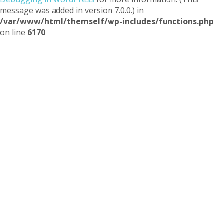
message was added in version 7.0.0.) in
/var/www/html/themself/wp-includes/functions.php
on line
6170