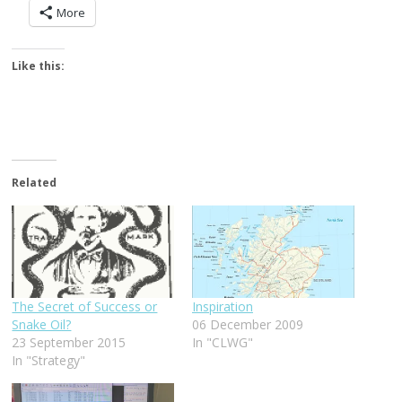
More
Like this:
Related
The Secret of Success or
Inspiration
Snake Oil?
06 December 2009
23 September 2015
In "CLWG"
In "Strategy"