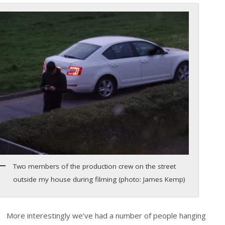
Two members of the production crew on the street
outside my house during filming (photo: James Kemp)
More interestingly we’ve had a number of people hanging