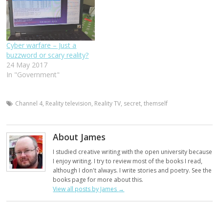
Cyber warfare – Just a
buzzword or scary reality?
24 May 2017
In "Government"
Channel 4
,
Reality television
,
Reality TV
,
secret
,
themself
About James
I studied creative writing with the open university because
I enjoy writing. I try to review most of the books I read,
although I don't always. I write stories and poetry. See the
books page for more about this.
View all posts by James
→