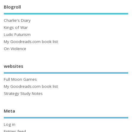
Blogroll
Charlie's Diary
Kings of War
Ludic Futurism
My Goodreads.com book list
On Violence
websites
Full Moon Games
My Goodreads.com book list
Strategy Study Notes
Meta
Log in
Entries feed