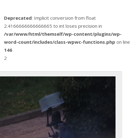
Deprecated
: Implicit conversion from float
2.4166666666666665 to int loses precision in
/var/www/html/themself/wp-content/plugins/wp-
word-count/includes/class-wpwc-functions.php
on line
146
2