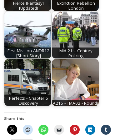
Fierce [Fantasy]
Extinction Rebellion
[Updated]
London
First Mission ANDR12
Mid 21st Century
[Short Story]
Policing
Perfects - Chapter 5
Discovery
A215 - TMA02 - Rounds
Share this: