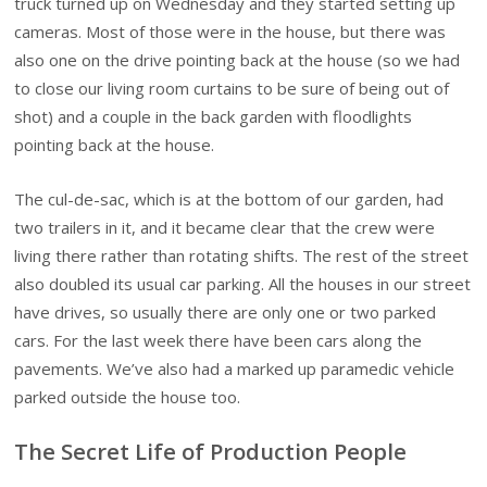
truck turned up on Wednesday and they started setting up
cameras. Most of those were in the house, but there was
also one on the drive pointing back at the house (so we had
to close our living room curtains to be sure of being out of
shot) and a couple in the back garden with floodlights
pointing back at the house.
The cul-de-sac, which is at the bottom of our garden, had
two trailers in it, and it became clear that the crew were
living there rather than rotating shifts. The rest of the street
also doubled its usual car parking. All the houses in our street
have drives, so usually there are only one or two parked
cars. For the last week there have been cars along the
pavements. We’ve also had a marked up paramedic vehicle
parked outside the house too.
The Secret Life of Production People