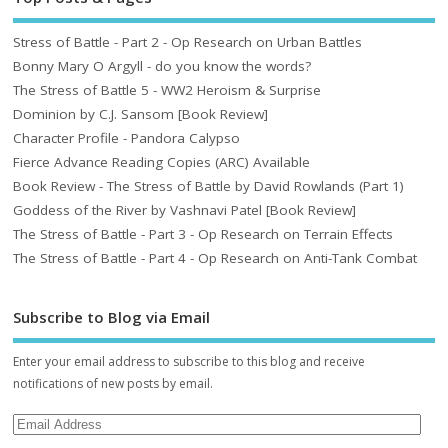
Stress of Battle - Part 2 - Op Research on Urban Battles
Bonny Mary O Argyll - do you know the words?
The Stress of Battle 5 - WW2 Heroism & Surprise
Dominion by C.J. Sansom [Book Review]
Character Profile - Pandora Calypso
Fierce Advance Reading Copies (ARC) Available
Book Review - The Stress of Battle by David Rowlands (Part 1)
Goddess of the River by Vashnavi Patel [Book Review]
The Stress of Battle - Part 3 - Op Research on Terrain Effects
The Stress of Battle - Part 4 - Op Research on Anti-Tank Combat
Subscribe to Blog via Email
Enter your email address to subscribe to this blog and receive
notifications of new posts by email.