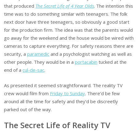
that produced
The
Secret Life of 4 Year Olds
. The intention this
time was to do something similar with teenagers. The folk
next door have three teenagers, so obviously a good start
for the production firm. The idea was that the parents would
go away for the weekend and the house would be wired with
cameras to capture everything. For safety reasons there are
security, a
paramedic
and a psychologist watching as well as
other people. They would be in a
portacabin
tucked at the
end of a
cul-de-sac
.
As presented it seemed straightforward. The reality TV
crew would film from
Friday to Sunday
. There’d be few
around all the time for safety and they’d be discreetly
parked out of the way.
The Secret Life of Reality TV