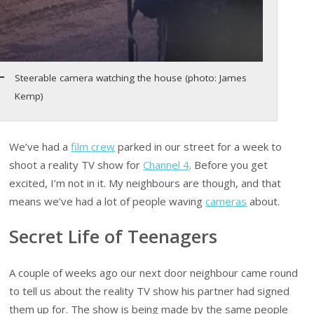
Steerable camera watching the house (photo: James
Kemp)
We’ve had a
film crew
parked in our street for a week to
shoot a reality TV show for
Channel 4
. Before you get
excited, I’m not in it. My neighbours are though, and that
means we’ve had a lot of people waving
cameras
about.
Secret Life of Teenagers
A couple of weeks ago our next door neighbour came round
to tell us about the reality TV show his partner had signed
them up for. The show is being made by the same people