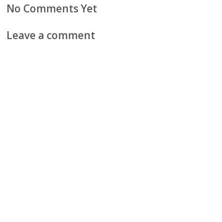
No Comments Yet
Leave a comment