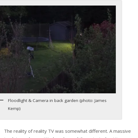
Floodlight & Camera in back garden (photo: James
Kemp)
The reality of reality TV was somewhat different. A massive