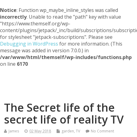
Notice
: Function wp_maybe_inline_styles was called
incorrectly
. Unable to read the "path" key with value
"https://www.themself.org/wp-
content/plugins/jetpack/_inc/build/subscriptions/subscripti
for stylesheet "jetpack-subscriptions". Please see
Debugging in WordPress
for more information. (This
message was added in version 7.0.0.) in
/var/www/html/themself/wp-includes/functions.php
on line
6170
Themself
A Reader and Writer's personal blog
The Secret life of the
secret life of reality TV
James
02 May 2018
garden
,
TV
No Comment