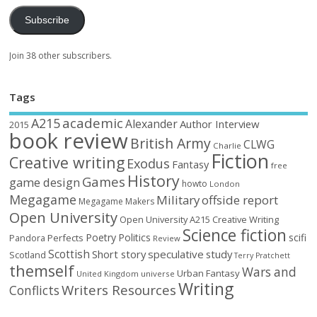
Subscribe
Join 38 other subscribers.
Tags
academic
A215
Alexander
Author Interview
2015
book review
British Army
CLWG
Charlie
Fiction
Creative writing
Exodus
Fantasy
free
History
Games
game design
howto
London
Megagame
Military
offside report
Megagame Makers
Open University
Open University A215 Creative Writing
Science fiction
Poetry
Politics
scifi
Perfects
Pandora
Review
Scottish
Short story
speculative
study
Scotland
Terry Pratchett
themself
Wars and
Urban Fantasy
United Kingdom
universe
Writing
Writers Resources
Conflicts