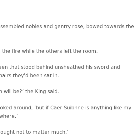
e assembled nobles and gentry rose, bowed towards the
 the fire while the others left the room.
een that stood behind unsheathed his sword and
hairs they
’d been sat in.
 will be?’ the King said.
oked around, ‘but if Caer Suibhne is anything like my
where.’
it ought not to matter much.’