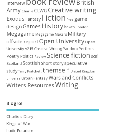
book review
British
Interview
Creative writing
Army
CLWG
Charlie
Fiction
Exodus
game
Fantasy
free
History
Games
design
howto
London
Megagame
Military
Megagame Makers
Open University
offside report
Open
University A215 Creative Writing
Perfects
Pandora
Science fiction
Poetry
Politics
scifi
Review
Scottish
Short story
speculative
Scotland
themself
study
United Kingdom
Terry Pratchett
Wars and Conflicts
Urban Fantasy
universe
Writing
Writers Resources
Blogroll
Charlie's Diary
Kings of War
Ludic Futurism