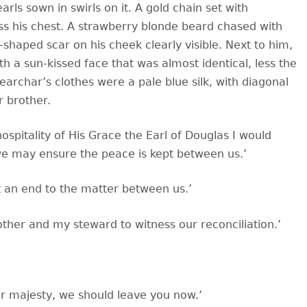
arls sown in swirls on it. A gold chain set with
ss his chest. A strawberry blonde beard chased with
r-shaped scar on his cheek clearly visible. Next to him,
h a sun-kissed face that was almost identical, less the
earchar’s clothes were a pale blue silk, with diagonal
r brother.
spitality of His Grace the Earl of Douglas I would
we may ensure the peace is kept between us.’
ut an end to the matter between us.’
other and my steward to witness our reconciliation.’
our majesty, we should leave you now.’