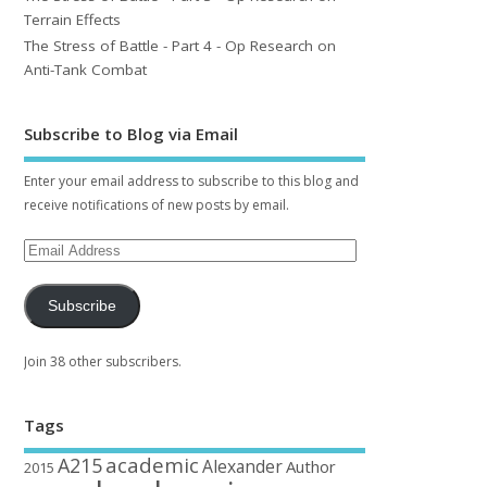
Terrain Effects
The Stress of Battle - Part 4 - Op Research on
Anti-Tank Combat
Subscribe to Blog via Email
Enter your email address to subscribe to this blog and
receive notifications of new posts by email.
Subscribe
Join 38 other subscribers.
Tags
academic
A215
Alexander
Author
2015