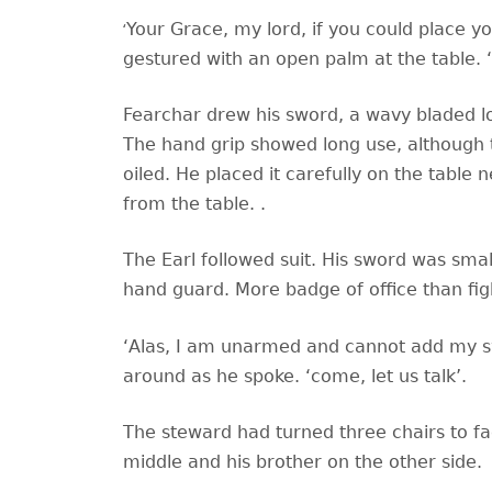
‘
Your Grace, my lord, if you could place 
gestured with an open palm at the table. 
Fearchar drew his sword, a wavy bladed lo
The hand grip showed long use, although 
oiled. He placed it carefully on the tabl
from the table. .
The Earl followed suit. His sword was smal
hand guard. More badge of office than fi
‘Alas, I am unarmed and cannot add my sw
around as he spoke. ‘come, let us talk’.
The steward had turned three chairs to face
middle and his brother on the other side.