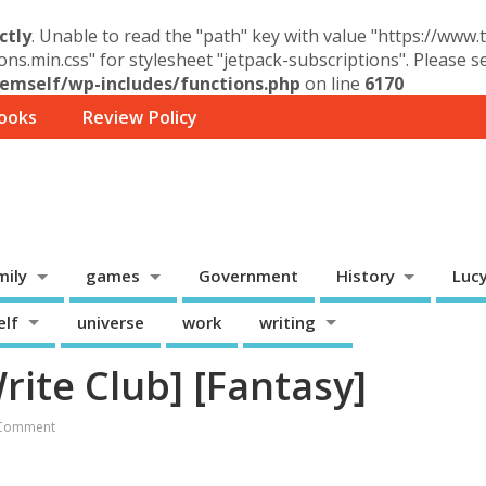
ctly
. Unable to read the "path" key with value "https://www
ons.min.css" for stylesheet "jetpack-subscriptions". Please 
mself/wp-includes/functions.php
on line
6170
ooks
Review Policy
mily
games
Government
History
Luc
elf
universe
work
writing
rite Club] [Fantasy]
Comment