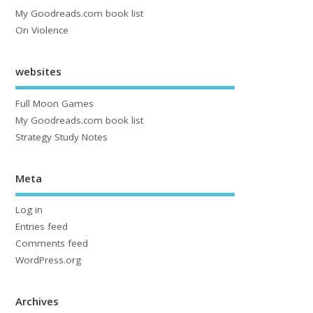
My Goodreads.com book list
On Violence
websites
Full Moon Games
My Goodreads.com book list
Strategy Study Notes
Meta
Log in
Entries feed
Comments feed
WordPress.org
Archives