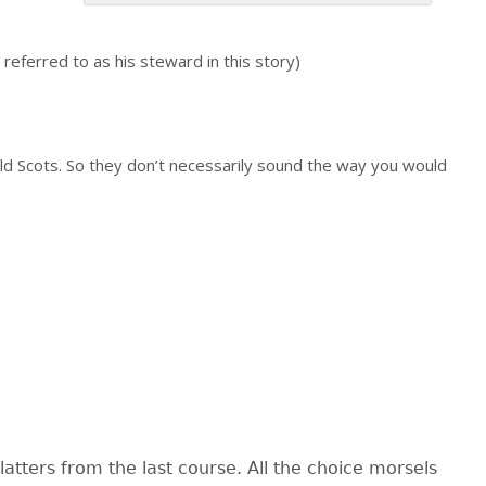
eferred to as his steward in this story)
ld Scots. So they don’t necessarily sound the way you would
atters from the last course. All the choice morsels