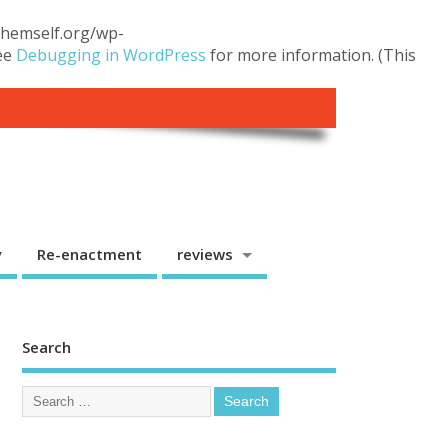
.themself.org/wp-
see
Debugging in WordPress
for more information. (This
y
Re-enactment
reviews
Search