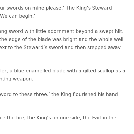
your swords on mine please.’ The King’s Steward
‘We can begin.’
ng sword with little adornment beyond a swept hilt.
the edge of the blade was bright and the whole well
e next to the Steward’s sword and then stepped away
ler, a blue enamelled blade with a gilted scallop as a
ghting weapon.
ord to these three.’ the King flourished his hand
 the fire, the King’s on one side, the Earl in the