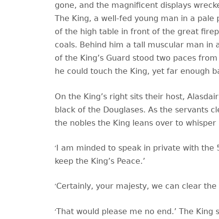
gone, and the magnificent displays wrecke
The King, a well-fed young man in a pale pi
of the high table in front of the great fir
coals. Behind him a tall muscular man in 
of the King
’s Guard stood two paces from 
he could touch the King, yet far enough b
On the King
’s right sits their host, Alasda
black of the Douglases. As the servants cle
the nobles the King leans over to whisper i
‘
I am minded to speak in private with the 
keep the King’s Peace.’
‘
Certainly, your majesty, we can clear the h
‘
That would please me no end.’ The King sm