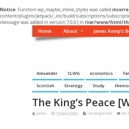
Notice
: Function wp_maybe_inline_styles was called
incorre
content/plugins/jetpack/_inc/build/subscriptions/subscripti
message was added in version 7.0.0.) in
/var/www/html/the
Home
About
James Kemp’s B
Themself
A Reader and Writer's personal blog
Alexander
CLWG
economics
fa
Scottish
Strategy
Study
thems
The King’s Peace [W
James
10 April 2023
Uncategorised
No 