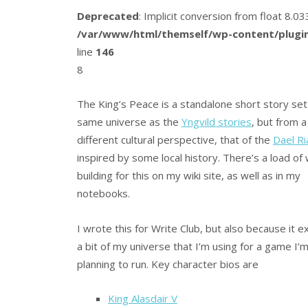
Deprecated
: Implicit conversion from float 8.
/var/www/html/themself/wp-content/plugin
line
146
8
The King’s Peace is a standalone short story set 
same universe as the
Yngvild stories
, but from a
different cultural perspective, that of the
Dael Ri
inspired by some local history. There’s a load of
building for this on my wiki site, as well as in my
notebooks.
I wrote this for Write Club, but also because it 
a bit of my universe that I’m using for a game I’
planning to run. Key character bios are
King Alasdair V