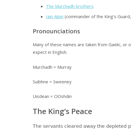
The Murchadh brothers
Iain Alpin
(commander of the King’s Guard, r
Pronounciations
Many of these names are taken from Gaelic, or o
expect in English.
Murchadh = Murray
Suibhne = Sweeney
Uisdean = OOshdin
The King’s Peace
The servants cleared away the depleted pl