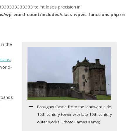
033333333333333 to int loses precision in
s/wp-word-count/includes/class-wpwc-functions.php
on
in the
atans
,
 world-
expands
m
Broughty Castle from the landward side.
15th century tower with late 19th century
outer works. (Photo: James Kemp)