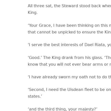
All three sat, the Steward stood back whe
King.
‘Your Grace, I have been thinking on this
that cannot be unpicked to ensure the King
‘I serve the best interests of Dael Riata, 
‘Good.’ The King drank from his glass. ‘Th
know that you will not ever bear arms or r
‘I have already sworn my oath not to do tha
‘Second, I need the Uisdean fleet to be on
states.’
‘and the third thing, your majesty?’