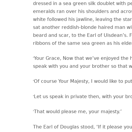
dressed in a sea green silk doublet with pe
emeralds ran over his shoulders and acro
white followed his jawline, leaving the sta
sat another reddish-blonde haired man wit
beard and scar, to the Earl of Uisdean’s. F
ribbons of the same sea green as his elde
‘
Your Grace, Now that we’ve enjoyed the ho
speak with you and your brother so that 
‘
Of course Your Majesty, I would like to p
‘
Let us speak in private then, with your br
‘
That would please me, your majesty.’
The Earl of Douglas stood,
‘If it please y