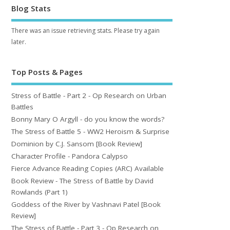
Blog Stats
There was an issue retrieving stats. Please try again
later.
Top Posts & Pages
Stress of Battle - Part 2 - Op Research on Urban
Battles
Bonny Mary O Argyll - do you know the words?
The Stress of Battle 5 - WW2 Heroism & Surprise
Dominion by C.J. Sansom [Book Review]
Character Profile - Pandora Calypso
Fierce Advance Reading Copies (ARC) Available
Book Review - The Stress of Battle by David
Rowlands (Part 1)
Goddess of the River by Vashnavi Patel [Book
Review]
The Stress of Battle - Part 3 - Op Research on