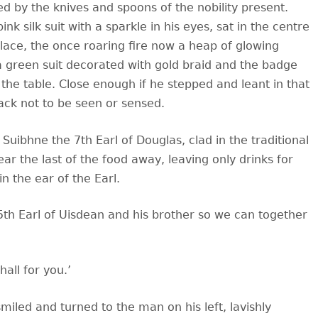
d by the knives and spoons of the nobility present.
nk silk suit with a sparkle in his eyes, sat in the centre
eplace, the once roaring fire now a heap of glowing
a green suit decorated with gold braid and the badge
the table. Close enough if he stepped and leant in that
ack not to be seen or sensed.
ir Suibhne the 7th Earl of Douglas, clad in the traditional
ar the last of the food away, leaving only drinks for
n the ear of the Earl.
5th Earl of Uisdean and his brother so we can together
all for you.’
iled and turned to the man on his left, lavishly