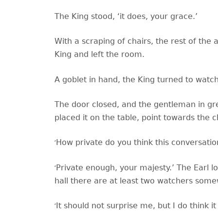
The King stood,
‘it does, your grace.’
With a scraping of chairs, the rest of th
King and left the room.
A goblet in hand, the King turned to watch
The door closed, and the gentleman in gr
placed it on the table, point towards the c
‘
How private do you think this conversation
‘
Private enough, your majesty.’ The Earl lo
hall there are at least two watchers some
‘
It should not surprise me, but I do think 