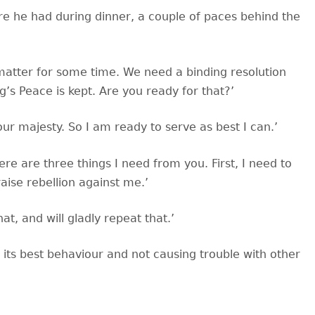
re he had during dinner, a couple of paces behind the
 matter for some time. We need a binding resolution
’s Peace is kept. Are you ready for that?’
your majesty. So I am ready to serve as best I can.’
ere are three things I need from you. First, I need to
aise rebellion against me.’
t, and will gladly repeat that.’
 its best behaviour and not causing trouble with other