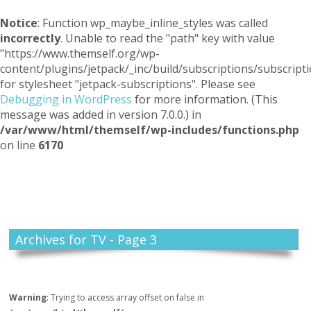
Notice
: Function wp_maybe_inline_styles was called
incorrectly
. Unable to read the "path" key with value
"https://www.themself.org/wp-
content/plugins/jetpack/_inc/build/subscriptions/subscripti
for stylesheet "jetpack-subscriptions". Please see
Debugging in WordPress
for more information. (This
message was added in version 7.0.0.) in
/var/www/html/themself/wp-includes/functions.php
on line
6170
Themself
A Reader and Writer's personal blog
Archives for TV - Page 3
Warning
: Trying to access array offset on false in