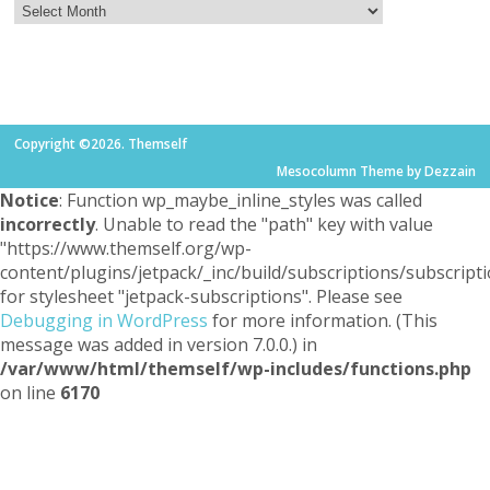
Copyright ©2026. Themself
Mesocolumn Theme by Dezzain
Notice
: Function wp_maybe_inline_styles was called
incorrectly
. Unable to read the "path" key with value
"https://www.themself.org/wp-
content/plugins/jetpack/_inc/build/subscriptions/subscripti
for stylesheet "jetpack-subscriptions". Please see
Debugging in WordPress
for more information. (This
message was added in version 7.0.0.) in
/var/www/html/themself/wp-includes/functions.php
on line
6170