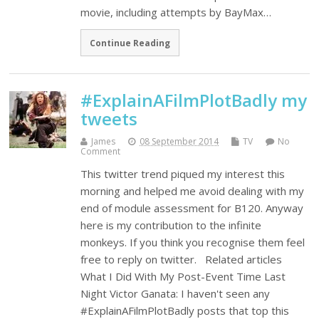
movie, including attempts by BayMax…
Continue Reading
#ExplainAFilmPlotBadly my
tweets
James
08 September 2014
TV
No
Comment
This twitter trend piqued my interest this
morning and helped me avoid dealing with my
end of module assessment for B120. Anyway
here is my contribution to the infinite
monkeys. If you think you recognise them feel
free to reply on twitter. Related articles
What I Did With My Post-Event Time Last
Night Victor Ganata: I haven't seen any
#ExplainAFilmPlotBadly posts that top this