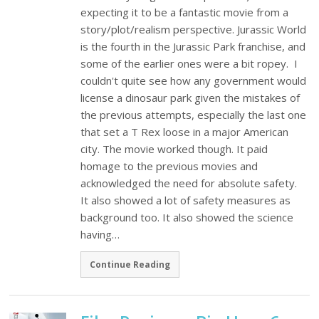
expecting it to be a fantastic movie from a
story/plot/realism perspective. Jurassic World
is the fourth in the Jurassic Park franchise, and
some of the earlier ones were a bit ropey. I
couldn't quite see how any government would
license a dinosaur park given the mistakes of
the previous attempts, especially the last one
that set a T Rex loose in a major American
city. The movie worked though. It paid
homage to the previous movies and
acknowledged the need for absolute safety.
It also showed a lot of safety measures as
background too. It also showed the science
having…
Continue Reading