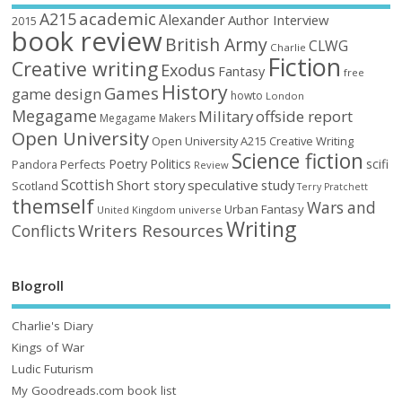
academic
A215
Alexander
Author Interview
2015
book review
British Army
CLWG
Charlie
Fiction
Creative writing
Exodus
Fantasy
free
History
Games
game design
howto
London
Megagame
Military
offside report
Megagame Makers
Open University
Open University A215 Creative Writing
Science fiction
Poetry
Politics
scifi
Perfects
Pandora
Review
Scottish
Short story
speculative
study
Scotland
Terry Pratchett
themself
Wars and
Urban Fantasy
United Kingdom
universe
Writing
Writers Resources
Conflicts
Blogroll
Charlie's Diary
Kings of War
Ludic Futurism
My Goodreads.com book list