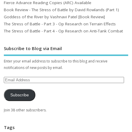
Fierce Advance Reading Copies (ARC) Available
Book Review - The Stress of Battle by David Rowlands (Part 1)
Goddess of the River by Vashnavi Patel [Book Review]
The Stress of Battle - Part 3 - Op Research on Terrain Effects
The Stress of Battle - Part 4 - Op Research on Anti-Tank Combat
Subscribe to Blog via Email
Enter your email address to subscribe to this blog and receive
notifications of new posts by email.
Subscribe
Join 38 other subscribers.
Tags