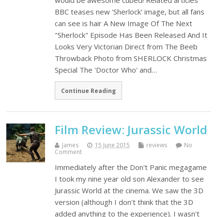
would be awesome cubed! Related articles
BBC teases new 'Sherlock' image, but all fans
can see is hair A New Image Of The Next
"Sherlock" Episode Has Been Released And It
Looks Very Victorian Direct from The Beeb
Throwback Photo from SHERLOCK Christmas
Special The 'Doctor Who' and…
Continue Reading
Film Review: Jurassic World
James
15 June 2015
reviews
No
Comment
Immediately after the Don't Panic megagame
I took my nine year old son Alexander to see
Jurassic World at the cinema. We saw the 3D
version (although I don't think that the 3D
added anything to the experience). I wasn't