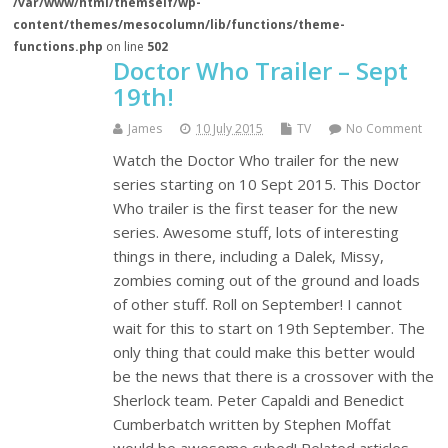
/var/www/html/themself/wp-
content/themes/mesocolumn/lib/functions/theme-
functions.php
on line
502
Doctor Who Trailer – Sept
19th!
James
10 July 2015
TV
No Comment
Watch the Doctor Who trailer for the new
series starting on 10 Sept 2015. This Doctor
Who trailer is the first teaser for the new
series. Awesome stuff, lots of interesting
things in there, including a Dalek, Missy,
zombies coming out of the ground and loads
of other stuff. Roll on September! I cannot
wait for this to start on 19th September. The
only thing that could make this better would
be the news that there is a crossover with the
Sherlock team. Peter Capaldi and Benedict
Cumberbatch written by Stephen Moffat