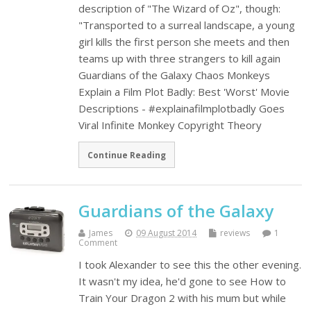
description of "The Wizard of Oz", though:
"Transported to a surreal landscape, a young
girl kills the first person she meets and then
teams up with three strangers to kill again
Guardians of the Galaxy Chaos Monkeys
Explain a Film Plot Badly: Best 'Worst' Movie
Descriptions - #explainafilmplotbadly Goes
Viral Infinite Monkey Copyright Theory
Continue Reading
Guardians of the Galaxy
James
09 August 2014
reviews
1
Comment
I took Alexander to see this the other evening.
It wasn't my idea, he'd gone to see How to
Train Your Dragon 2 with his mum but while