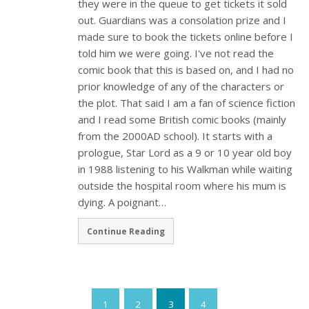
they were in the queue to get tickets it sold
out. Guardians was a consolation prize and I
made sure to book the tickets online before I
told him we were going. I've not read the
comic book that this is based on, and I had no
prior knowledge of any of the characters or
the plot. That said I am a fan of science fiction
and I read some British comic books (mainly
from the 2000AD school). It starts with a
prologue, Star Lord as a 9 or 10 year old boy
in 1988 listening to his Walkman while waiting
outside the hospital room where his mum is
dying. A poignant…
Continue Reading
1
2
3
4