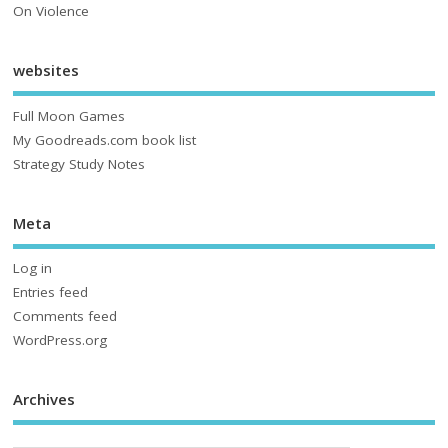
On Violence
websites
Full Moon Games
My Goodreads.com book list
Strategy Study Notes
Meta
Log in
Entries feed
Comments feed
WordPress.org
Archives