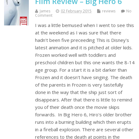
Film Review – Big Hero 6
James
02 February 2015
reviews
No
Comment
I was a little bemused when I went to see this
at the weekend as I was sure that there
hadn't been five preceeding This is Disney's
latest animation and it is pitched at older kids.
Frozen worked well with toddlers and
preschool children but this one wants the 8-14
age group. For a start it is a bit darker than
Frozen and it doesn't have singing. The death
of the parents in Frozen is very tastefully
done in the way that the ship just sort of
disappears. After that there is little to remind
you of their death once the movie skips
forwards. In Big Hero 6, Hiro's older brother
runs into a burning building which then erupts
in a fireball explosion. There are several other
references to the death at points in the