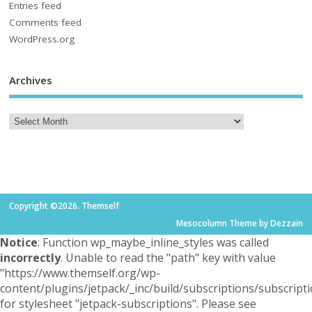
Entries feed
Comments feed
WordPress.org
Archives
Copyright ©2026. Themself
Mesocolumn Theme by Dezzain
Notice
: Function wp_maybe_inline_styles was called
incorrectly
. Unable to read the "path" key with value
"https://www.themself.org/wp-
content/plugins/jetpack/_inc/build/subscriptions/subscripti
for stylesheet "jetpack-subscriptions". Please see