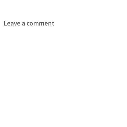
Leave a comment