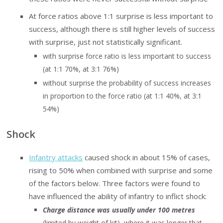
At force ratios above 1:1 surprise is less important to
success, although there is still higher levels of success
with surprise, just not statistically significant.
with surprise force ratio is less important to success
(at 1:1 70%, at 3:1 76%)
without surprise the probability of success increases
in proportion to the force ratio (at 1:1 40%, at 3:1
54%)
Shock
Infantry attacks
caused shock in about 15% of cases,
rising to 50% when combined with surprise and some
of the factors below. Three factors were found to
have influenced the ability of infantry to inflict shock:
Charge distance was usually under 100 metres
(limited by weight of kit), where it was longer that