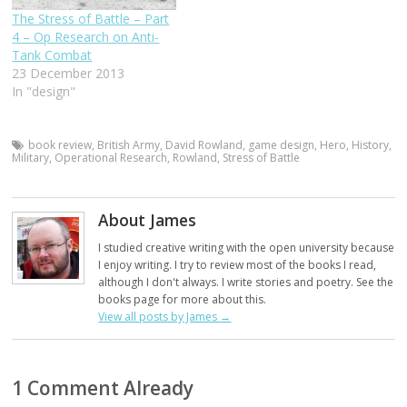
The Stress of Battle – Part
4 – Op Research on Anti-
Tank Combat
23 December 2013
In "design"
book review
,
British Army
,
David Rowland
,
game design
,
Hero
,
History
,
Military
,
Operational Research
,
Rowland
,
Stress of Battle
About James
I studied creative writing with the open university because
I enjoy writing. I try to review most of the books I read,
although I don't always. I write stories and poetry. See the
books page for more about this.
View all posts by James
→
1 Comment Already