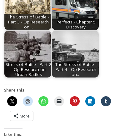
The Stress of Battle -
Part 3 - Op Research
Perfects - Chapter 5
on…
Discovery
Stress of Battle - Part 2
The Stress of Battle -
- Op Research on
Part 4 - Op Research
Urban Battles
on…
Share this:
More
Like this: