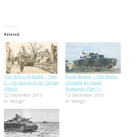
Related
The Stress of Battle – Part
Book Review – The Stress
3 – Op Research on Terrain
of Battle by David
Effects
Rowlands (Part 1)
22 December 2013
13 December 2013
In "design"
In "design"