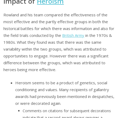
Impact of
Heroism
Rowland and his team compared the effectiveness of the
most effective and the partly effective groups in both the
historical battles for which there was information and also for
the field trials conducted by the
British Army
in the 1970s &
1980s. What they found was that there was the same
variability within the two groups, which was attributed to
opportunities to engage. However there was a significant
difference between the groups, which was attributed to
heroes being more effective.
Heroism seems to be a product of genetics, social
conditioning and values. Many recipients of gallantry
awards had previously been mentioned in despatches,
or were decorated again.
Comments on citations for subsequent decorations
indicate that a second award always requires a