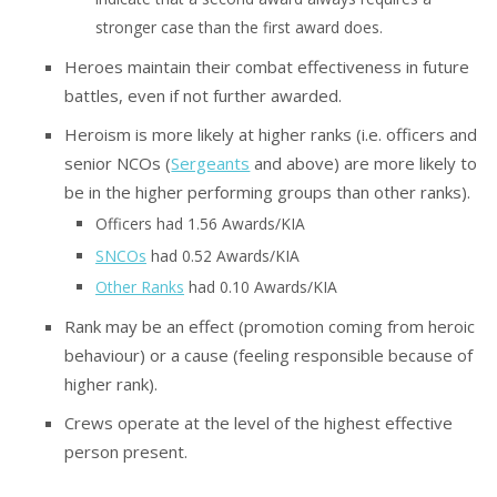
stronger case than the first award does.
Heroes maintain their combat effectiveness in future
battles, even if not further awarded.
Heroism is more likely at higher ranks (i.e. officers and
senior NCOs (
Sergeants
and above) are more likely to
be in the higher performing groups than other ranks).
Officers had 1.56 Awards/KIA
SNCOs
had 0.52 Awards/KIA
Other Ranks
had 0.10 Awards/KIA
Rank may be an effect (promotion coming from heroic
behaviour) or a cause (feeling responsible because of
higher rank).
Crews operate at the level of the highest effective
person present.