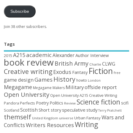
Subscribe
Join 38 other subscribers.
Tags
academic
A215
Alexander
Author Interview
2015
book review
British Army
CLWG
Charlie
Fiction
Creative writing
Exodus
Fantasy
free
History
Games
game design
howto
London
Megagame
Military
offside report
Megagame Makers
Open University
Open University A215 Creative Writing
Science fiction
Poetry
Politics
scifi
Perfects
Pandora
Review
Scottish
Short story
speculative
study
Scotland
Terry Pratchett
themself
Wars and
Urban Fantasy
United Kingdom
universe
Writing
Writers Resources
Conflicts