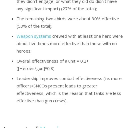
they didn’t engage, or what they did do didn’t have
any significant impact) (27% of the total);
The remaining two-thirds were about 30% effective
(53% of the total);
Weapon systems
crewed with at least one hero were
about five times more effective than those with no
heroes;
Overall effectiveness of a unit = 0.2+
([Heroes/gun]*0.8)
Leadership improves combat effectiveness (i.e. more
officers/SNCOs present leads to greater
effectiveness, which is the reason that tanks are less
effective than gun crews).