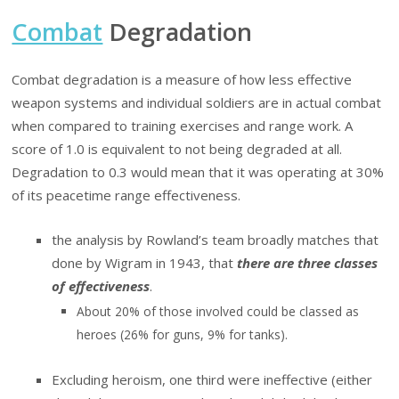
Combat
Degradation
Combat degradation is a measure of how less effective
weapon systems and individual soldiers are in actual combat
when compared to training exercises and range work. A
score of 1.0 is equivalent to not being degraded at all.
Degradation to 0.3 would mean that it was operating at 30%
of its peacetime range effectiveness.
the analysis by Rowland’s team broadly matches that
done by Wigram in 1943, that
there are three classes
of effectiveness
.
About 20% of those involved could be classed as
heroes (26% for guns, 9% for tanks).
Excluding heroism, one third were ineffective (either