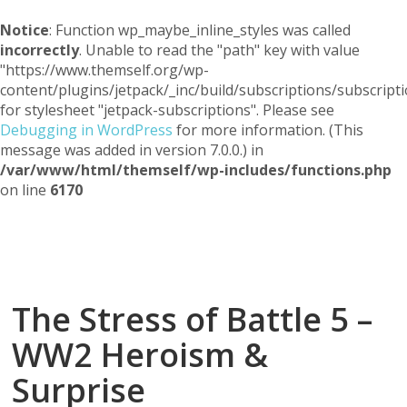
Notice
: Function wp_maybe_inline_styles was called
incorrectly
. Unable to read the "path" key with value
"https://www.themself.org/wp-
content/plugins/jetpack/_inc/build/subscriptions/subscripti
for stylesheet "jetpack-subscriptions". Please see
Debugging in WordPress
for more information. (This
message was added in version 7.0.0.) in
/var/www/html/themself/wp-includes/functions.php
on line
6170
Themself
A Reader and Writer's personal blog
The Stress of Battle 5 –
WW2 Heroism &
Surprise