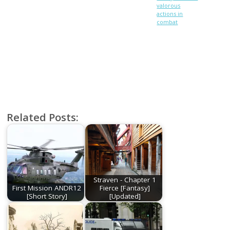
valorous
actions in
combat
Related Posts:
Straven - Chapter 1
First Mission ANDR12
Fierce [Fantasy]
[Short Story]
[Updated]