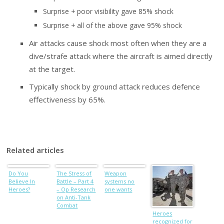
Surprise + poor visibility gave 85% shock
Surprise + all of the above gave 95% shock
Air attacks cause shock most often when they are a
dive/strafe attack where the aircraft is aimed directly
at the target.
Typically shock by ground attack reduces defence
effectiveness by 65%.
Related articles
Do You
The Stress of
Weapon
Believe In
Battle – Part 4
systems no
Heroes?
– Op Research
one wants
on Anti-Tank
Combat
Heroes
recognized for