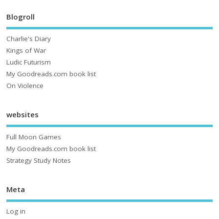
Blogroll
Charlie's Diary
Kings of War
Ludic Futurism
My Goodreads.com book list
On Violence
websites
Full Moon Games
My Goodreads.com book list
Strategy Study Notes
Meta
Log in