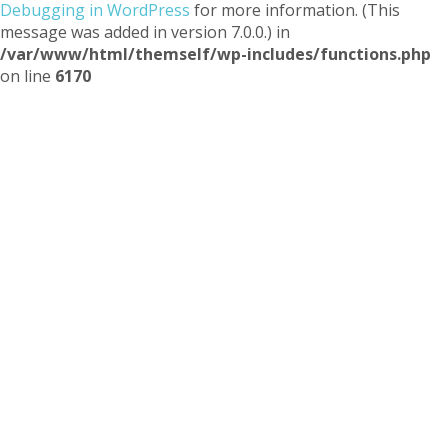
Debugging in WordPress
for more information. (This
message was added in version 7.0.0.) in
/var/www/html/themself/wp-includes/functions.php
on line
6170