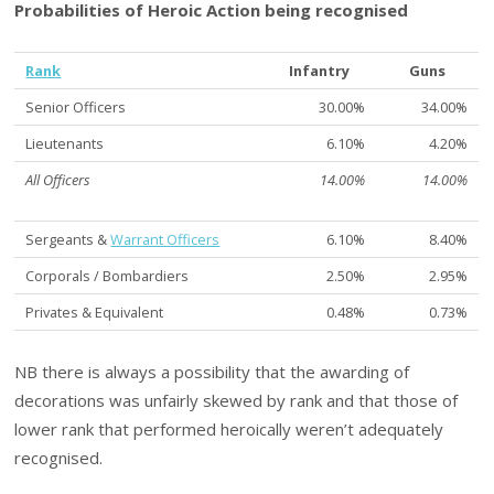
Probabilities of Heroic Action being recognised
Rank
Infantry
Guns
Senior Officers
30.00%
34.00%
Lieutenants
6.10%
4.20%
All Officers
14.00%
14.00%
Sergeants &
Warrant Officers
6.10%
8.40%
Corporals / Bombardiers
2.50%
2.95%
Privates & Equivalent
0.48%
0.73%
NB there is always a possibility that the awarding of
decorations was unfairly skewed by rank and that those of
lower rank that performed heroically weren’t adequately
recognised.