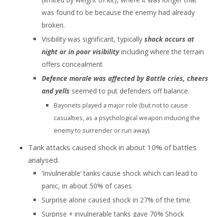
was found to be because the enemy had already
broken.
Visibility was significant, typically
shock occurs at
night or in poor visibility
including where the terrain
offers concealment
Defence morale was affected by Battle cries, cheers
and yells
seemed to put defenders off balance.
Bayonets played a major role (but not to cause
casualties, as a psychological weapon inducing the
enemy to surrender or run away).
Tank attacks caused shock in about 10% of battles
analysed.
‘Invulnerable’ tanks cause shock which can lead to
panic, in about 50% of cases
Surprise alone caused shock in 27% of the time
Surprise + invulnerable tanks gave 70% Shock