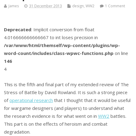
James
31 December 2013
design
,
WW2
1 Comment
Deprecated
: Implicit conversion from float
4.016666666666667 to int loses precision in
/var/www/html/themself/wp-content/plugins/wp-
word-count/includes/class-wpwc-functions.php
on line
146
4
This is the fifth and final part of my extended review of The
Stress of Battle by David Rowland. It is such a strong piece
of
operational research
that I thought that it would be useful
for wargame designers (and players) to understand what
the research evidence is for what went on in
WW2
battles.
This part is on the effects of heroism and combat
degradation.