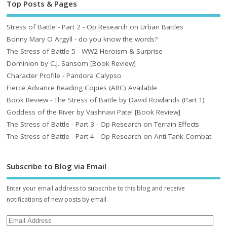
Top Posts & Pages
Stress of Battle - Part 2 - Op Research on Urban Battles
Bonny Mary O Argyll - do you know the words?
The Stress of Battle 5 - WW2 Heroism & Surprise
Dominion by C.J. Sansom [Book Review]
Character Profile - Pandora Calypso
Fierce Advance Reading Copies (ARC) Available
Book Review - The Stress of Battle by David Rowlands (Part 1)
Goddess of the River by Vashnavi Patel [Book Review]
The Stress of Battle - Part 3 - Op Research on Terrain Effects
The Stress of Battle - Part 4 - Op Research on Anti-Tank Combat
Subscribe to Blog via Email
Enter your email address to subscribe to this blog and receive
notifications of new posts by email.