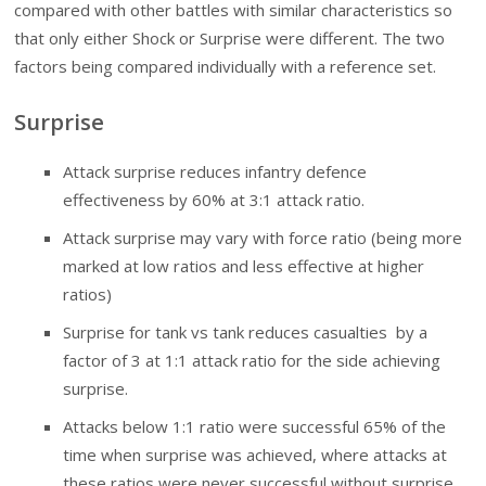
compared with other battles with similar characteristics so
that only either Shock or Surprise were different. The two
factors being compared individually with a reference set.
Surprise
Attack surprise reduces infantry defence
effectiveness by 60% at 3:1 attack ratio.
Attack surprise may vary with force ratio (being more
marked at low ratios and less effective at higher
ratios)
Surprise for tank vs tank reduces casualties by a
factor of 3 at 1:1 attack ratio for the side achieving
surprise.
Attacks below 1:1 ratio were successful 65% of the
time when surprise was achieved, where attacks at
these ratios were never successful without surprise