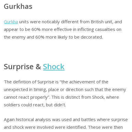
Gurkhas
Gurkha
units were noticably different from British unit, and
appear to be 60% more effective in inflicting casualties on
the enemy and 60% more likely to be decorated.
Surprise &
Shock
The defintion of Surprise is “the achievement of the
unexpected in timing, place or direction such that the enemy
cannot react properly”. This is distinct from Shock, where
soldiers could react, but didn’t.
Again historical analysis was used and battles where surprise
and shock were involved were identified. These were then