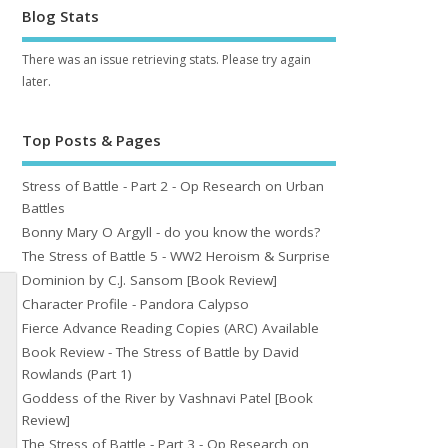
Blog Stats
There was an issue retrieving stats. Please try again
later.
Top Posts & Pages
Stress of Battle - Part 2 - Op Research on Urban
Battles
Bonny Mary O Argyll - do you know the words?
The Stress of Battle 5 - WW2 Heroism & Surprise
Dominion by C.J. Sansom [Book Review]
Character Profile - Pandora Calypso
Fierce Advance Reading Copies (ARC) Available
Book Review - The Stress of Battle by David
Rowlands (Part 1)
Goddess of the River by Vashnavi Patel [Book
Review]
The Stress of Battle - Part 3 - Op Research on