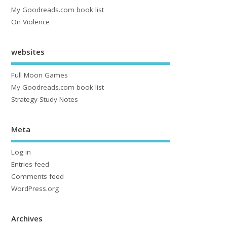
My Goodreads.com book list
On Violence
websites
Full Moon Games
My Goodreads.com book list
Strategy Study Notes
Meta
Log in
Entries feed
Comments feed
WordPress.org
Archives