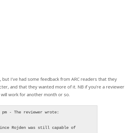
s, but I’ve had some feedback from ARC readers that they
cter, and that they wanted more of it. NB if you’re a reviewer
will work for another month or so.
 pm - The reviewer wrote:

ince Rojden was still capable of 