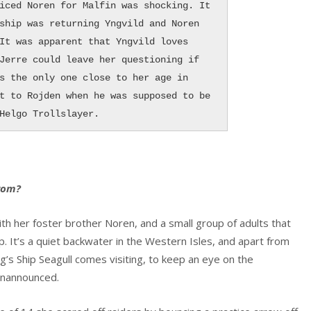
iced Noren for Malfin was shocking. It 
ship was returning Yngvild and Noren 
It was apparent that Yngvild loves 
Jerre could leave her questioning if 
s the only one close to her age in 
t to Rojden when he was supposed to be 
Helgo Trollslayer.
from?
ith her foster brother Noren, and a small group of adults that
ep. It’s a quiet backwater in the Western Isles, and apart from
ing’s Ship Seagull comes visiting, to keep an eye on the
 unannounced.