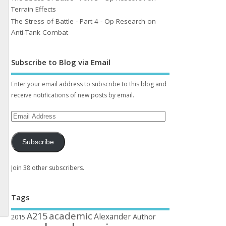
Terrain Effects
The Stress of Battle - Part 4 - Op Research on
Anti-Tank Combat
Subscribe to Blog via Email
Enter your email address to subscribe to this blog and
receive notifications of new posts by email.
Subscribe
Join 38 other subscribers.
Tags
academic
A215
Alexander
Author
2015