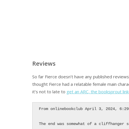
Reviews
So far Fierce doesn’t have any published review
thought Fierce had a relatable female main chara
it’s not to late to
get an ARC, the booksprout link
From onlinebookclub April 3, 2024, 6:29
The end was somewhat of a cliffhanger s