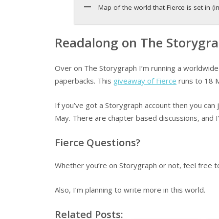
Map of the world that Fierce is set in
Readalong on The Storygr
Over on The Storygraph I’m running a worldwide 
paperbacks. This
giveaway of Fierce
runs to 18 
If you’ve got a Storygraph account then you can 
May. There are chapter based discussions, and I’
Fierce Questions?
Whether you’re on Storygraph or not, feel free 
Also, I’m planning to write more in this world.
Related Posts: