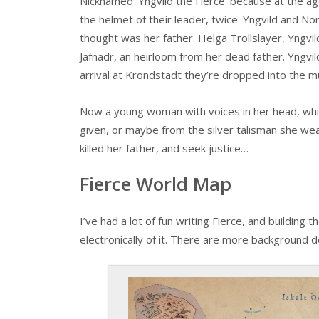
Nicknamed ‘Yngvild the Fierce’ because at the ag
the helmet of their leader, twice. Yngvild and No
thought was her father. Helga Trollslayer, Yngvi
Jafnadr, an heirloom from her dead father. Yngv
arrival at Krondstadt they’re dropped into the m
Now a young woman with voices in her head, whi
given, or maybe from the silver talisman she wea
killed her father, and seek justice…
Fierce World Map
I’ve had a lot of fun writing Fierce, and building 
electronically of it. There are more background 