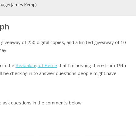
 (image: James Kemp)
aph
giveaway of 250 digital copies, and a limited giveaway of 10
May.
join the
Readalong of Fierce
that I’m hosting there from 19th
ll be checking in to answer questions people might have.
to ask questions in the comments below.