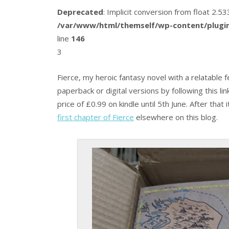
Deprecated
: Implicit conversion from float 2.
/var/www/html/themself/wp-content/plugin
line
146
3
Fierce, my heroic fantasy novel with a relatable fe
paperback or digital versions by following this li
price of £0.99 on kindle until 5th June. After that
first chapter of Fierce
elsewhere on this blog.