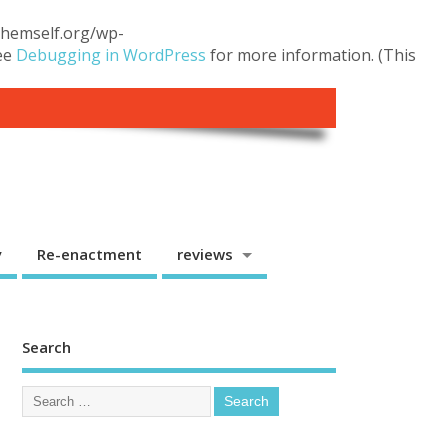
.themself.org/wp-
see
Debugging in WordPress
for more information. (This
y
Re-enactment
reviews
Search