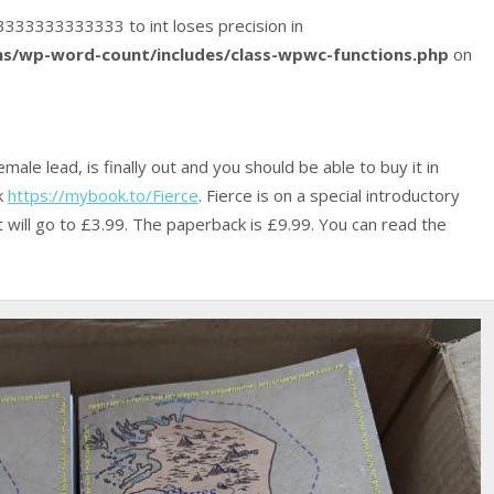
533333333333333 to int loses precision in
s/wp-word-count/includes/class-wpwc-functions.php
on
male lead, is finally out and you should be able to buy it in
nk
https://mybook.to/Fierce
. Fierce is on a special introductory
 it will go to £3.99. The paperback is £9.99. You can read the