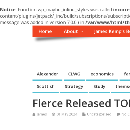
Notice
: Function wp_maybe_inline_styles was called
incorre
content/plugins/jetpack/_inc/build/subscriptions/subscripti
message was added in version 7.0.0.) in
/var/www/html/the
Home
About
James Kemp’s B
Themself
A Reader and Writer's personal blog
Alexander
CLWG
economics
fa
Scottish
Strategy
Study
thems
Fierce Released T
James
01 May 2024
Uncategorised
No 