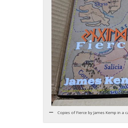
Copies of Fierce by James Kemp in a 