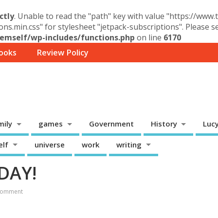
ctly
. Unable to read the "path" key with value "https://www
ons.min.css" for stylesheet "jetpack-subscriptions". Please 
mself/wp-includes/functions.php
on line
6170
ooks
Review Policy
mily
games
Government
History
Luc
elf
universe
work
writing
ODAY!
Comment