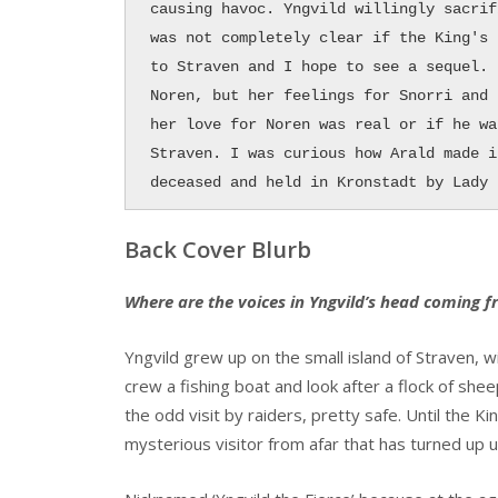
causing havoc. Yngvild willingly sacrif
was not completely clear if the King's 
to Straven and I hope to see a sequel. 
Noren, but her feelings for Snorri and 
her love for Noren was real or if he wa
Straven. I was curious how Arald made i
deceased and held in Kronstadt by Lady 
Back Cover Blurb
Where are the voices in Yngvild’s head coming 
Yngvild grew up on the small island of Straven, w
crew a fishing boat and look after a flock of she
the odd visit by raiders, pretty safe. Until the K
mysterious visitor from afar that has turned up