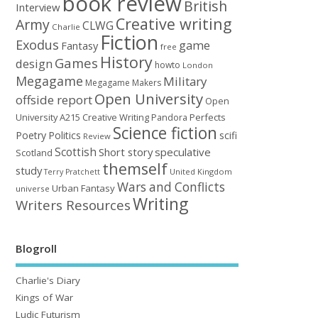
book review
British
Interview
Creative writing
Army
CLWG
Charlie
Fiction
Exodus
game
Fantasy
free
History
Games
design
howto
London
Megagame
Military
Megagame Makers
Open University
offside report
Open
University A215 Creative Writing
Perfects
Pandora
Science fiction
Poetry
Politics
scifi
Review
Scottish
Short story
speculative
Scotland
themself
study
United Kingdom
Terry Pratchett
Wars and Conflicts
Urban Fantasy
universe
Writing
Writers Resources
Blogroll
Charlie's Diary
Kings of War
Ludic Futurism