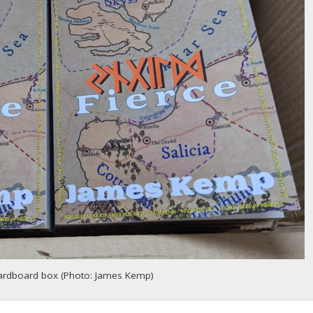
cardboard box (Photo: James Kemp)