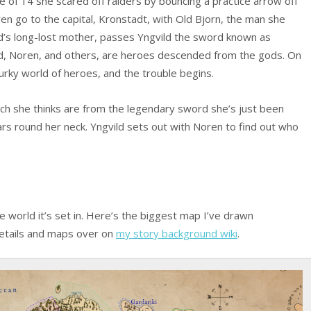
e of 14 she scared off raiders by bouncing a practice arrow off
ren go to the capital, Kronstadt, with Old Bjorn, the man she
ld’s long-lost mother, passes Yngvild the sword known as
ild, Noren, and others, are heroes descended from the gods. On
urky world of heroes, and the trouble begins.
ch she thinks are from the legendary sword she’s just been
rs round her neck. Yngvild sets out with Noren to find out who
the world it’s set in. Here’s the biggest map I’ve drawn
details and maps over on
my story background wiki
.