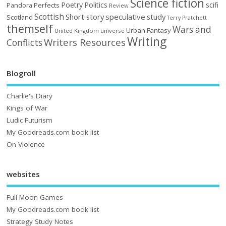
Science fiction
Poetry
Politics
scifi
Perfects
Pandora
Review
Scottish
Short story
speculative
study
Scotland
Terry Pratchett
themself
Wars and
Urban Fantasy
United Kingdom
universe
Writing
Writers Resources
Conflicts
Blogroll
Charlie's Diary
Kings of War
Ludic Futurism
My Goodreads.com book list
On Violence
websites
Full Moon Games
My Goodreads.com book list
Strategy Study Notes