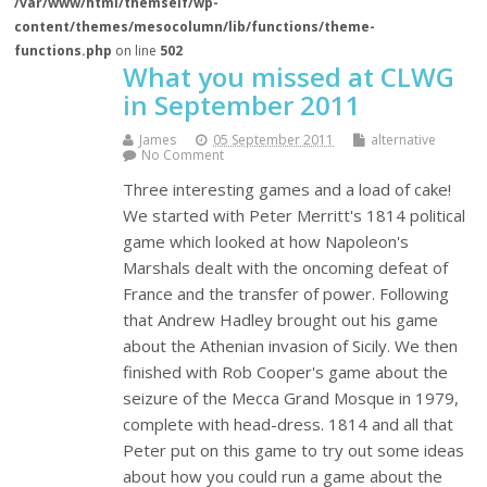
/var/www/html/themself/wp-
content/themes/mesocolumn/lib/functions/theme-
functions.php
on line
502
What you missed at CLWG
in September 2011
James
05 September 2011
alternative
No Comment
Three interesting games and a load of cake!
We started with Peter Merritt's 1814 political
game which looked at how Napoleon's
Marshals dealt with the oncoming defeat of
France and the transfer of power. Following
that Andrew Hadley brought out his game
about the Athenian invasion of Sicily. We then
finished with Rob Cooper's game about the
seizure of the Mecca Grand Mosque in 1979,
complete with head-dress. 1814 and all that
Peter put on this game to try out some ideas
about how you could run a game about the