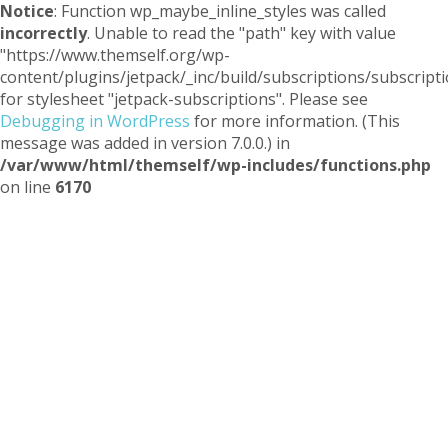
Notice
: Function wp_maybe_inline_styles was called
incorrectly
. Unable to read the "path" key with value
"https://www.themself.org/wp-
content/plugins/jetpack/_inc/build/subscriptions/subscripti
for stylesheet "jetpack-subscriptions". Please see
Debugging in WordPress
for more information. (This
message was added in version 7.0.0.) in
/var/www/html/themself/wp-includes/functions.php
on line
6170