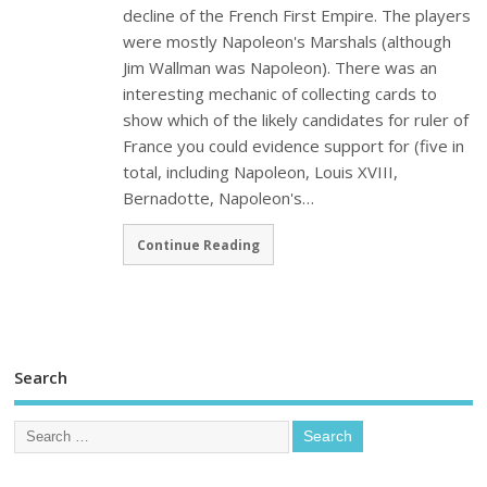
decline of the French First Empire. The players
were mostly Napoleon's Marshals (although
Jim Wallman was Napoleon). There was an
interesting mechanic of collecting cards to
show which of the likely candidates for ruler of
France you could evidence support for (five in
total, including Napoleon, Louis XVIII,
Bernadotte, Napoleon's…
Continue Reading
Search