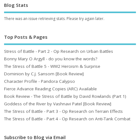
Blog Stats
There was an issue retrieving stats. Please try again later.
Top Posts & Pages
Stress of Battle - Part 2 - Op Research on Urban Battles
Bonny Mary O Argyll - do you know the words?
The Stress of Battle 5 - WW2 Heroism & Surprise
Dominion by C.J. Sansom [Book Review]
Character Profile - Pandora Calypso
Fierce Advance Reading Copies (ARC) Available
Book Review - The Stress of Battle by David Rowlands (Part 1)
Goddess of the River by Vashnavi Patel [Book Review]
The Stress of Battle - Part 3 - Op Research on Terrain Effects
The Stress of Battle - Part 4 - Op Research on Anti-Tank Combat
Subscribe to Blog via Email