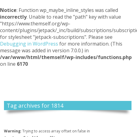
Notice
: Function wp_maybe_inline_styles was called
incorrectly
. Unable to read the "path" key with value
"https://www.themself.org/wp-
content/plugins/jetpack/_inc/build/subscriptions/subscripti
for stylesheet "jetpack-subscriptions". Please see
Debugging in WordPress
for more information. (This
message was added in version 7.0.0.) in
/var/www/html/themself/wp-includes/functions.php
on line
6170
Themself
A Reader and Writer's personal blog
Tag archives for 1814
Warning
: Trying to access array offset on false in