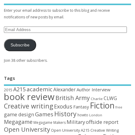
Enter your email address to subscribe to this blog and receive
notifications of new posts by email.
Subscribe
Join 38 other subscribers.
Tags
academic
A215
Alexander
Author Interview
2015
book review
British Army
CLWG
Charlie
Fiction
Creative writing
Exodus
Fantasy
free
History
Games
game design
howto
London
Megagame
Military
offside report
Megagame Makers
Open University
Open University A215 Creative Writing