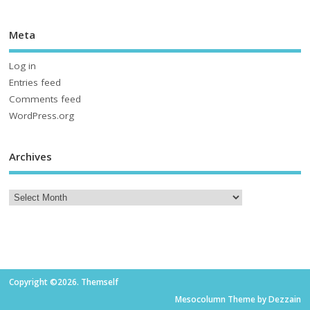
Meta
Log in
Entries feed
Comments feed
WordPress.org
Archives
Copyright ©2026. Themself
Mesocolumn Theme by Dezzain