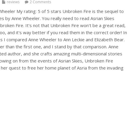
reviews
2 Comments
heeler My rating: 5 of 5 stars Unbroken Fire is the sequel to
s by Anne Wheeler. You really need to read Asrian Skies
roken Fire. It's not that Unbroken Fire won't be a great read,
too, and it's way better if you read them in the correct order! In
es I compared Anne Wheeler to Ann Leckie and Elizabeth Bear.
er than the first one, and I stand by that comparison. Anne
nted author, and she crafts amazing multi-dimensional stories
llowing on from the events of Asrian Skies, Unbroken Fire
 her quest to free her home planet of Asria from the invading