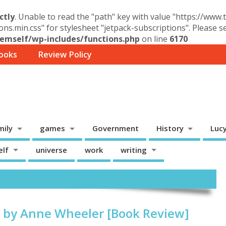
ctly
. Unable to read the "path" key with value "https://www
ons.min.css" for stylesheet "jetpack-subscriptions". Please 
mself/wp-includes/functions.php
on line
6170
ooks
Review Policy
mily
games
Government
History
Luc
elf
universe
work
writing
 by Anne Wheeler [Book Review]