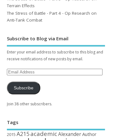
Terrain Effects
The Stress of Battle - Part 4 - Op Research on
Anti-Tank Combat
Subscribe to Blog via Email
Enter your email address to subscribe to this blog and
receive notifications of new posts by email.
Subscribe
Join 38 other subscribers.
Tags
academic
A215
Alexander
Author
2015