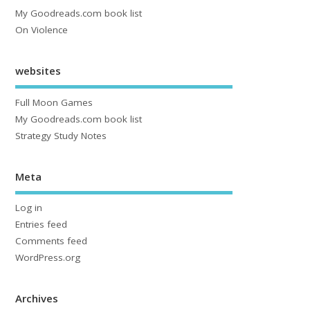
My Goodreads.com book list
On Violence
websites
Full Moon Games
My Goodreads.com book list
Strategy Study Notes
Meta
Log in
Entries feed
Comments feed
WordPress.org
Archives