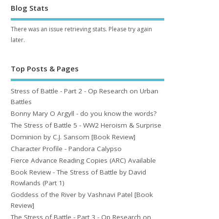
Blog Stats
There was an issue retrieving stats. Please try again
later.
Top Posts & Pages
Stress of Battle - Part 2 - Op Research on Urban
Battles
Bonny Mary O Argyll - do you know the words?
The Stress of Battle 5 - WW2 Heroism & Surprise
Dominion by C.J. Sansom [Book Review]
Character Profile - Pandora Calypso
Fierce Advance Reading Copies (ARC) Available
Book Review - The Stress of Battle by David
Rowlands (Part 1)
Goddess of the River by Vashnavi Patel [Book
Review]
The Stress of Battle - Part 3 - Op Research on