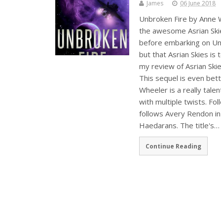
James
06 June 2018
Unbroken Fire by Anne W
the awesome Asrian Skie
before embarking on Unb
but that Asrian Skies is 
my review of Asrian Ski
This sequel is even bett
Wheeler is a really tale
with multiple twists. Fo
follows Avery Rendon in
Haedarans. The title's…
Continue Reading