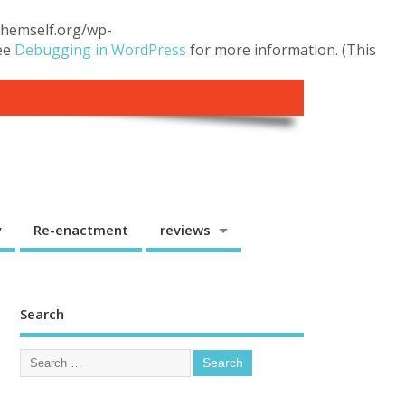
.themself.org/wp-
see
Debugging in WordPress
for more information. (This
y
Re-enactment
reviews
Search