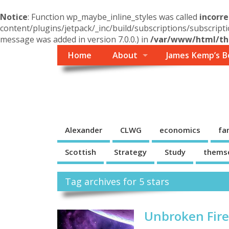
Notice
: Function wp_maybe_inline_styles was called
incorre
content/plugins/jetpack/_inc/build/subscriptions/subscripti
message was added in version 7.0.0.) in
/var/www/html/the
Home
About
James Kemp’s B
Themself
A Reader and Writer's personal blog
Alexander
CLWG
economics
fa
Scottish
Strategy
Study
thems
Tag archives for 5 stars
Unbroken Fire