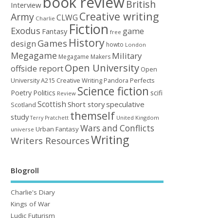
book review
British
Interview
Creative writing
Army
CLWG
Charlie
Fiction
Exodus
game
Fantasy
free
History
Games
design
howto
London
Megagame
Military
Megagame Makers
Open University
offside report
Open
University A215 Creative Writing
Perfects
Pandora
Science fiction
Poetry
Politics
scifi
Review
Scottish
Short story
speculative
Scotland
themself
study
United Kingdom
Terry Pratchett
Wars and Conflicts
Urban Fantasy
universe
Writing
Writers Resources
Blogroll
Charlie's Diary
Kings of War
Ludic Futurism