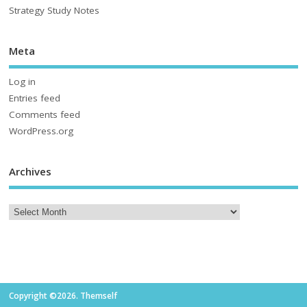
Strategy Study Notes
Meta
Log in
Entries feed
Comments feed
WordPress.org
Archives
Copyright ©2026. Themself