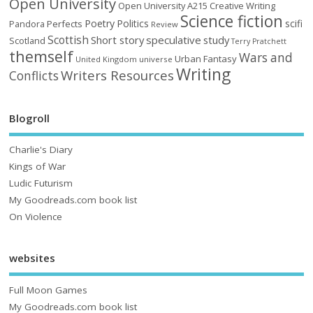
Open University
Open University A215 Creative Writing
Science fiction
Poetry
Politics
scifi
Perfects
Pandora
Review
Scottish
Short story
speculative
study
Scotland
Terry Pratchett
themself
Wars and
Urban Fantasy
United Kingdom
universe
Writing
Writers Resources
Conflicts
Blogroll
Charlie's Diary
Kings of War
Ludic Futurism
My Goodreads.com book list
On Violence
websites
Full Moon Games
My Goodreads.com book list