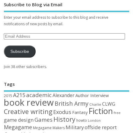
Subscribe to Blog via Email
Enter your email address to subscribe to this blog and receive
notifications of new posts by email.
Subscribe
Join 38 other subscribers.
Tags
academic
A215
Alexander
Author Interview
2015
book review
British Army
CLWG
Charlie
Fiction
Creative writing
Exodus
Fantasy
free
History
Games
game design
howto
London
Megagame
Military
offside report
Megagame Makers