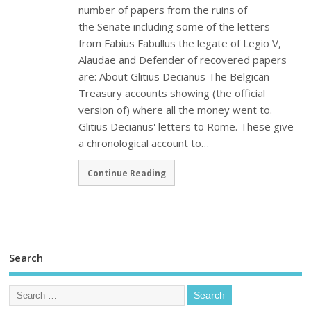
number of papers from the ruins of
the Senate including some of the letters
from Fabius Fabullus the legate of Legio V,
Alaudae and Defender of recovered papers
are: About Glitius Decianus The Belgican
Treasury accounts showing (the official
version of) where all the money went to.
Glitius Decianus' letters to Rome. These give
a chronological account to…
Continue Reading
Search