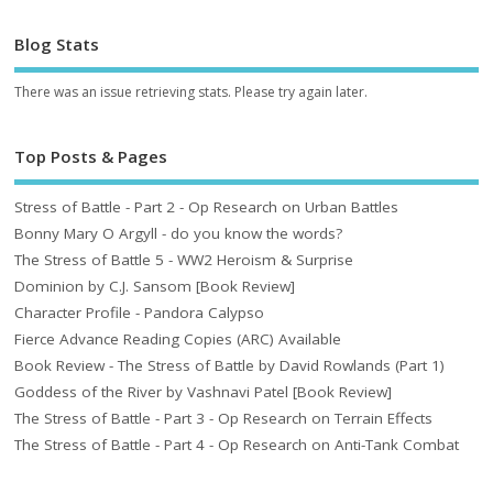
Blog Stats
There was an issue retrieving stats. Please try again later.
Top Posts & Pages
Stress of Battle - Part 2 - Op Research on Urban Battles
Bonny Mary O Argyll - do you know the words?
The Stress of Battle 5 - WW2 Heroism & Surprise
Dominion by C.J. Sansom [Book Review]
Character Profile - Pandora Calypso
Fierce Advance Reading Copies (ARC) Available
Book Review - The Stress of Battle by David Rowlands (Part 1)
Goddess of the River by Vashnavi Patel [Book Review]
The Stress of Battle - Part 3 - Op Research on Terrain Effects
The Stress of Battle - Part 4 - Op Research on Anti-Tank Combat