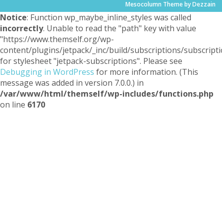
Mesocolumn Theme by Dezzain
Notice
: Function wp_maybe_inline_styles was called
incorrectly
. Unable to read the "path" key with value
"https://www.themself.org/wp-
content/plugins/jetpack/_inc/build/subscriptions/subscripti
for stylesheet "jetpack-subscriptions". Please see
Debugging in WordPress
for more information. (This
message was added in version 7.0.0.) in
/var/www/html/themself/wp-includes/functions.php
on line
6170