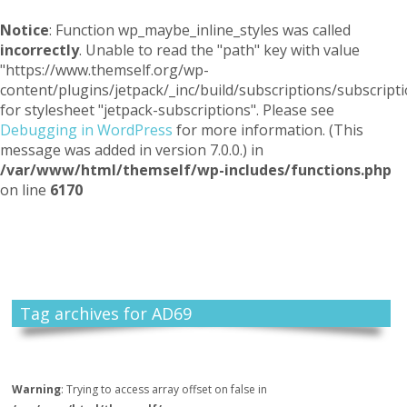
Notice
: Function wp_maybe_inline_styles was called
incorrectly
. Unable to read the "path" key with value
"https://www.themself.org/wp-
content/plugins/jetpack/_inc/build/subscriptions/subscripti
for stylesheet "jetpack-subscriptions". Please see
Debugging in WordPress
for more information. (This
message was added in version 7.0.0.) in
/var/www/html/themself/wp-includes/functions.php
on line
6170
Themself
A Reader and Writer's personal blog
Tag archives for AD69
Warning
: Trying to access array offset on false in