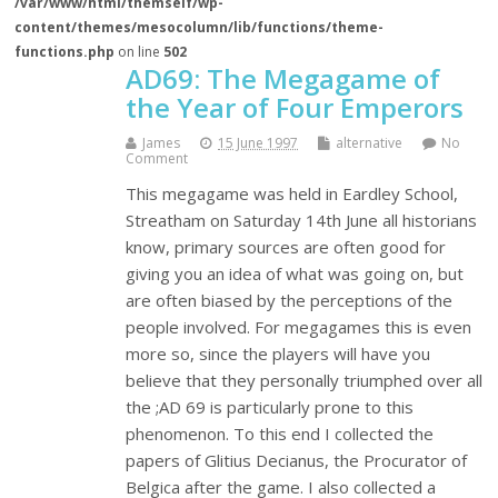
/var/www/html/themself/wp-
content/themes/mesocolumn/lib/functions/theme-
functions.php
on line
502
AD69: The Megagame of
the Year of Four Emperors
James
15 June 1997
alternative
No
Comment
This megagame was held in Eardley School,
Streatham on Saturday 14th June all historians
know, primary sources are often good for
giving you an idea of what was going on, but
are often biased by the perceptions of the
people involved. For megagames this is even
more so, since the players will have you
believe that they personally triumphed over all
the ;AD 69 is particularly prone to this
phenomenon. To this end I collected the
papers of Glitius Decianus, the Procurator of
Belgica after the game. I also collected a