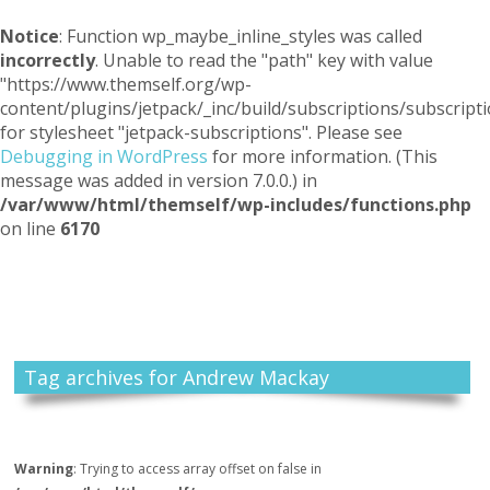
Notice
: Function wp_maybe_inline_styles was called
incorrectly
. Unable to read the "path" key with value
"https://www.themself.org/wp-
content/plugins/jetpack/_inc/build/subscriptions/subscripti
for stylesheet "jetpack-subscriptions". Please see
Debugging in WordPress
for more information. (This
message was added in version 7.0.0.) in
/var/www/html/themself/wp-includes/functions.php
on line
6170
Themself
A Reader and Writer's personal blog
Tag archives for Andrew Mackay
Warning
: Trying to access array offset on false in