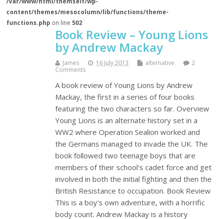
/var/www/html/themself/wp-
content/themes/mesocolumn/lib/functions/theme-
functions.php
on line
502
Book Review – Young Lions
by Andrew Mackay
James
16 July 2013
alternative
2
Comments
A book review of Young Lions by Andrew
Mackay, the first in a series of four books
featuring the two characters so far. Overview
Young Lions is an alternate history set in a
WW2 where Operation Sealion worked and
the Germans managed to invade the UK. The
book followed two teenage boys that are
members of their school's cadet force and get
involved in both the initial fighting and then the
British Resistance to occupation. Book Review
This is a boy's own adventure, with a horrific
body count. Andrew Mackay is a history