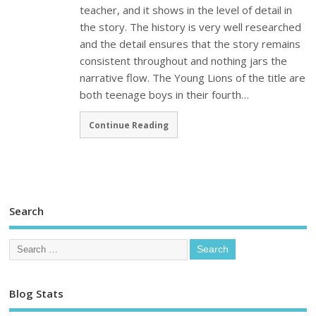
teacher, and it shows in the level of detail in
the story. The history is very well researched
and the detail ensures that the story remains
consistent throughout and nothing jars the
narrative flow. The Young Lions of the title are
both teenage boys in their fourth…
Continue Reading
Search
Blog Stats