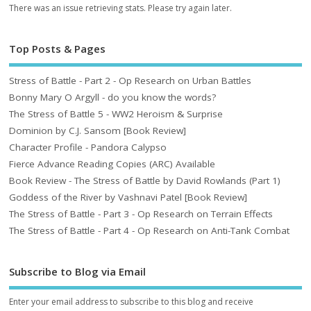
There was an issue retrieving stats. Please try again later.
Top Posts & Pages
Stress of Battle - Part 2 - Op Research on Urban Battles
Bonny Mary O Argyll - do you know the words?
The Stress of Battle 5 - WW2 Heroism & Surprise
Dominion by C.J. Sansom [Book Review]
Character Profile - Pandora Calypso
Fierce Advance Reading Copies (ARC) Available
Book Review - The Stress of Battle by David Rowlands (Part 1)
Goddess of the River by Vashnavi Patel [Book Review]
The Stress of Battle - Part 3 - Op Research on Terrain Effects
The Stress of Battle - Part 4 - Op Research on Anti-Tank Combat
Subscribe to Blog via Email
Enter your email address to subscribe to this blog and receive