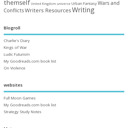
themself
Wars and
Urban Fantasy
United Kingdom
universe
Writing
Writers Resources
Conflicts
Blogroll
Charlie's Diary
Kings of War
Ludic Futurism
My Goodreads.com book list
On Violence
websites
Full Moon Games
My Goodreads.com book list
Strategy Study Notes