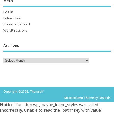
Meta
Log in
Entries feed
Comments feed
WordPress.org
Archives
Copyright ©2026. Themself
Mesocolumn Theme by Dezzain
Notice
: Function wp_maybe_inline_styles was called
incorrectly
. Unable to read the "path" key with value