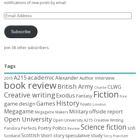
notifications of new posts by email.
Subscribe
Join 38 other subscribers.
Tags
academic
A215
Alexander
Author Interview
2015
book review
British Army
CLWG
Charlie
Fiction
Creative writing
Exodus
Fantasy
free
History
Games
game design
howto
London
Megagame
Military
offside report
Megagame Makers
Open University
Open University A215 Creative Writing
Science fiction
Poetry
Politics
scifi
Perfects
Pandora
Review
Scottish
Short story
speculative
study
Scotland
Terry Pratchett