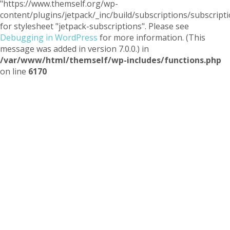
"https://www.themself.org/wp-
content/plugins/jetpack/_inc/build/subscriptions/subscripti
for stylesheet "jetpack-subscriptions". Please see
Debugging in WordPress
for more information. (This
message was added in version 7.0.0.) in
/var/www/html/themself/wp-includes/functions.php
on line
6170