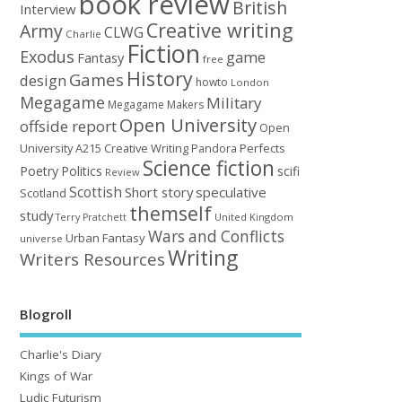
book review
British
Interview
Creative writing
Army
CLWG
Charlie
Fiction
Exodus
game
Fantasy
free
History
Games
design
howto
London
Megagame
Military
Megagame Makers
Open University
offside report
Open
University A215 Creative Writing
Perfects
Pandora
Science fiction
Poetry
Politics
scifi
Review
Scottish
Short story
speculative
Scotland
themself
study
United Kingdom
Terry Pratchett
Wars and Conflicts
Urban Fantasy
universe
Writing
Writers Resources
Blogroll
Charlie's Diary
Kings of War
Ludic Futurism