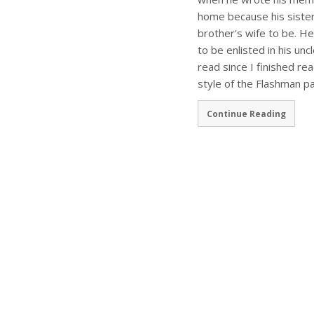
home because his sister 
brother's wife to be. He
to be enlisted in his uncl
read since I finished r
style of the Flashman pa
Continue Reading