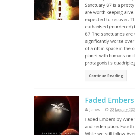
Sanctuary 87 is a pretty
are worth keeping alive
expected to recover. Thi
euthanised (murdered) i
87 The sanctuaries are 
significantly worse ove
of a rift in space in the
planet with humans on it
protagonist's quadriplegi
Continue Reading
Faded Embers
James
22 January 20
Faded Embers by Anne Wh
and redemption. Fourth 
While we still follow Av