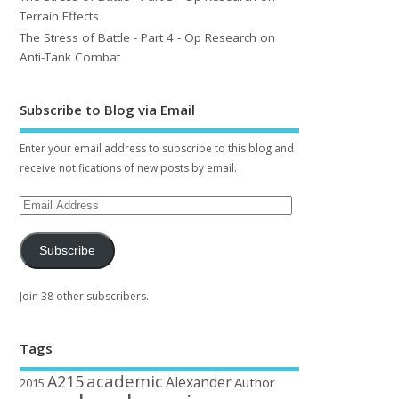
Terrain Effects
The Stress of Battle - Part 4 - Op Research on
Anti-Tank Combat
Subscribe to Blog via Email
Enter your email address to subscribe to this blog and
receive notifications of new posts by email.
Subscribe
Join 38 other subscribers.
Tags
academic
A215
Alexander
Author
2015