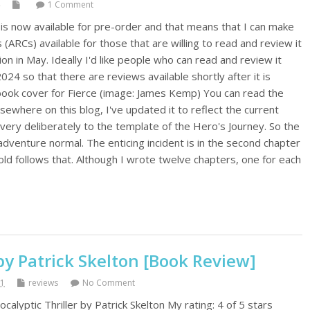
1 Comment
 is now available for pre-order and that means that I can make
ARCs) available for those that are willing to read and review it
ion in May. Ideally I'd like people who can read and review it
24 so that there are reviews available shortly after it is
book cover for Fierce (image: James Kemp) You can read the
lsewhere on this blog, I've updated it to reflect the current
 very deliberately to the template of the Hero's Journey. So the
-adventure normal. The enticing incident is in the second chapter
ld follows that. Although I wrote twelve chapters, one for each
by Patrick Skelton [Book Review]
21
reviews
No Comment
calyptic Thriller by Patrick Skelton My rating: 4 of 5 stars