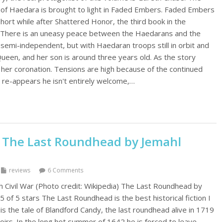
t of Haedara is brought to light in Faded Embers. Faded Embers
hort while after Shattered Honor, the third book in the
 There is an uneasy peace between the Haedarans and the
semi-independent, but with Haedaran troops still in orbit and
Queen, and her son is around three years old. As the story
her coronation. Tensions are high because of the continued
re-appears he isn't entirely welcome,…
 The Last Roundhead by Jemahl
reviews
6 Comments
h Civil War (Photo credit: Wikipedia) The Last Roundhead by
5 of 5 stars The Last Roundhead is the best historical fiction I
 is the tale of Blandford Candy, the last roundhead alive in 1719
rs. In the long hot summer of 1642 he is forced to leave