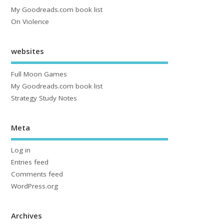
My Goodreads.com book list
On Violence
websites
Full Moon Games
My Goodreads.com book list
Strategy Study Notes
Meta
Log in
Entries feed
Comments feed
WordPress.org
Archives