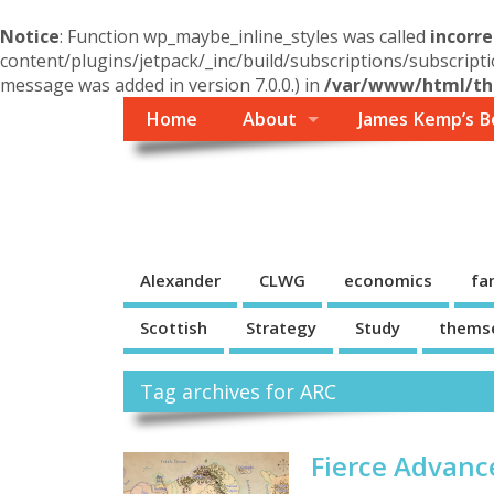
Notice
: Function wp_maybe_inline_styles was called
incorre
content/plugins/jetpack/_inc/build/subscriptions/subscripti
message was added in version 7.0.0.) in
/var/www/html/the
Home
About
James Kemp’s B
Themself
A Reader and Writer's personal blog
Alexander
CLWG
economics
fa
Scottish
Strategy
Study
thems
Tag archives for ARC
Fierce Advanc