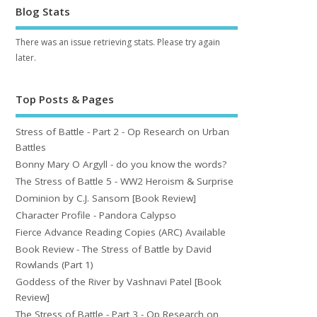
Blog Stats
There was an issue retrieving stats. Please try again
later.
Top Posts & Pages
Stress of Battle - Part 2 - Op Research on Urban
Battles
Bonny Mary O Argyll - do you know the words?
The Stress of Battle 5 - WW2 Heroism & Surprise
Dominion by C.J. Sansom [Book Review]
Character Profile - Pandora Calypso
Fierce Advance Reading Copies (ARC) Available
Book Review - The Stress of Battle by David
Rowlands (Part 1)
Goddess of the River by Vashnavi Patel [Book
Review]
The Stress of Battle - Part 3 - Op Research on