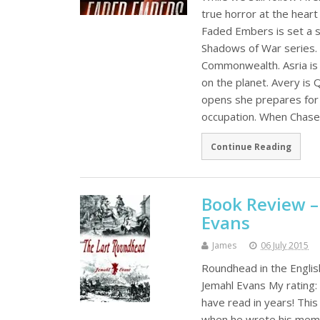
true horror at the hear
Faded Embers is set a s
Shadows of War series.
Commonwealth. Asria is 
on the planet. Avery is 
opens she prepares for 
occupation. When Chase 
Continue Reading
Book Review –
Evans
James
06 July 2015
Roundhead in the Englis
Jemahl Evans My rating: 
have read in years! This
when he wrote his memoi