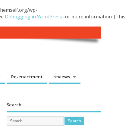
.themself.org/wp-
see
Debugging in WordPress
for more information. (This
y
Re-enactment
reviews
Search