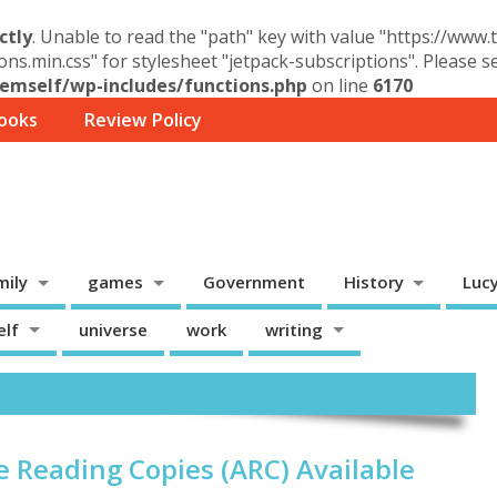
ctly
. Unable to read the "path" key with value "https://www
ons.min.css" for stylesheet "jetpack-subscriptions". Please 
mself/wp-includes/functions.php
on line
6170
ooks
Review Policy
mily
games
Government
History
Luc
elf
universe
work
writing
e Reading Copies (ARC) Available