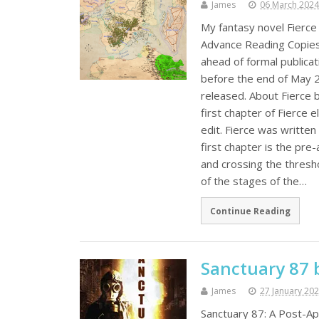
James
06 March 2024
My fantasy novel Fierce
Advance Reading Copies (
ahead of formal publicat
before the end of May 20
released. About Fierce 
first chapter of Fierce e
edit. Fierce was written
first chapter is the pre
and crossing the thresho
of the stages of the…
Continue Reading
Sanctuary 87 
James
27 January 20
Sanctuary 87: A Post-Apo