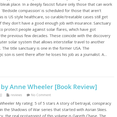
 bleak place. In a deeply fascist future only those that can work
. 'Bedside compassion' is scheduled for those that aren't
s is US style healthcare, so curable/treatable cases still get
f they don't have a good enough job with insurance. Sanctuary
to protect people against solar flares, which have got
r the previous few decades. These coincide with the discovery
 outer solar system that allows interstellar travel to another
. The title sanctuary is one in the former USA. The
c son is sent there after he loses his job as a journalist. A…
 by Anne Wheeler [Book Review]
20
reviews
No Comment
eeler My rating: 5 of 5 stars A story of betrayal, conspiracy
in the Shadows of War series that started with Asrian Skies.
ery, the real protagonist of this volume is Gareth Chase. The