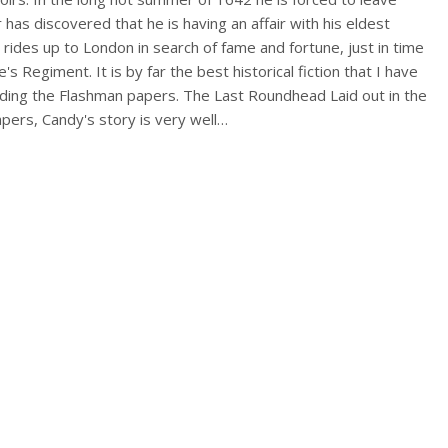
has discovered that he is having an affair with his eldest
 rides up to London in search of fame and fortune, just in time
e's Regiment. It is by far the best historical fiction that I have
eading the Flashman papers. The Last Roundhead Laid out in the
pers, Candy's story is very well…