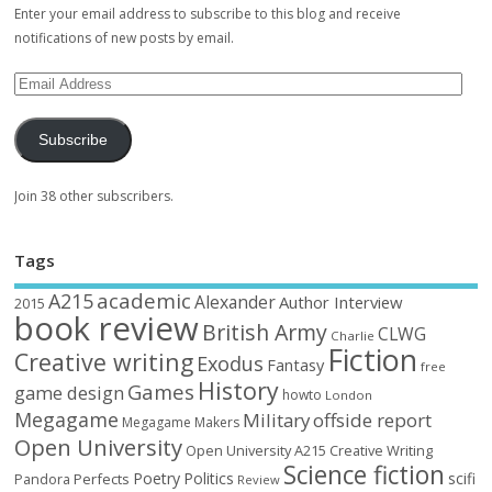
Enter your email address to subscribe to this blog and receive
notifications of new posts by email.
Subscribe
Join 38 other subscribers.
Tags
academic
A215
Alexander
Author Interview
2015
book review
British Army
CLWG
Charlie
Fiction
Creative writing
Exodus
Fantasy
free
History
Games
game design
howto
London
Megagame
Military
offside report
Megagame Makers
Open University
Open University A215 Creative Writing
Science fiction
Poetry
Politics
scifi
Perfects
Pandora
Review