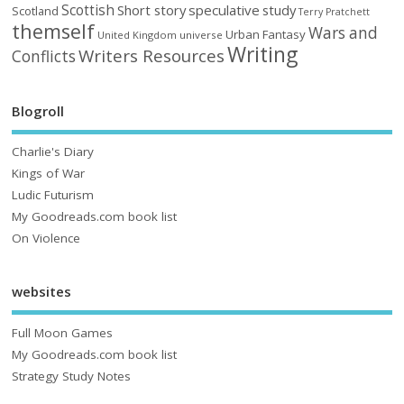
Scottish
Short story
speculative
study
Scotland
Terry Pratchett
themself
Wars and
Urban Fantasy
United Kingdom
universe
Writing
Writers Resources
Conflicts
Blogroll
Charlie's Diary
Kings of War
Ludic Futurism
My Goodreads.com book list
On Violence
websites
Full Moon Games
My Goodreads.com book list
Strategy Study Notes