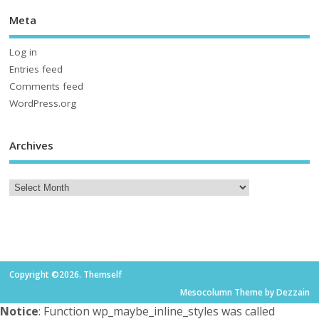
Meta
Log in
Entries feed
Comments feed
WordPress.org
Archives
Copyright ©2026. Themself
Mesocolumn Theme by Dezzain
Notice
: Function wp_maybe_inline_styles was called