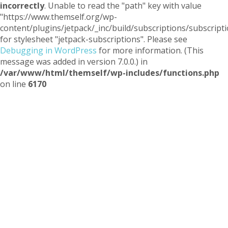
incorrectly
. Unable to read the "path" key with value
"https://www.themself.org/wp-
content/plugins/jetpack/_inc/build/subscriptions/subscripti
for stylesheet "jetpack-subscriptions". Please see
Debugging in WordPress
for more information. (This
message was added in version 7.0.0.) in
/var/www/html/themself/wp-includes/functions.php
on line
6170