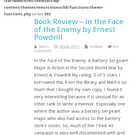
/var/www/html/themself/wp-
content/themes/mesocolumn/lib/functions/theme-
functions.php
on line
502
Book Review – In the Face
of the Enemy by Ernest
Powdrill
James
28 July 2013
reviews
No
Comment
In the Face of the Enemy: A Battery Sergeant
Major in Action in the Second World War by
Ernest A. Powdrill My rating: 5 of 5 stars I
borrowed this from the library and liked it so
much that I bought my own copy. I found it
very interesting because it is unusual for an
other rank to write a memoir. Especially one
where the author was a battery sergeant
major who also had access to the battery
clerk's notes. So, much of the 1944-45
campaign is very well documented with grid