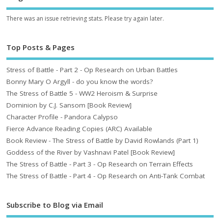
There was an issue retrieving stats. Please try again later.
Top Posts & Pages
Stress of Battle - Part 2 - Op Research on Urban Battles
Bonny Mary O Argyll - do you know the words?
The Stress of Battle 5 - WW2 Heroism & Surprise
Dominion by C.J. Sansom [Book Review]
Character Profile - Pandora Calypso
Fierce Advance Reading Copies (ARC) Available
Book Review - The Stress of Battle by David Rowlands (Part 1)
Goddess of the River by Vashnavi Patel [Book Review]
The Stress of Battle - Part 3 - Op Research on Terrain Effects
The Stress of Battle - Part 4 - Op Research on Anti-Tank Combat
Subscribe to Blog via Email