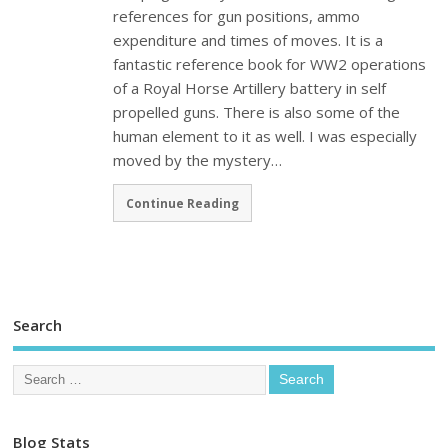
references for gun positions, ammo
expenditure and times of moves. It is a
fantastic reference book for WW2 operations
of a Royal Horse Artillery battery in self
propelled guns. There is also some of the
human element to it as well. I was especially
moved by the mystery…
Continue Reading
Search
Blog Stats