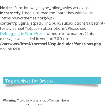
Notice
: Function wp_maybe_inline_styles was called
incorrectly
. Unable to read the "path" key with value
"https://www.themself.org/wp-
content/plugins/jetpack/_inc/build/subscriptions/subscripti
for stylesheet "jetpack-subscriptions". Please see
Debugging in WordPress
for more information. (This
message was added in version 7.0.0.) in
/var/www/html/themself/wp-includes/functions.php
on line
6170
Themself
A Reader and Writer's personal blog
Tag archives for Bayeux
Warning
: Trying to access array offset on false in