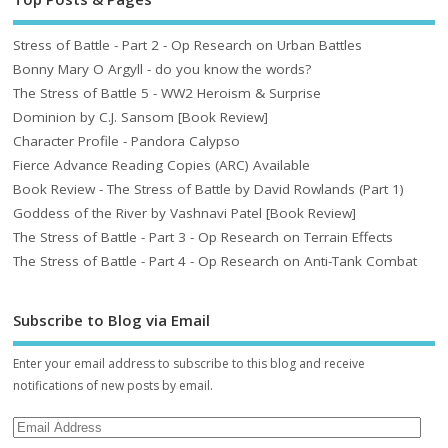
Stress of Battle - Part 2 - Op Research on Urban Battles
Bonny Mary O Argyll - do you know the words?
The Stress of Battle 5 - WW2 Heroism & Surprise
Dominion by C.J. Sansom [Book Review]
Character Profile - Pandora Calypso
Fierce Advance Reading Copies (ARC) Available
Book Review - The Stress of Battle by David Rowlands (Part 1)
Goddess of the River by Vashnavi Patel [Book Review]
The Stress of Battle - Part 3 - Op Research on Terrain Effects
The Stress of Battle - Part 4 - Op Research on Anti-Tank Combat
Subscribe to Blog via Email
Enter your email address to subscribe to this blog and receive
notifications of new posts by email.