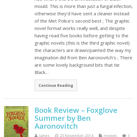
mould. This is more than just a fungal infection,
otherwise they'd have sent a cleaner instead
of the Met Police's second best ; The graphic
novel format works really well, and despite
having read five books before getting to the
graphic novels (this is the third graphic novel)
the characters are drawn/painted the way my
imagination did from Ben Aaronovitch's ; There
are some lovely background bits that tie
Black…
Continue Reading
Book Review – Foxglove
Summer by Ben
Aaronovitch
James
20 November 2014
reviews
3