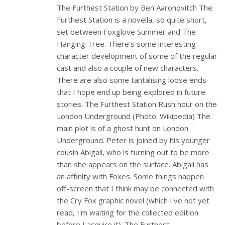
The Furthest Station by Ben Aaronovitch The
Furthest Station is a novella, so quite short,
set between Foxglove Summer and The
Hanging Tree. There's some interesting
character development of some of the regular
cast and also a couple of new characters.
There are also some tantalising loose ends
that I hope end up being explored in future
stories. The Furthest Station Rush hour on the
London Underground (Photo: Wikipedia) The
main plot is of a ghost hunt on London
Underground. Peter is joined by his younger
cousin Abigail, who is turning out to be more
than she appears on the surface. Abigail has
an affinity with Foxes. Some things happen
off-screen that I think may be connected with
the Cry Fox graphic novel (which I've not yet
read, I'm waiting for the collected edition
before I acquire it). The Furthest…