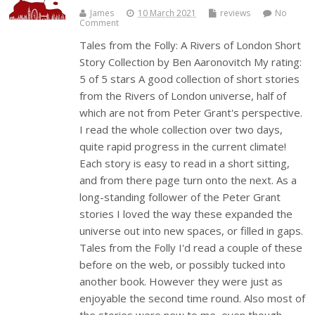
James
10 March 2021
reviews
No
Comment
Tales from the Folly: A Rivers of London Short
Story Collection by Ben Aaronovitch My rating:
5 of 5 stars A good collection of short stories
from the Rivers of London universe, half of
which are not from Peter Grant's perspective.
I read the whole collection over two days,
quite rapid progress in the current climate!
Each story is easy to read in a short sitting,
and from there page turn onto the next. As a
long-standing follower of the Peter Grant
stories I loved the way these expanded the
universe out into new spaces, or filled in gaps.
Tales from the Folly I'd read a couple of these
before on the web, or possibly tucked into
another book. However they were just as
enjoyable the second time round. Also most of