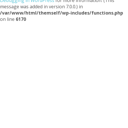
Debugging in WordPress
for more information. (This
message was added in version 7.0.0.) in
/var/www/html/themself/wp-includes/functions.php
on line
6170