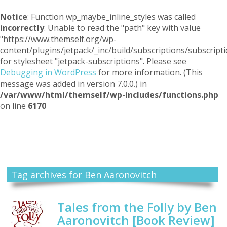
Notice
: Function wp_maybe_inline_styles was called
incorrectly
. Unable to read the "path" key with value
"https://www.themself.org/wp-
content/plugins/jetpack/_inc/build/subscriptions/subscripti
for stylesheet "jetpack-subscriptions". Please see
Debugging in WordPress
for more information. (This
message was added in version 7.0.0.) in
/var/www/html/themself/wp-includes/functions.php
on line
6170
Themself
A Reader and Writer's personal blog
Tag archives for Ben Aaronovitch
Tales from the Folly by Ben
Aaronovitch [Book Review]