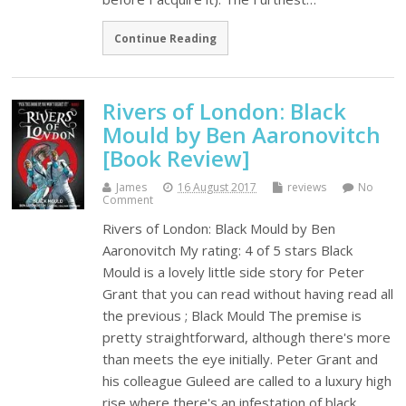
Continue Reading
Rivers of London: Black
Mould by Ben Aaronovitch
[Book Review]
James
16 August 2017
reviews
No
Comment
Rivers of London: Black Mould by Ben
Aaronovitch My rating: 4 of 5 stars Black
Mould is a lovely little side story for Peter
Grant that you can read without having read all
the previous ; Black Mould The premise is
pretty straightforward, although there's more
than meets the eye initially. Peter Grant and
his colleague Guleed are called to a luxury high
rise where there's an infestation of black