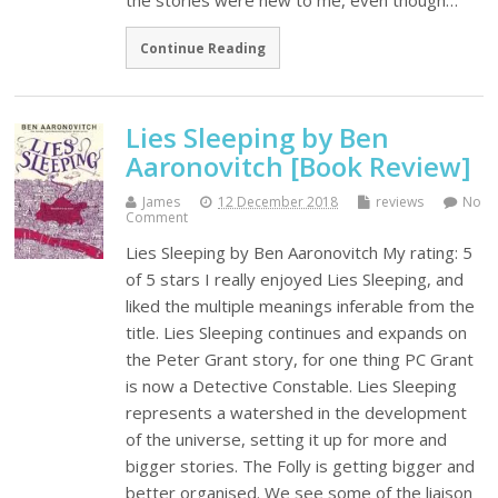
the stories were new to me, even though…
Continue Reading
Lies Sleeping by Ben
Aaronovitch [Book Review]
James
12 December 2018
reviews
No
Comment
Lies Sleeping by Ben Aaronovitch My rating: 5
of 5 stars I really enjoyed Lies Sleeping, and
liked the multiple meanings inferable from the
title. Lies Sleeping continues and expands on
the Peter Grant story, for one thing PC Grant
is now a Detective Constable. Lies Sleeping
represents a watershed in the development
of the universe, setting it up for more and
bigger stories. The Folly is getting bigger and
better organised. We see some of the liaison