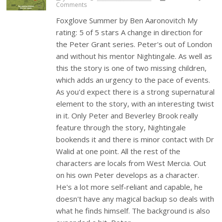
Comments
Foxglove Summer by Ben Aaronovitch My
rating: 5 of 5 stars A change in direction for
the Peter Grant series. Peter's out of London
and without his mentor Nightingale. As well as
this the story is one of two missing children,
which adds an urgency to the pace of events.
As you'd expect there is a strong supernatural
element to the story, with an interesting twist
in it. Only Peter and Beverley Brook really
feature through the story, Nightingale
bookends it and there is minor contact with Dr
Walid at one point. All the rest of the
characters are locals from West Mercia. Out
on his own Peter develops as a character.
He's a lot more self-reliant and capable, he
doesn't have any magical backup so deals with
what he finds himself. The background is also