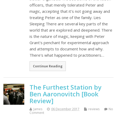
officers, that merely tolerated Peter and
magic, accepting that it's not going away and
treating Peter as one of the family. Lies
Sleeping There are several key parts of the
world that are explored and deepened. There
is the nature of magic, keeping with Peter
Grant's penchant for experimental approach
and attempts to document how and why.
There's what happened to practitioners…
Continue Reading
The Furthest Station by
Ben Aaronovitch [Book
Review]
James
06 December 2017
reviews
No
Comment