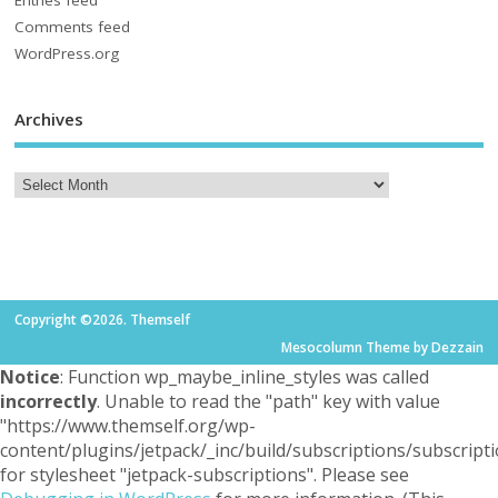
Entries feed
Comments feed
WordPress.org
Archives
Copyright ©2026. Themself
Mesocolumn Theme by Dezzain
Notice
: Function wp_maybe_inline_styles was called
incorrectly
. Unable to read the "path" key with value
"https://www.themself.org/wp-
content/plugins/jetpack/_inc/build/subscriptions/subscripti
for stylesheet "jetpack-subscriptions". Please see