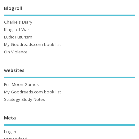
Blogroll
Charlie's Diary
Kings of War
Ludic Futurism
My Goodreads.com book list
On Violence
websites
Full Moon Games
My Goodreads.com book list
Strategy Study Notes
Meta
Log in