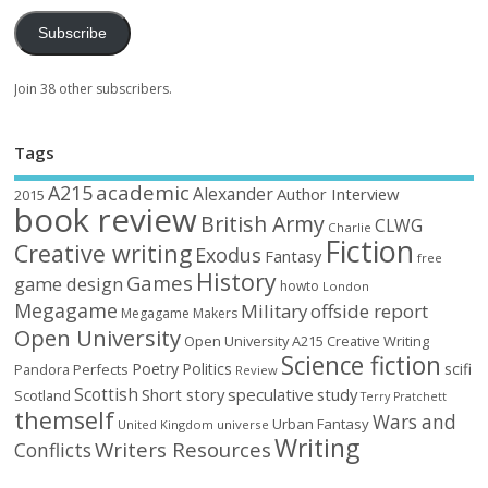
Subscribe
Join 38 other subscribers.
Tags
academic
A215
Alexander
Author Interview
2015
book review
British Army
CLWG
Charlie
Fiction
Creative writing
Exodus
Fantasy
free
History
Games
game design
howto
London
Megagame
Military
offside report
Megagame Makers
Open University
Open University A215 Creative Writing
Science fiction
Poetry
Politics
scifi
Perfects
Pandora
Review
Scottish
Short story
speculative
study
Scotland
Terry Pratchett
themself
Wars and
Urban Fantasy
United Kingdom
universe
Writing
Writers Resources
Conflicts