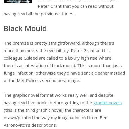
Peter Grant that you can read without
having read all the previous stories.
Black Mould
The premise is pretty straightforward, although there’s
more than meets the eye initially. Peter Grant and his
colleague Guleed are called to a luxury high rise where
there’s an infestation of black mould. This is more than just a
fungal infection, otherwise they’d have sent a cleaner instead
of the Met Police’s second best mage.
The graphic novel format works really well, and despite
having read five books before getting to the
graphic novels
(this is the third graphic novel) the characters are
drawn/painted the way my imagination did from Ben
Aaronovitch’s descriptions.