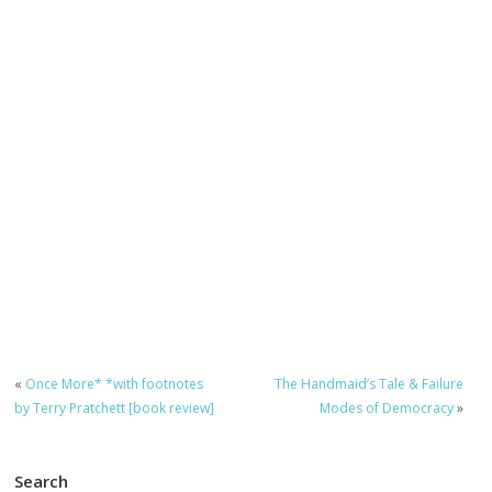
«
Once More* *with footnotes
The Handmaid’s Tale & Failure
by Terry Pratchett [book review]
Modes of Democracy
»
Search