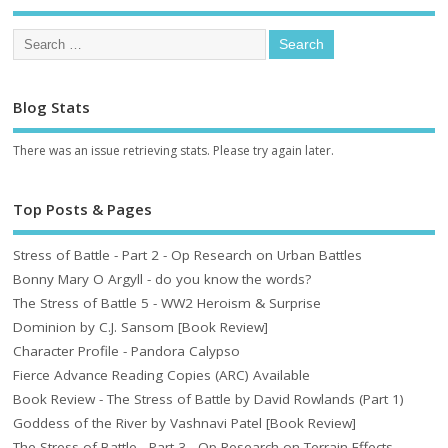
Blog Stats
There was an issue retrieving stats. Please try again later.
Top Posts & Pages
Stress of Battle - Part 2 - Op Research on Urban Battles
Bonny Mary O Argyll - do you know the words?
The Stress of Battle 5 - WW2 Heroism & Surprise
Dominion by C.J. Sansom [Book Review]
Character Profile - Pandora Calypso
Fierce Advance Reading Copies (ARC) Available
Book Review - The Stress of Battle by David Rowlands (Part 1)
Goddess of the River by Vashnavi Patel [Book Review]
The Stress of Battle - Part 3 - Op Research on Terrain Effects