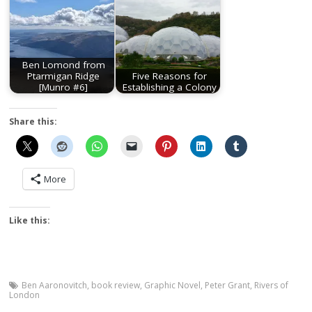
Ben Lomond from
Ptarmigan Ridge
Five Reasons for
[Munro #6]
Establishing a Colony
Share this:
More
Like this:
Ben Aaronovitch
,
book review
,
Graphic Novel
,
Peter Grant
,
Rivers of
London