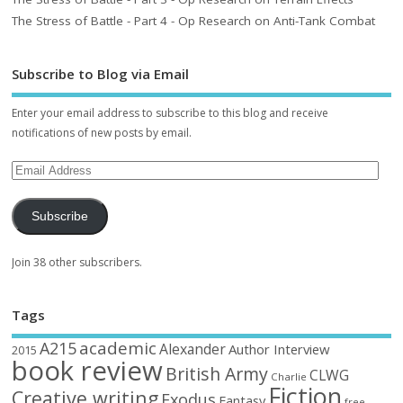
The Stress of Battle - Part 4 - Op Research on Anti-Tank Combat
Subscribe to Blog via Email
Enter your email address to subscribe to this blog and receive
notifications of new posts by email.
Subscribe
Join 38 other subscribers.
Tags
academic
A215
Alexander
Author Interview
2015
book review
British Army
CLWG
Charlie
Fiction
Creative writing
Exodus
Fantasy
free