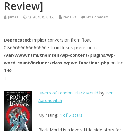
Review]
James
16 August 2017
reviews
No Comment
Deprecated
: Implicit conversion from float
0.8666666666666667 to int loses precision in
/var/www/html/themself/wp-content/plugins/wp-
word-count/includes/class-wpwc-functions.php
on line
146
1
Rivers of London: Black Mould
by
Ben
Aaronovitch
My rating:
4 of 5 stars
Black Mould is a lovely little side story for