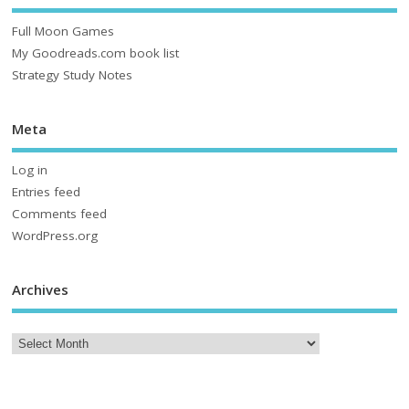
Full Moon Games
My Goodreads.com book list
Strategy Study Notes
Meta
Log in
Entries feed
Comments feed
WordPress.org
Archives