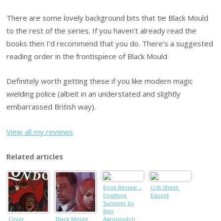
There are some lovely background bits that tie Black Mould
to the rest of the series. If you haven’t already read the
books then I’d recommend that you do. There’s a suggested
reading order in the frontispiece of Black Mould.
Definitely worth getting these if you like modern magic
wielding police (albeit in an understated and slightly
embarrassed British way).
View all my reviews
Related articles
Book Review –
Crib Sheet:
Foxglove
Equoid
Summer by
Ben
Cover
Black Mould
Aaronovitch