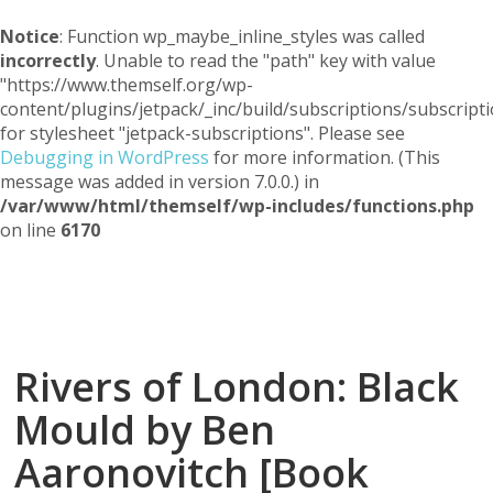
Notice
: Function wp_maybe_inline_styles was called
incorrectly
. Unable to read the "path" key with value
"https://www.themself.org/wp-
content/plugins/jetpack/_inc/build/subscriptions/subscripti
for stylesheet "jetpack-subscriptions". Please see
Debugging in WordPress
for more information. (This
message was added in version 7.0.0.) in
/var/www/html/themself/wp-includes/functions.php
on line
6170
Themself
A Reader and Writer's personal blog
Rivers of London: Black
Mould by Ben
Aaronovitch [Book