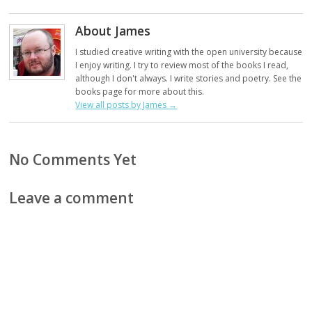
About James
I studied creative writing with the open university because
I enjoy writing. I try to review most of the books I read,
although I don't always. I write stories and poetry. See the
books page for more about this.
View all posts by James
→
No Comments Yet
Leave a comment