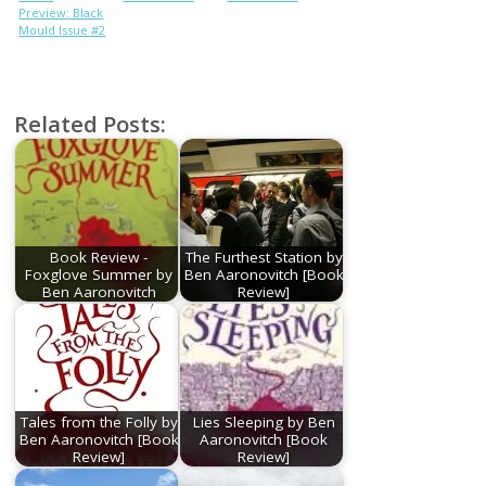
Preview: Black
Mould Issue #2
Related Posts:
Book Review -
The Furthest Station by
Foxglove Summer by
Ben Aaronovitch [Book
Ben Aaronovitch
Review]
Tales from the Folly by
Lies Sleeping by Ben
Ben Aaronovitch [Book
Aaronovitch [Book
Review]
Review]