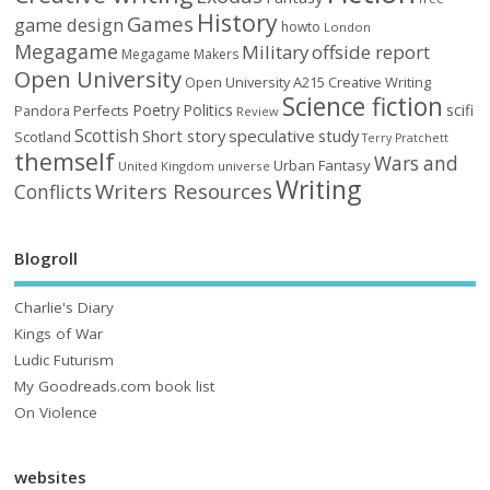
History
Games
game design
howto
London
Megagame
Military
offside report
Megagame Makers
Open University
Open University A215 Creative Writing
Science fiction
Poetry
Politics
scifi
Perfects
Pandora
Review
Scottish
Short story
speculative
study
Scotland
Terry Pratchett
themself
Wars and
Urban Fantasy
United Kingdom
universe
Writing
Writers Resources
Conflicts
Blogroll
Charlie's Diary
Kings of War
Ludic Futurism
My Goodreads.com book list
On Violence
websites