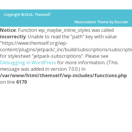
Copyright ©2026. Themself
Mesocolumn Theme by Dezzain
Notice
: Function wp_maybe_inline_styles was called
incorrectly
. Unable to read the "path" key with value
"https://www.themself.org/wp-
content/plugins/jetpack/_inc/build/subscriptions/subscripti
for stylesheet "jetpack-subscriptions". Please see
Debugging in WordPress
for more information. (This
message was added in version 7.0.0.) in
/var/www/html/themself/wp-includes/functions.php
on line
6170