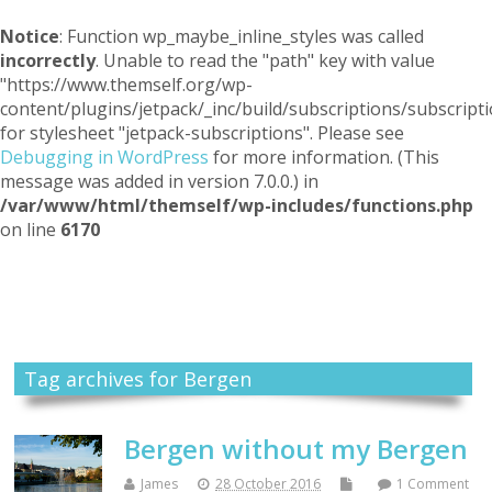
Notice
: Function wp_maybe_inline_styles was called
incorrectly
. Unable to read the "path" key with value
"https://www.themself.org/wp-
content/plugins/jetpack/_inc/build/subscriptions/subscripti
for stylesheet "jetpack-subscriptions". Please see
Debugging in WordPress
for more information. (This
message was added in version 7.0.0.) in
/var/www/html/themself/wp-includes/functions.php
on line
6170
Themself
A Reader and Writer's personal blog
Tag archives for Bergen
Bergen without my Bergen
James
28 October 2016
1 Comment