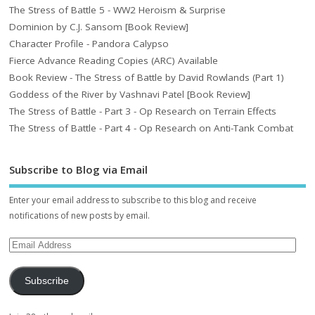
The Stress of Battle 5 - WW2 Heroism & Surprise
Dominion by C.J. Sansom [Book Review]
Character Profile - Pandora Calypso
Fierce Advance Reading Copies (ARC) Available
Book Review - The Stress of Battle by David Rowlands (Part 1)
Goddess of the River by Vashnavi Patel [Book Review]
The Stress of Battle - Part 3 - Op Research on Terrain Effects
The Stress of Battle - Part 4 - Op Research on Anti-Tank Combat
Subscribe to Blog via Email
Enter your email address to subscribe to this blog and receive
notifications of new posts by email.
Subscribe