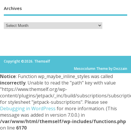
Archives
Copyright ©2026. Themself
Mesocolumn Theme by Dezzain
Notice
: Function wp_maybe_inline_styles was called
incorrectly
. Unable to read the "path" key with value
"https://www.themself.org/wp-
content/plugins/jetpack/_inc/build/subscriptions/subscripti
for stylesheet "jetpack-subscriptions". Please see
Debugging in WordPress
for more information. (This
message was added in version 7.0.0.) in
/var/www/html/themself/wp-includes/functions.php
on line
6170