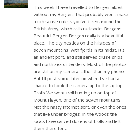
This week I have travelled to Bergen, albeit
without my Bergen. That probably won't make
much sense unless you've been around the
British Army, which calls rucksacks Bergens.
Beautiful Bergen Bergen really is a beautiful
place. The city nestles on the hillsides of
seven mountains, with fjords in its midst. It's
an ancient port, and still serves cruise ships
and north sea oil tenders. Most of the photos
are still on my camera rather than my phone.
But I'll post some later on when I've had a
chance to hook the camera up to the laptop.
Trolls We went troll hunting up on top of
Mount Fløyen, one of the seven mountains.
Not the nasty internet sort, or even the ones
that live under bridges. In the woods the
locals have carved dozens of trolls and left
them there for…