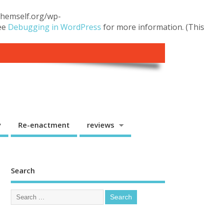
.themself.org/wp-
see
Debugging in WordPress
for more information. (This
y
Re-enactment
reviews
Search