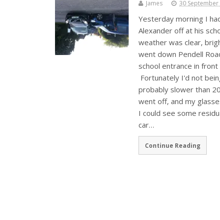
James
30 September
Yesterday morning I had 
Alexander off at his sc
weather was clear, brig
went down Pendell Road
school entrance in front
Fortunately I'd not bein
probably slower than 20
went off, and my glasses
I could see some residua
car…
Continue Reading