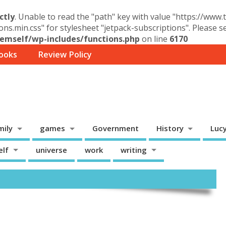
ctly
. Unable to read the "path" key with value "https://www
ons.min.css" for stylesheet "jetpack-subscriptions". Please 
mself/wp-includes/functions.php
on line
6170
ooks
Review Policy
mily
games
Government
History
Luc
elf
universe
work
writing