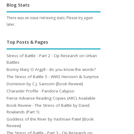
Blog Stats
There was an issue retrieving stats. Please try again
later.
Top Posts & Pages
Stress of Battle - Part 2 - Op Research on Urban
Battles
Bonny Mary O Argyll - do you know the words?
The Stress of Battle 5 - WW2 Heroism & Surprise
Dominion by C.J. Sansom [Book Review]
Character Profile - Pandora Calypso
Fierce Advance Reading Copies (ARC) Available
Book Review - The Stress of Battle by David
Rowlands (Part 1)
Goddess of the River by Vashnavi Patel [Book
Review]
The Stress of Battle - Part 3 - Op Research on