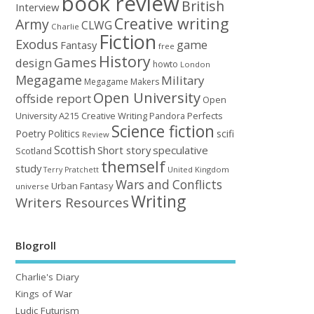
book review
British
Interview
Creative writing
Army
CLWG
Charlie
Fiction
Exodus
game
Fantasy
free
History
Games
design
howto
London
Megagame
Military
Megagame Makers
Open University
offside report
Open
University A215 Creative Writing
Perfects
Pandora
Science fiction
Poetry
Politics
scifi
Review
Scottish
Short story
speculative
Scotland
themself
study
United Kingdom
Terry Pratchett
Wars and Conflicts
Urban Fantasy
universe
Writing
Writers Resources
Blogroll
Charlie's Diary
Kings of War
Ludic Futurism