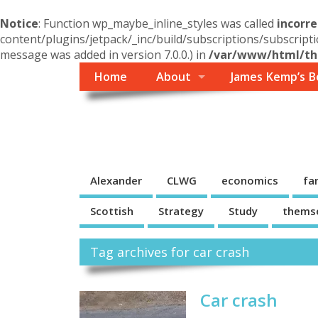
Notice
: Function wp_maybe_inline_styles was called
incorre
content/plugins/jetpack/_inc/build/subscriptions/subscripti
message was added in version 7.0.0.) in
/var/www/html/the
Home
About
James Kemp’s B
Themself
A Reader and Writer's personal blog
Alexander
CLWG
economics
fa
Scottish
Strategy
Study
thems
Tag archives for car crash
Car crash