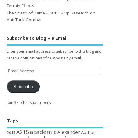
Terrain Effects
The Stress of Battle - Part 4 - Op Research on
Anti-Tank Combat
Subscribe to Blog via Email
Enter your email address to subscribe to this blog and
receive notifications of new posts by email.
Subscribe
Join 38 other subscribers.
Tags
academic
A215
Alexander
Author
2015