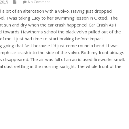
 2015
No Comment
a bit of an altercation with a volvo. Having just dropped
hool, I was taking Lucy to her swimming lesson in Oxted. The
ht sun and dry when the car crash happened. Car Crash As I
 towards Hawthorns school the black volvo pulled out of the
 of me. I just had time to start braking before impact.
g going that fast because I'd just come round a bend. It was
mph car crash into the side of the volvo. Both my front airbags
 disappeared. The air was full of an acrid used fireworks smell.
l dust settling in the morning sunlight. The whole front of the