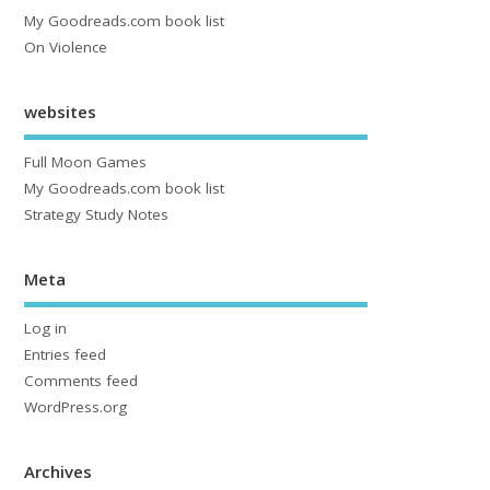
My Goodreads.com book list
On Violence
websites
Full Moon Games
My Goodreads.com book list
Strategy Study Notes
Meta
Log in
Entries feed
Comments feed
WordPress.org
Archives