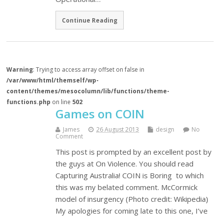
Continue Reading
Warning
: Trying to access array offset on false in
/var/www/html/themself/wp-
content/themes/mesocolumn/lib/functions/theme-
functions.php
on line
502
Games on COIN
James
26 August 2013
design
No
Comment
This post is prompted by an excellent post by
the guys at On Violence. You should read
Capturing Australia! COIN is Boring to which
this was my belated comment. McCormick
model of insurgency (Photo credit: Wikipedia)
My apologies for coming late to this one, I’ve