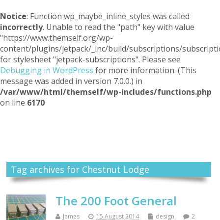
Notice
: Function wp_maybe_inline_styles was called
incorrectly
. Unable to read the "path" key with value
"https://www.themself.org/wp-
content/plugins/jetpack/_inc/build/subscriptions/subscripti
for stylesheet "jetpack-subscriptions". Please see
Debugging in WordPress
for more information. (This
message was added in version 7.0.0.) in
/var/www/html/themself/wp-includes/functions.php
on line
6170
Themself
A Reader and Writer's personal blog
Tag archives for Chestnut Lodge
The 200 Foot General
James
15 August 2014
design
2