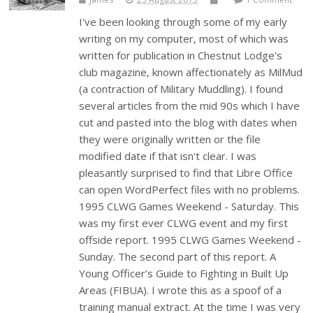
I've been looking through some of my early
writing on my computer, most of which was
written for publication in Chestnut Lodge's
club magazine, known affectionately as MilMud
(a contraction of Military Muddling). I found
several articles from the mid 90s which I have
cut and pasted into the blog with dates when
they were originally written or the file
modified date if that isn't clear. I was
pleasantly surprised to find that Libre Office
can open WordPerfect files with no problems.
1995 CLWG Games Weekend - Saturday. This
was my first ever CLWG event and my first
offside report. 1995 CLWG Games Weekend -
Sunday. The second part of this report. A
Young Officer’s Guide to Fighting in Built Up
Areas (FIBUA). I wrote this as a spoof of a
training manual extract. At the time I was very