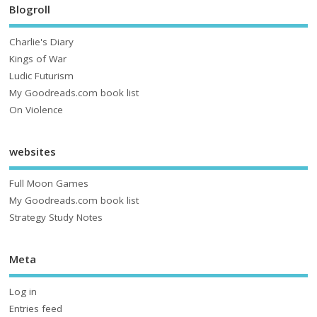
Blogroll
Charlie's Diary
Kings of War
Ludic Futurism
My Goodreads.com book list
On Violence
websites
Full Moon Games
My Goodreads.com book list
Strategy Study Notes
Meta
Log in
Entries feed