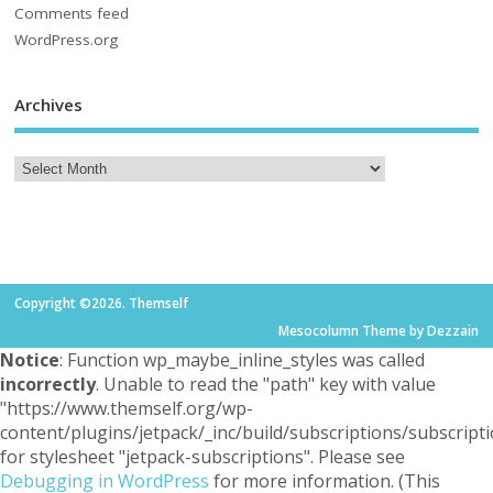
Comments feed
WordPress.org
Archives
Copyright ©2026. Themself
Mesocolumn Theme by Dezzain
Notice
: Function wp_maybe_inline_styles was called
incorrectly
. Unable to read the "path" key with value
"https://www.themself.org/wp-
content/plugins/jetpack/_inc/build/subscriptions/subscripti
for stylesheet "jetpack-subscriptions". Please see
Debugging in WordPress
for more information. (This