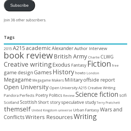
Subscribe
Join 38 other subscribers.
Tags
academic
A215
Alexander
Author Interview
2015
book review
British Army
CLWG
Charlie
Fiction
Creative writing
Exodus
Fantasy
free
History
Games
game design
howto
London
Megagame
Military
offside report
Megagame Makers
Open University
Open University A215 Creative Writing
Science fiction
Poetry
Politics
scifi
Perfects
Pandora
Review
Scottish
Short story
speculative
study
Scotland
Terry Pratchett
themself
Wars and
Urban Fantasy
United Kingdom
universe
Writing
Writers Resources
Conflicts