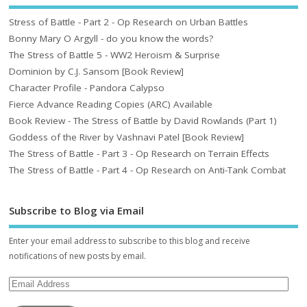
Stress of Battle - Part 2 - Op Research on Urban Battles
Bonny Mary O Argyll - do you know the words?
The Stress of Battle 5 - WW2 Heroism & Surprise
Dominion by C.J. Sansom [Book Review]
Character Profile - Pandora Calypso
Fierce Advance Reading Copies (ARC) Available
Book Review - The Stress of Battle by David Rowlands (Part 1)
Goddess of the River by Vashnavi Patel [Book Review]
The Stress of Battle - Part 3 - Op Research on Terrain Effects
The Stress of Battle - Part 4 - Op Research on Anti-Tank Combat
Subscribe to Blog via Email
Enter your email address to subscribe to this blog and receive
notifications of new posts by email.