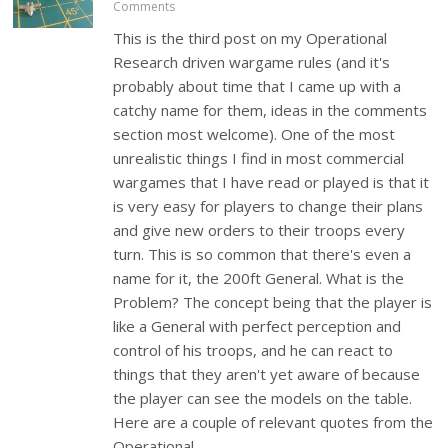
Comments
This is the third post on my Operational
Research driven wargame rules (and it's
probably about time that I came up with a
catchy name for them, ideas in the comments
section most welcome). One of the most
unrealistic things I find in most commercial
wargames that I have read or played is that it
is very easy for players to change their plans
and give new orders to their troops every
turn. This is so common that there's even a
name for it, the 200ft General. What is the
Problem? The concept being that the player is
like a General with perfect perception and
control of his troops, and he can react to
things that they aren't yet aware of because
the player can see the models on the table.
Here are a couple of relevant quotes from the
Operational…