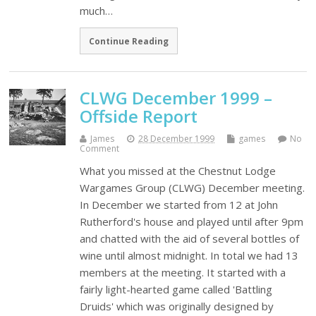
much…
Continue Reading
CLWG December 1999 –
Offside Report
James
28 December 1999
games
No
Comment
What you missed at the Chestnut Lodge
Wargames Group (CLWG) December meeting.
In December we started from 12 at John
Rutherford's house and played until after 9pm
and chatted with the aid of several bottles of
wine until almost midnight. In total we had 13
members at the meeting. It started with a
fairly light-hearted game called 'Battling
Druids' which was originally designed by