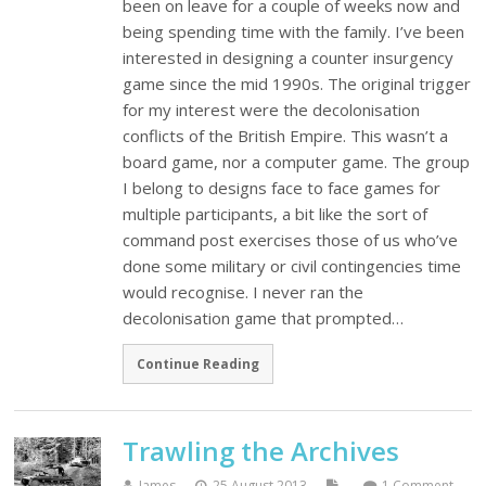
been on leave for a couple of weeks now and
being spending time with the family. I’ve been
interested in designing a counter insurgency
game since the mid 1990s. The original trigger
for my interest were the decolonisation
conflicts of the British Empire. This wasn’t a
board game, nor a computer game. The group
I belong to designs face to face games for
multiple participants, a bit like the sort of
command post exercises those of us who’ve
done some military or civil contingencies time
would recognise. I never ran the
decolonisation game that prompted…
Continue Reading
Trawling the Archives
James
25 August 2013
1 Comment