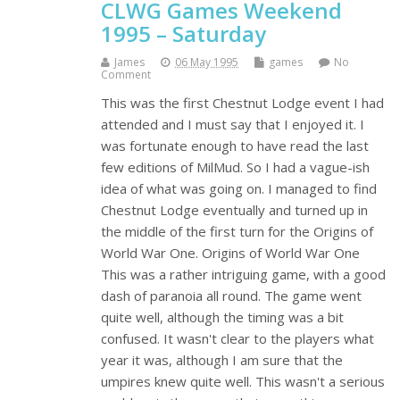
CLWG Games Weekend
1995 – Saturday
James
06 May 1995
games
No
Comment
This was the first Chestnut Lodge event I had
attended and I must say that I enjoyed it. I
was fortunate enough to have read the last
few editions of MilMud. So I had a vague-ish
idea of what was going on. I managed to find
Chestnut Lodge eventually and turned up in
the middle of the first turn for the Origins of
World War One. Origins of World War One
This was a rather intriguing game, with a good
dash of paranoia all round. The game went
quite well, although the timing was a bit
confused. It wasn't clear to the players what
year it was, although I am sure that the
umpires knew quite well. This wasn't a serious