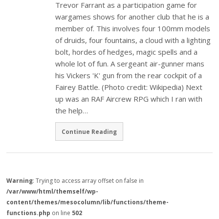
Trevor Farrant as a participation game for
wargames shows for another club that he is a
member of. This involves four 100mm models
of druids, four fountains, a cloud with a lighting
bolt, hordes of hedges, magic spells and a
whole lot of fun. A sergeant air-gunner mans
his Vickers 'K' gun from the rear cockpit of a
Fairey Battle. (Photo credit: Wikipedia) Next
up was an RAF Aircrew RPG which I ran with
the help…
Continue Reading
Warning
: Trying to access array offset on false in
/var/www/html/themself/wp-
content/themes/mesocolumn/lib/functions/theme-
functions.php
on line
502