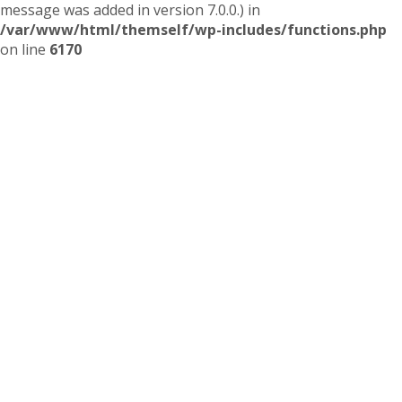
message was added in version 7.0.0.) in
/var/www/html/themself/wp-includes/functions.php
on line
6170