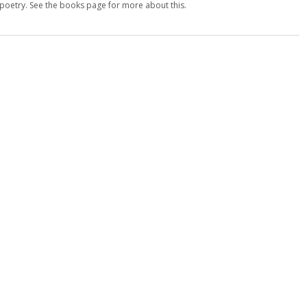
d poetry. See the books page for more about this.