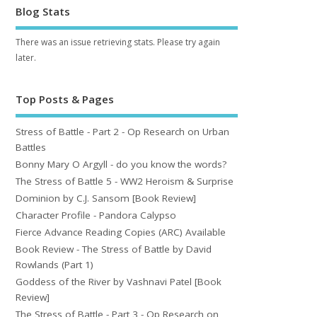
Blog Stats
There was an issue retrieving stats. Please try again
later.
Top Posts & Pages
Stress of Battle - Part 2 - Op Research on Urban
Battles
Bonny Mary O Argyll - do you know the words?
The Stress of Battle 5 - WW2 Heroism & Surprise
Dominion by C.J. Sansom [Book Review]
Character Profile - Pandora Calypso
Fierce Advance Reading Copies (ARC) Available
Book Review - The Stress of Battle by David
Rowlands (Part 1)
Goddess of the River by Vashnavi Patel [Book
Review]
The Stress of Battle - Part 3 - Op Research on