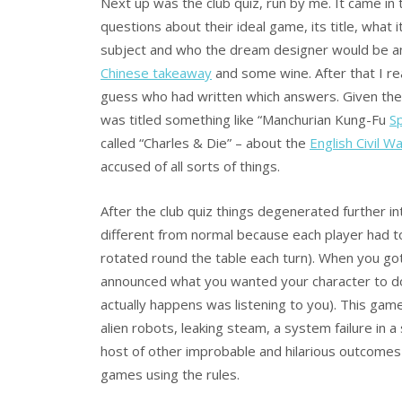
Next up was the club quiz, run by me. It came in
questions about their ideal game, its title, what 
subject and who the dream designer would be and 
Chinese takeaway
and some wine. After that I r
guess who had written which answers. Given the 
was titled something like “Manchurian Kung-Fu
S
called “Charles & Die” – about the
English Civil W
accused of all sorts of things.
After the club quiz things degenerated further i
different from normal because each player had to
rotated round the table each turn). When you got
announced what you wanted your character to d
actually happens was listening to you). This gam
alien robots, leaking steam, a system failure in
host of other improbable and hilarious outcomes
games using the rules.