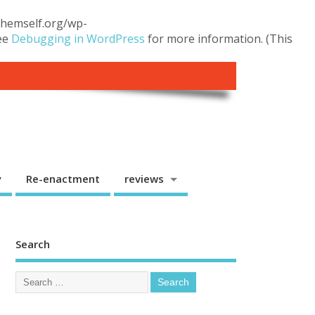
.themself.org/wp-
see
Debugging in WordPress
for more information. (This
y
Re-enactment
reviews
Search