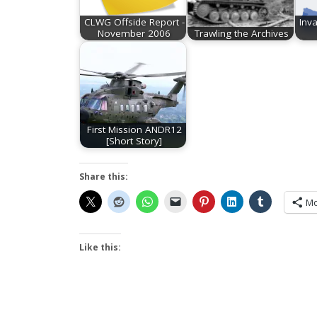
CLWG Offside Report -
Inv
November 2006
Trawling the Archives
First Mission ANDR12
[Short Story]
Share this:
Mo
Like this: