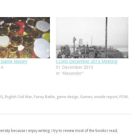
it Game Money
CLWG December 2013 Meeting
14
01 December 2013
In "Alexander"
WG
,
English Civil War
,
Fairey Battle
,
game design
,
Games
,
onside report
,
POW
,
versity because I enjoy writing. I try to review most of the books I read,