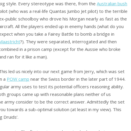
big style. Every stereotype was there, from the
Australian bush
pilot (who was a real-life Quantas Jumbo Jet pilot) to the terrible
ex-public schoolboy who drove his Morgan nearly as fast as the
aircraft. All the players ended up in enemy hands (what do you
expect when you take a Fairey Battle to bomb a bridge in
Maastricht
?). They were separated, interrogated and then
combined in a prison camp (except for the Aussie who broke
and ran for it like a man).
This led us nicely into our next game from Jerry, which was set
in a
POW camp
near the Swiss border in the later part of 1944.
lar army uses to test its potential officers reasoning ability.
both groups came up with reasonable plans neither of us
he army consider to be the correct answer. Admittedly the set
ou towards a sub-optimal solution (at least in my view). This
g Druids’.