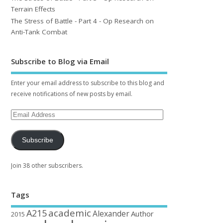
Terrain Effects
The Stress of Battle - Part 4 - Op Research on
Anti-Tank Combat
Subscribe to Blog via Email
Enter your email address to subscribe to this blog and
receive notifications of new posts by email.
Subscribe
Join 38 other subscribers.
Tags
academic
A215
Alexander
Author
2015