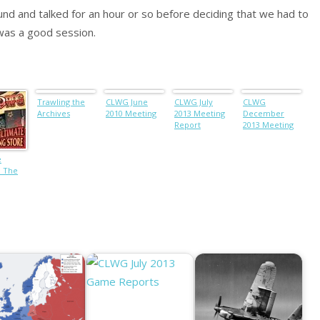
und and talked for an hour or so before deciding that we had to
 was a good session.
Trawling the
CLWG June
CLWG July
CLWG
Archives
2010 Meeting
2013 Meeting
December
Report
2013 Meeting
e
: The