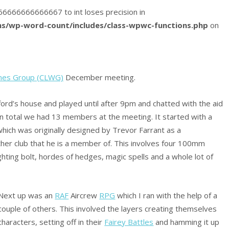
8666666666666667 to int loses precision in
s/wp-word-count/includes/class-wpwc-functions.php
on
mes Group (CLWG)
December meeting.
rd’s house and played until after 9pm and chatted with the aid
 In total we had 13 members at the meeting. It started with a
which was originally designed by Trevor Farrant as a
her club that he is a member of. This involves four 100mm
ighting bolt, hordes of hedges, magic spells and a whole lot of
Next up was an
RAF
Aircrew
RPG
which I ran with the help of a
couple of others. This involved the layers creating themselves
characters, setting off in their
Fairey Battles
and hamming it up