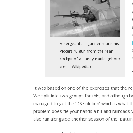
A sergeant air-gunner mans his
Vickers ‘K’ gun from the rear
cockpit of a Fairey Battle. (Photo
credit: Wikipedia)
It was based on one of the exercises that the regu
We split into two groups for this, and although 
managed to get the ‘DS solution’ which is what t
problem does tie your hands a bit and railroads y
also ran alongside another session of the ‘Battlin