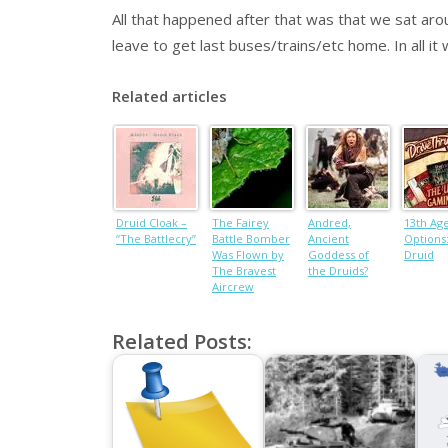
All that happened after that was that we sat aro
leave to get last buses/trains/etc home. In all it
Related articles
Druid Cloak –
The Fairey
Andred,
13th Ag
“The Battlecry”
Battle Bomber
Ancient
Options
Was Flown by
Goddess of
Druid
The Bravest
the Druids?
Aircrew
Related Posts: