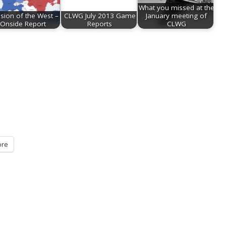
What you missed at the
asion of the West –
CLWG July 2013 Game
January meeting of
Onside Report
Reports
CLWG
re