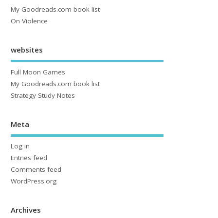
My Goodreads.com book list
On Violence
websites
Full Moon Games
My Goodreads.com book list
Strategy Study Notes
Meta
Log in
Entries feed
Comments feed
WordPress.org
Archives