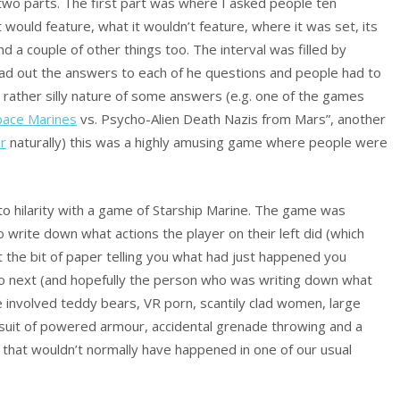
 two parts. The first part was where I asked people ten
it would feature, what it wouldn’t feature, where it was set, its
a couple of other things too. The interval was filled by
ead out the answers to each of he questions and people had to
rather silly nature of some answers (e.g. one of the games
pace Marines
vs. Psycho-Alien Death Nazis from Mars”, another
ar
naturally) this was a highly amusing game where people were
nto hilarity with a game of Starship Marine. The game was
 write down what actions the player on their left did (which
 the bit of paper telling you what had just happened you
o next (and hopefully the person who was writing down what
e involved teddy bears, VR porn, scantily clad women, large
 a suit of powered armour, accidental grenade throwing and a
 that wouldn’t normally have happened in one of our usual