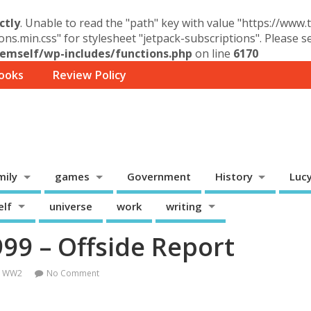
ctly
. Unable to read the "path" key with value "https://www
ons.min.css" for stylesheet "jetpack-subscriptions". Please 
mself/wp-includes/functions.php
on line
6170
ooks
Review Policy
mily
games
Government
History
Luc
elf
universe
work
writing
9 – Offside Report
,
WW2
No Comment