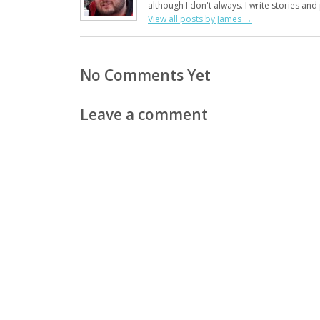
although I don't always. I write stories an
View all posts by James
→
No Comments Yet
Leave a comment