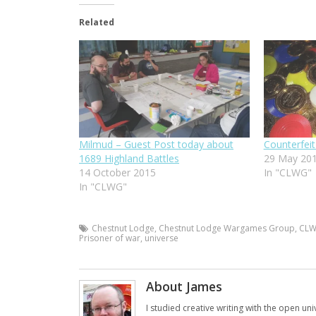
Related
Milmud – Guest Post today about
Counterfe
1689 Highland Battles
29 May 20
14 October 2015
In "CLWG"
In "CLWG"
Chestnut Lodge
,
Chestnut Lodge Wargames Group
,
CL
Prisoner of war
,
universe
About James
I studied creative writing with the open uni