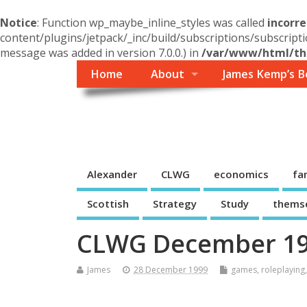
Notice
: Function wp_maybe_inline_styles was called
incorre
content/plugins/jetpack/_inc/build/subscriptions/subscripti
message was added in version 7.0.0.) in
/var/www/html/the
Home
About
James Kemp’s B
Themself
A Reader and Writer's personal blog
Alexander
CLWG
economics
fa
Scottish
Strategy
Study
thems
CLWG December 199
James
28 December 1999
games
,
roleplaying