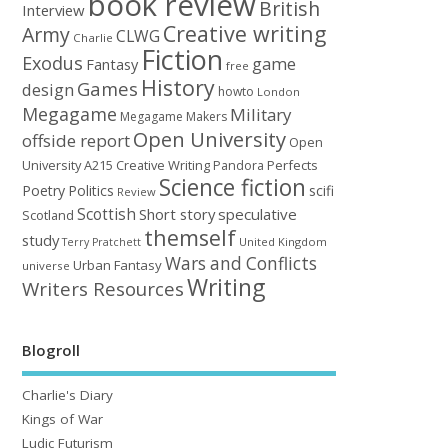
book review
British
Interview
Creative writing
Army
CLWG
Charlie
Fiction
Exodus
game
Fantasy
free
History
Games
design
howto
London
Megagame
Military
Megagame Makers
Open University
offside report
Open
University A215 Creative Writing
Perfects
Pandora
Science fiction
Poetry
Politics
scifi
Review
Scottish
Short story
speculative
Scotland
themself
study
United Kingdom
Terry Pratchett
Wars and Conflicts
Urban Fantasy
universe
Writing
Writers Resources
Blogroll
Charlie's Diary
Kings of War
Ludic Futurism