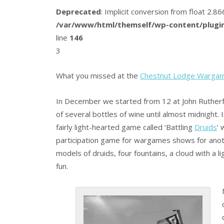
Deprecated
: Implicit conversion from float 2.
/var/www/html/themself/wp-content/plugin
line
146
3
What you missed at the
Chestnut Lodge Warga
In December we started from 12 at John Rutherfo
of several bottles of wine until almost midnight.
fairly light-hearted game called ‘Battling
Druids
‘ 
participation game for wargames shows for anot
models of druids, four fountains, a cloud with a l
fun.