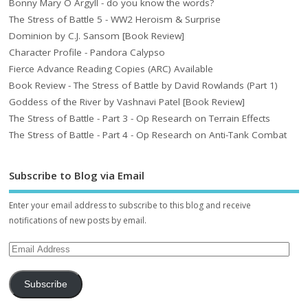
Bonny Mary O Argyll - do you know the words?
The Stress of Battle 5 - WW2 Heroism & Surprise
Dominion by C.J. Sansom [Book Review]
Character Profile - Pandora Calypso
Fierce Advance Reading Copies (ARC) Available
Book Review - The Stress of Battle by David Rowlands (Part 1)
Goddess of the River by Vashnavi Patel [Book Review]
The Stress of Battle - Part 3 - Op Research on Terrain Effects
The Stress of Battle - Part 4 - Op Research on Anti-Tank Combat
Subscribe to Blog via Email
Enter your email address to subscribe to this blog and receive
notifications of new posts by email.
Subscribe