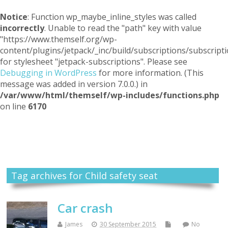
Notice
: Function wp_maybe_inline_styles was called
incorrectly
. Unable to read the "path" key with value
"https://www.themself.org/wp-
content/plugins/jetpack/_inc/build/subscriptions/subscripti
for stylesheet "jetpack-subscriptions". Please see
Debugging in WordPress
for more information. (This
message was added in version 7.0.0.) in
/var/www/html/themself/wp-includes/functions.php
on line
6170
Themself
A Reader and Writer's personal blog
Tag archives for Child safety seat
Car crash
James
30 September 2015
No