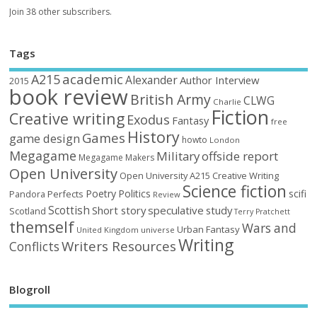
Join 38 other subscribers.
Tags
academic
A215
Alexander
Author Interview
2015
book review
British Army
CLWG
Charlie
Fiction
Creative writing
Exodus
Fantasy
free
History
Games
game design
howto
London
Megagame
Military
offside report
Megagame Makers
Open University
Open University A215 Creative Writing
Science fiction
Poetry
Politics
scifi
Perfects
Pandora
Review
Scottish
Short story
speculative
study
Scotland
Terry Pratchett
themself
Wars and
Urban Fantasy
United Kingdom
universe
Writing
Writers Resources
Conflicts
Blogroll