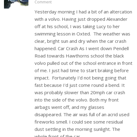
Comment
Yesterday morning I had a bit of an altercation
with a volvo. Having just dropped Alexander
off at his school, I was taking Lucy to her
swimming lesson in Oxted. The weather was
clear, bright sun and dry when the car crash
happened. Car Crash As I went down Pendell
Road towards Hawthorns school the black
volvo pulled out of the school entrance in front
of me. I just had time to start braking before
impact. Fortunately I'd not being going that
fast because I'd just come round a bend. It
was probably slower than 20mph car crash
into the side of the volvo. Both my front
airbags went off, and my glasses
disappeared. The air was full of an acrid used
fireworks smell. I could see some residual
dust settling in the morning sunlight. The
whole front of the car…