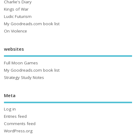
Charlie's Diary
Kings of War
Ludic Futurism
My Goodreads.com book list
On Violence
websites
Full Moon Games
My Goodreads.com book list
Strategy Study Notes
Meta
Log in
Entries feed
Comments feed
WordPress.org