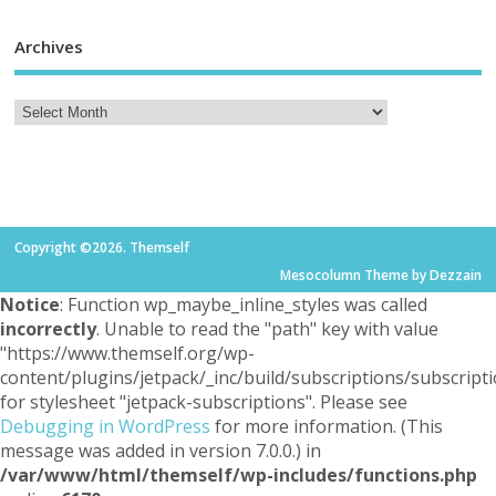
Archives
Copyright ©2026. Themself
Mesocolumn Theme by Dezzain
Notice
: Function wp_maybe_inline_styles was called
incorrectly
. Unable to read the "path" key with value
"https://www.themself.org/wp-
content/plugins/jetpack/_inc/build/subscriptions/subscripti
for stylesheet "jetpack-subscriptions". Please see
Debugging in WordPress
for more information. (This
message was added in version 7.0.0.) in
/var/www/html/themself/wp-includes/functions.php