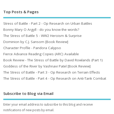
Top Posts & Pages
Stress of Battle - Part 2 - Op Research on Urban Battles
Bonny Mary O Argyll - do you know the words?
The Stress of Battle 5 - WW2 Heroism & Surprise
Dominion by C.J. Sansom [Book Review]
Character Profile - Pandora Calypso
Fierce Advance Reading Copies (ARC) Available
Book Review - The Stress of Battle by David Rowlands (Part 1)
Goddess of the River by Vashnavi Patel [Book Review]
The Stress of Battle - Part 3 - Op Research on Terrain Effects
The Stress of Battle - Part 4 - Op Research on Anti-Tank Combat
Subscribe to Blog via Email
Enter your email address to subscribe to this blog and receive
notifications of new posts by email.