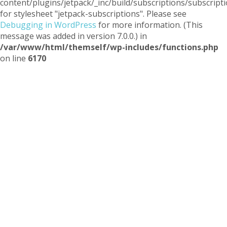
content/plugins/jetpack/_inc/build/subscriptions/subscripti
for stylesheet "jetpack-subscriptions". Please see
Debugging in WordPress
for more information. (This
message was added in version 7.0.0.) in
/var/www/html/themself/wp-includes/functions.php
on line
6170