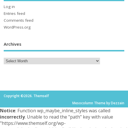
Log in
Entries feed
Comments feed
WordPress.org
Archives
Copyright ©2026. Themself
Mesocolumn Theme by Dezzain
Notice
: Function wp_maybe_inline_styles was called
incorrectly
. Unable to read the "path" key with value
"https://www.themself.org/wp-