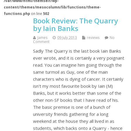
/var/www/html/themself/wp-
content/themes/mesocolumn/lib/functions/theme-
functions.php
on line
502
Book Review: The Quarry
by Iain Banks
James
09 July 2013
reviews
No
Comment
Sadly The Quarry is the last book Iain Banks
ever wrote, and it is certainly a very poignant
read. You can imagine him going through the
same turmoil as Guy, one of the main
characters who is dying of cancer. It certainly
isn't my most favourite book by Iain (M)
Banks, but it works better than some of the
other non-SF books that I have read of his.
The basic premise is one of a bunch of
university friends gathering for a long
weekend at the house they all lived in as
students, which backs onto a Quarry - hence