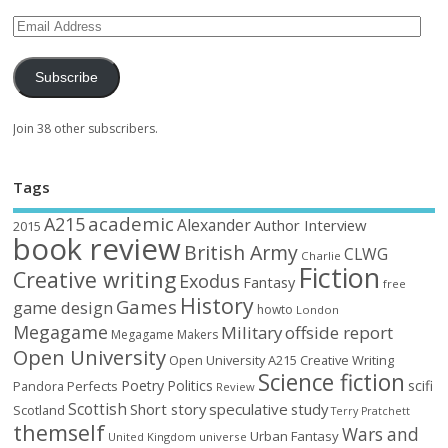
Subscribe
Join 38 other subscribers.
Tags
academic
A215
Alexander
Author Interview
2015
book review
British Army
CLWG
Charlie
Fiction
Creative writing
Exodus
Fantasy
free
History
Games
game design
howto
London
Megagame
Military
offside report
Megagame Makers
Open University
Open University A215 Creative Writing
Science fiction
Poetry
Politics
scifi
Perfects
Pandora
Review
Scottish
Short story
speculative
study
Scotland
Terry Pratchett
themself
Wars and
Urban Fantasy
United Kingdom
universe