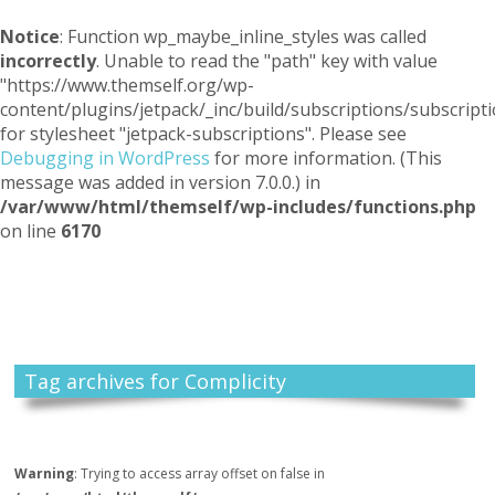
Notice
: Function wp_maybe_inline_styles was called
incorrectly
. Unable to read the "path" key with value
"https://www.themself.org/wp-
content/plugins/jetpack/_inc/build/subscriptions/subscripti
for stylesheet "jetpack-subscriptions". Please see
Debugging in WordPress
for more information. (This
message was added in version 7.0.0.) in
/var/www/html/themself/wp-includes/functions.php
on line
6170
Themself
A Reader and Writer's personal blog
Tag archives for Complicity
Warning
: Trying to access array offset on false in