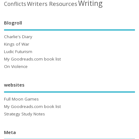
Writing
Writers Resources
Conflicts
Blogroll
Charlie's Diary
Kings of War
Ludic Futurism
My Goodreads.com book list
On Violence
websites
Full Moon Games
My Goodreads.com book list
Strategy Study Notes
Meta