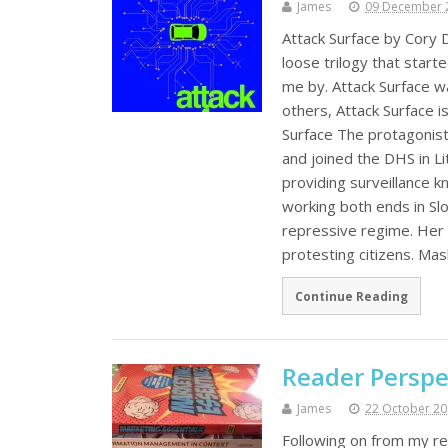
James
09 December 
Attack Surface by Cory D
loose trilogy that start
me by. Attack Surface wa
others, Attack Surface i
Surface The protagonist
and joined the DHS in Li
providing surveillance
working both ends in Slov
repressive regime. Her 
protesting citizens. M
Continue Reading
Reader Perspe
James
22 October 2
Following on from my re