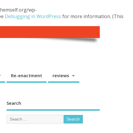
.themself.org/wp-
see
Debugging in WordPress
for more information. (This
y
Re-enactment
reviews
Search