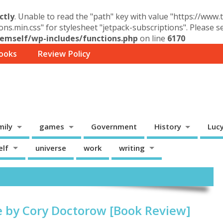
ctly
. Unable to read the "path" key with value "https://www
ons.min.css" for stylesheet "jetpack-subscriptions". Please 
mself/wp-includes/functions.php
on line
6170
ooks
Review Policy
mily
games
Government
History
Luc
elf
universe
work
writing
e by Cory Doctorow [Book Review]