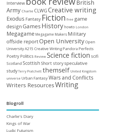
book review
British
Interview
Creative writing
Army
CLWG
Charlie
Fiction
Exodus
game
Fantasy
free
History
Games
design
howto
London
Megagame
Military
Megagame Makers
Open University
offside report
Open
University A215 Creative Writing
Perfects
Pandora
Science fiction
Poetry
Politics
scifi
Review
Scottish
Short story
speculative
Scotland
themself
study
United Kingdom
Terry Pratchett
Wars and Conflicts
Urban Fantasy
universe
Writing
Writers Resources
Blogroll
Charlie's Diary
Kings of War
Ludic Futurism