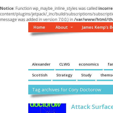
Notice
: Function wp_maybe_inline_styles was called
incorre
content/plugins/jetpack/_inc/build/subscriptions/subscripti
message was added in version 7.0.0.) in
/var/www/html/the
Home
About
James Kemp’s B
Themself
A Reader and Writer's personal blog
Alexander
CLWG
economics
fa
Scottish
Strategy
Study
thems
Tag archives for Cory Doctorow
Attack Surfac