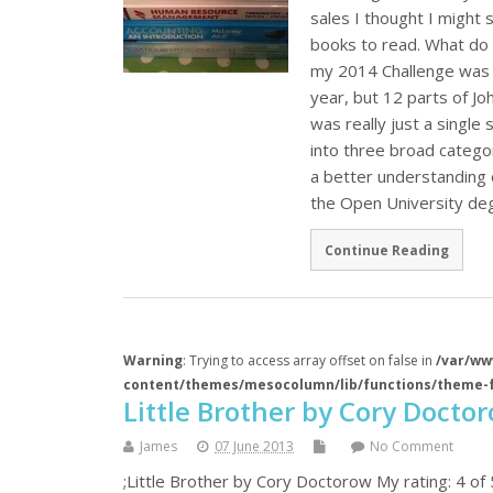
sales I thought I might 
books to read. What do 
my 2014 Challenge was t
year, but 12 parts of J
was really just a single 
into three broad categor
a better understanding 
the Open University deg
Continue Reading
Warning
: Trying to access array offset on false in
/var/ww
content/themes/mesocolumn/lib/functions/theme-
Little Brother by Cory Docto
James
07 June 2013
No Comment
;Little Brother by Cory Doctorow My rating: 4 of 