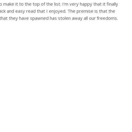
ake it to the top of the list. I'm very happy that it finally
quick and easy read that I enjoyed. The premise is that the
 that they have spawned has stolen away all our freedoms.