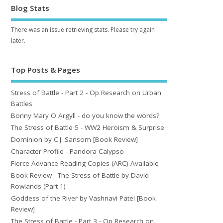
Blog Stats
There was an issue retrieving stats. Please try again
later.
Top Posts & Pages
Stress of Battle - Part 2 - Op Research on Urban
Battles
Bonny Mary O Argyll - do you know the words?
The Stress of Battle 5 - WW2 Heroism & Surprise
Dominion by C.J. Sansom [Book Review]
Character Profile - Pandora Calypso
Fierce Advance Reading Copies (ARC) Available
Book Review - The Stress of Battle by David
Rowlands (Part 1)
Goddess of the River by Vashnavi Patel [Book
Review]
The Stress of Battle - Part 3 - Op Research on