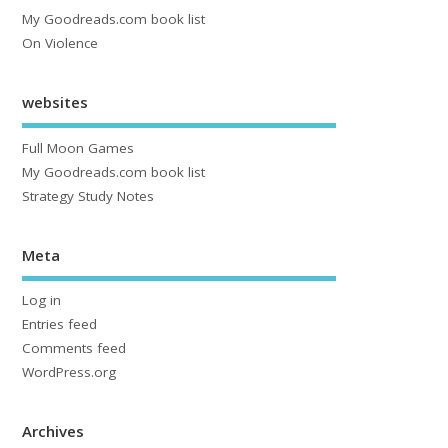
My Goodreads.com book list
On Violence
websites
Full Moon Games
My Goodreads.com book list
Strategy Study Notes
Meta
Log in
Entries feed
Comments feed
WordPress.org
Archives