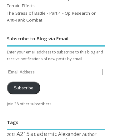
Terrain Effects
The Stress of Battle - Part 4 - Op Research on
Anti-Tank Combat
Subscribe to Blog via Email
Enter your email address to subscribe to this blog and
receive notifications of new posts by email.
Subscribe
Join 38 other subscribers.
Tags
academic
A215
Alexander
Author
2015