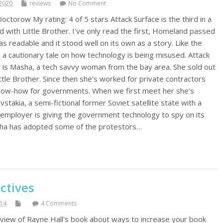
2020
reviews
No Comment
octorow My rating: 4 of 5 stars Attack Surface is the third in a
ed with Little Brother. I've only read the first, Homeland passed
s readable and it stood well on its own as a story. Like the
s a cautionary tale on how technology is being misused. Attack
 is Masha, a tech savvy woman from the bay area. She sold out
ttle Brother. Since then she's worked for private contractors
 know-how for governments. When we first meet her she's
stakia, a semi-fictional former Soviet satellite state with a
employer is giving the government technology to spy on its
asha has adopted some of the protestors…
ctives
014
4 Comments
view of Rayne Hall's book about ways to increase your book