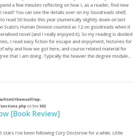
spend a few minutes reflecting on how I, as a reader, find new
I read? You can see the details over on my Goodreads shelf,
o read 50 books this year (numerically slightly down on last
ohn Scalzi's Human Division counted as 12 on goodreads when it
serialised novel (and I really enjoyed it). So my reading is divided
ies, I read easy fiction for escape and enjoyment, histories for
of why and how we got here, and course related material for
ree that I am doing. Typically the heavier the degree module…
w/html/themself/wp-
functions.php
on line
502
row [Book Review]
5 stars I've been following Cory Doctorow for a while. Little