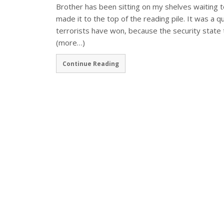
Brother has been sitting on my shelves waiting to m
made it to the top of the reading pile. It was a 
terrorists have won, because the security state
(more…)
Continue Reading