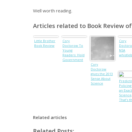
Well worth reading.
Articles related to Book Review o
Little Brother
Cory
Cory
Book Review
Doctorow To
Doctoro
Young
NSA
Readers: Hold
whistle
Government
Accountable
Cory
Doctorow
gives the 2013
Sense About
Predicti
Science
Policing 
Lecture
an Exact
Science
That’s t
Proble
Related articles
Related Posts: