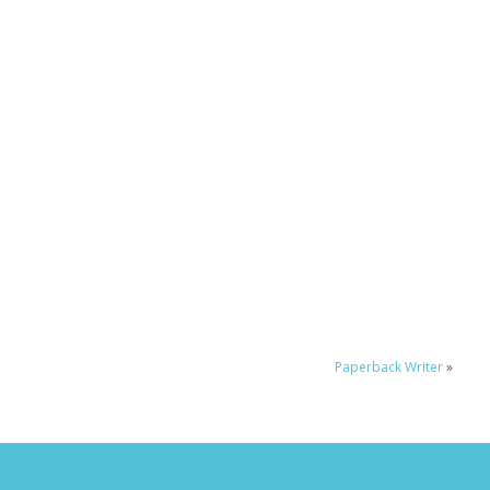
Paperback Writer
»