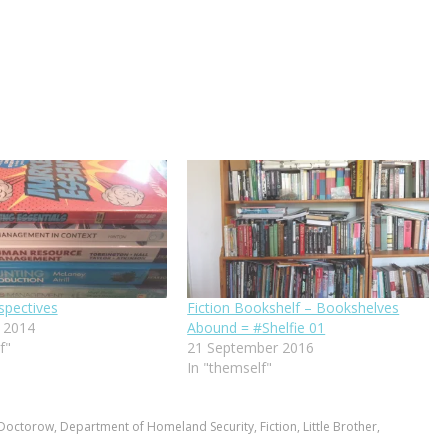
spectives
Fiction Bookshelf – Bookshelves
 2014
Abound = #Shelfie 01
f"
21 September 2016
In "themself"
 Doctorow
,
Department of Homeland Security
,
Fiction
,
Little Brother
,