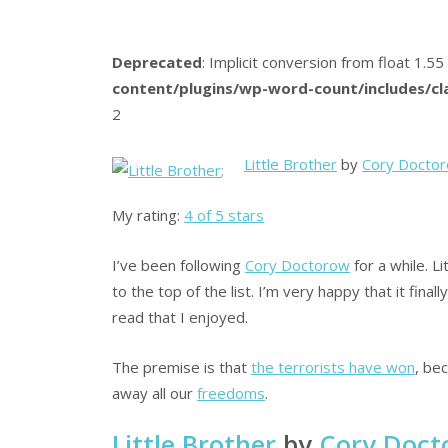
Deprecated
: Implicit conversion from float 1.55
content/plugins/wp-word-count/includes/c
2
Little Brother
by
Cory Docto
;
My rating:
4 of 5 stars
I’ve been following
Cory Doctorow
for a while. L
to the top of the list. I’m very happy that it final
read that I enjoyed.
The premise is that
the terrorists have won
, be
away all our
freedoms
.
Little Brother
by
Cory Doct