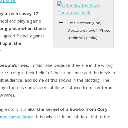
by a tech savvy 17
hool and play a game
Little Brother (Cory
rong place when there
Doctorow novel) (Photo
r injured friend, against
credit: Wikipedia)
 up in the
.
eople’s lives.
In this case because they are in the wrong
e strong in their belief of their innocence and the ideals of
ult audience, and some of this shows in the plotting. The
ough there is some very subtle assistance from a veteran
w rare).
g a story it is also
the kernel of a howto from Cory
net surveillance
. It is only a little out of date, but all the