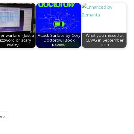
er warfare - Just a
Attack Surface by Cory
What you missed at
uzzword or scary
Doctorow [Book
CLWG in September
reality?
Review]
2011
re