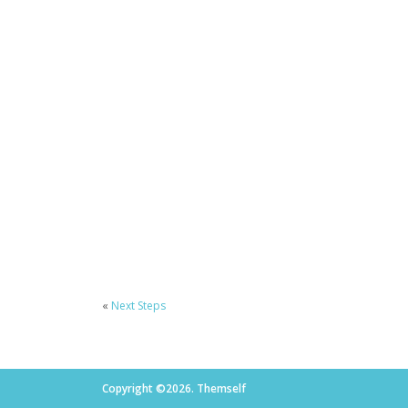
«
Next Steps
Copyright ©2026. Themself