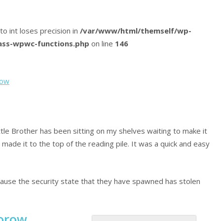
 to int loses precision in
/var/www/html/themself/wp-
lass-wpwc-functions.php
on line
146
row
ittle Brother has been sitting on my shelves waiting to make it
ly made it to the top of the reading pile. It was a quick and easy
cause the security state that they have spawned has stolen
orow