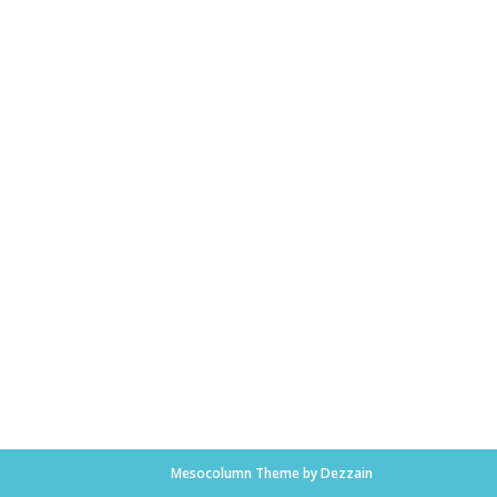
Mesocolumn Theme by Dezzain