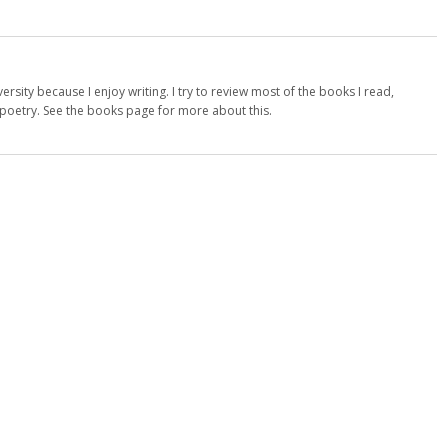
versity because I enjoy writing. I try to review most of the books I read,
d poetry. See the books page for more about this.