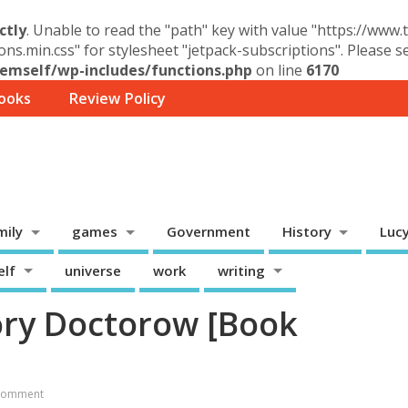
ctly
. Unable to read the "path" key with value "https://www
ons.min.css" for stylesheet "jetpack-subscriptions". Please 
mself/wp-includes/functions.php
on line
6170
ooks
Review Policy
mily
games
Government
History
Luc
elf
universe
work
writing
Cory Doctorow [Book
Comment