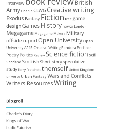
book review
British
Interview
Creative writing
Army
CLWG
Charlie
Fiction
Exodus
game
Fantasy
free
History
Games
design
howto
London
Megagame
Military
Megagame Makers
Open University
offside report
Open
University A215 Creative Writing
Perfects
Pandora
Science fiction
Poetry
Politics
scifi
Review
Scottish
Short story
speculative
Scotland
themself
study
United Kingdom
Terry Pratchett
Wars and Conflicts
Urban Fantasy
universe
Writing
Writers Resources
Blogroll
Charlie's Diary
Kings of War
Ludic Futurism