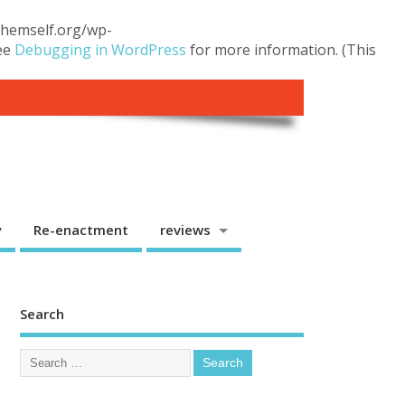
.themself.org/wp-
see
Debugging in WordPress
for more information. (This
y
Re-enactment
reviews
Search