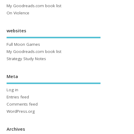
My Goodreads.com book list
On Violence
websites
Full Moon Games
My Goodreads.com book list
Strategy Study Notes
Meta
Log in
Entries feed
Comments feed
WordPress.org
Archives