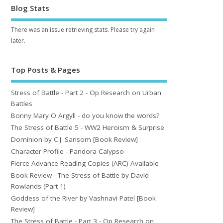
Blog Stats
There was an issue retrieving stats. Please try again
later.
Top Posts & Pages
Stress of Battle - Part 2 - Op Research on Urban
Battles
Bonny Mary O Argyll - do you know the words?
The Stress of Battle 5 - WW2 Heroism & Surprise
Dominion by C.J. Sansom [Book Review]
Character Profile - Pandora Calypso
Fierce Advance Reading Copies (ARC) Available
Book Review - The Stress of Battle by David
Rowlands (Part 1)
Goddess of the River by Vashnavi Patel [Book
Review]
The Stress of Battle - Part 3 - Op Research on