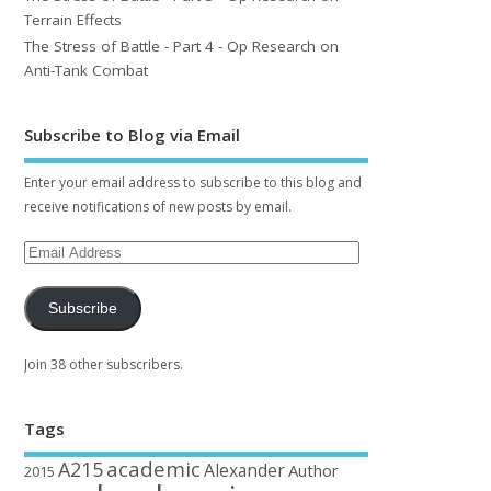
Terrain Effects
The Stress of Battle - Part 4 - Op Research on
Anti-Tank Combat
Subscribe to Blog via Email
Enter your email address to subscribe to this blog and
receive notifications of new posts by email.
Subscribe
Join 38 other subscribers.
Tags
academic
A215
Alexander
Author
2015