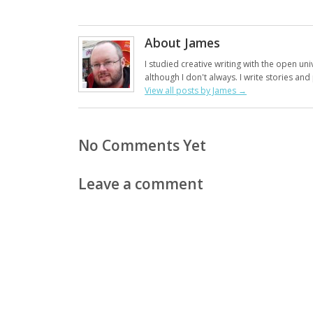
About James
I studied creative writing with the open uni
although I don't always. I write stories an
View all posts by James
→
No Comments Yet
Leave a comment