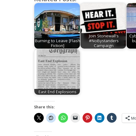
Join Stonewall's
Cyb
Burning to Leave [Flash
#NoBystanders
b
Fiction]
Campaign
East End Explosions
Share this:
Mo