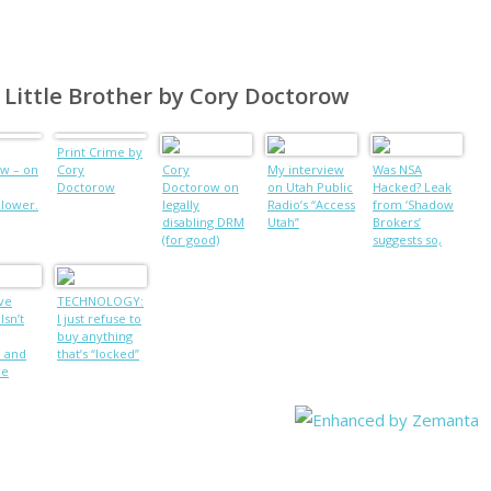
f Little Brother by Cory Doctorow
Print Crime by
w – on
Cory
Cory
My interview
Was NSA
Doctorow
Doctorow on
on Utah Public
Hacked? Leak
blower.
legally
Radio’s “Access
from ‘Shadow
disabling DRM
Utah”
Brokers’
(for good)
suggests so,
Russian
intelligence
suspected
ve
TECHNOLOGY:
Isn’t
I just refuse to
buy anything
, and
that’s “locked”
he
m