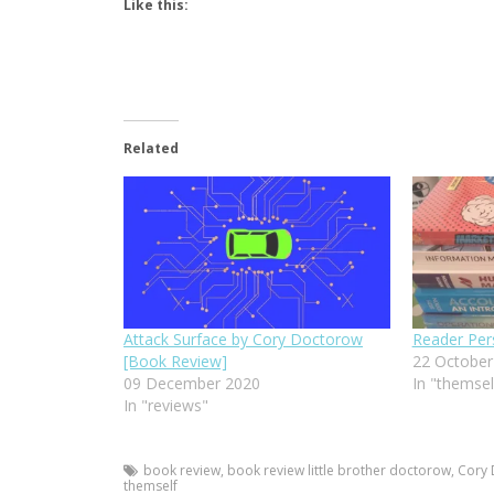
Like this:
Related
Attack Surface by Cory Doctorow
Reader Per
[Book Review]
22 October
09 December 2020
In "themsel
In "reviews"
book review
,
book review little brother doctorow
,
Cory
themself