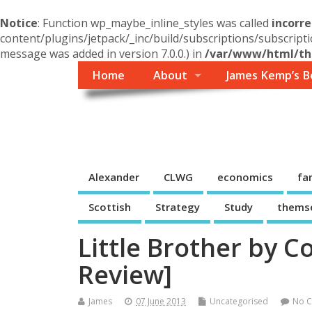
Notice
: Function wp_maybe_inline_styles was called
incorre
content/plugins/jetpack/_inc/build/subscriptions/subscripti
message was added in version 7.0.0.) in
/var/www/html/the
Home
About
James Kemp’s B
Themself
A Reader and Writer's personal blog
Alexander
CLWG
economics
fa
Scottish
Strategy
Study
thems
Little Brother by 
Review]
James
07 June 2013
Uncategorised
No 