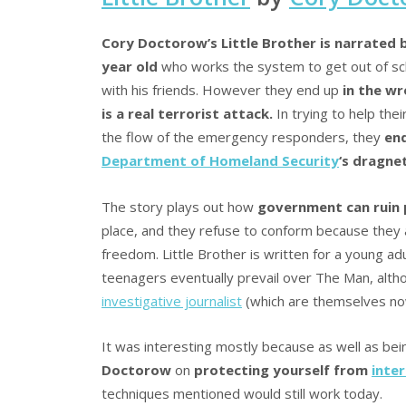
Cory Doctorow’s Little Brother is narrated 
year old
who works the system to get out of sc
with his friends. However they end up
in the w
is a real terrorist attack.
In trying to help thei
the flow of the emergency responders, they
end
Department of Homeland Security
‘s dragnet
The story plays out how
government can ruin p
place, and they refuse to conform because they ar
freedom. Little Brother is written for a young ad
teenagers eventually prevail over The Man, alth
investigative journalist
(which are themselves no
It was interesting mostly because as well as bein
Doctorow
on
protecting yourself from
inter
techniques mentioned would still work today.