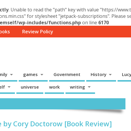
ctly
. Unable to read the "path" key with value "https://www
ons.min.css" for stylesheet "jetpack-subscriptions". Please 
mself/wp-includes/functions.php
on line
6170
ooks
Review Policy
mily
games
Government
History
Luc
elf
universe
work
writing
e by Cory Doctorow [Book Review]