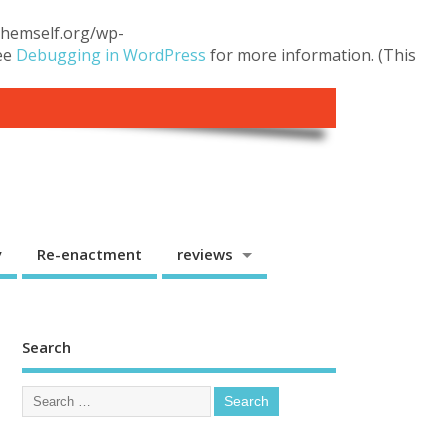
.themself.org/wp-
see
Debugging in WordPress
for more information. (This
y
Re-enactment
reviews
Search