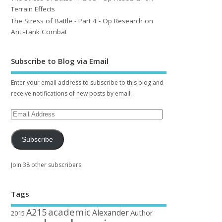
Terrain Effects
The Stress of Battle - Part 4 - Op Research on
Anti-Tank Combat
Subscribe to Blog via Email
Enter your email address to subscribe to this blog and
receive notifications of new posts by email.
Subscribe
Join 38 other subscribers.
Tags
academic
A215
Alexander
Author
2015