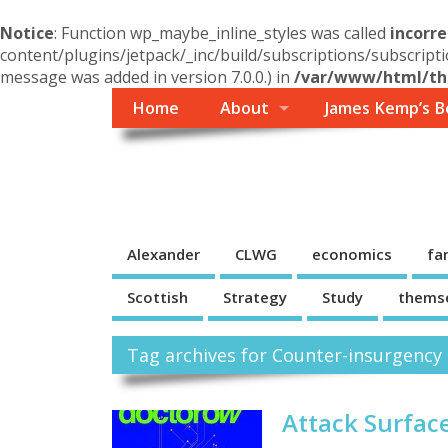
Notice
: Function wp_maybe_inline_styles was called
incorre
content/plugins/jetpack/_inc/build/subscriptions/subscripti
message was added in version 7.0.0.) in
/var/www/html/the
Home
About
James Kemp’s B
Themself
A Reader and Writer's personal blog
Alexander
CLWG
economics
fa
Scottish
Strategy
Study
thems
Tag archives for Counter-insurgency
Attack Surfac