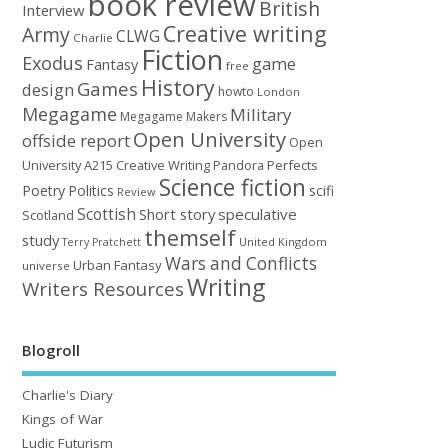
book review
British
Interview
Creative writing
Army
CLWG
Charlie
Fiction
Exodus
game
Fantasy
free
History
Games
design
howto
London
Megagame
Military
Megagame Makers
Open University
offside report
Open
University A215 Creative Writing
Perfects
Pandora
Science fiction
Poetry
Politics
scifi
Review
Scottish
Short story
speculative
Scotland
themself
study
United Kingdom
Terry Pratchett
Wars and Conflicts
Urban Fantasy
universe
Writing
Writers Resources
Blogroll
Charlie's Diary
Kings of War
Ludic Futurism