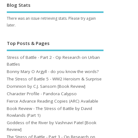
Blog Stats
There was an issue retrieving stats. Please try again
later.
Top Posts & Pages
Stress of Battle - Part 2 - Op Research on Urban
Battles
Bonny Mary O Argyll - do you know the words?
The Stress of Battle 5 - WW2 Heroism & Surprise
Dominion by C.J. Sansom [Book Review]
Character Profile - Pandora Calypso
Fierce Advance Reading Copies (ARC) Available
Book Review - The Stress of Battle by David
Rowlands (Part 1)
Goddess of the River by Vashnavi Patel [Book
Review]
The Stress of Battle - Part 3 - Op Research on