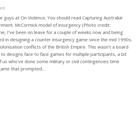
ent
e guys at On Violence. You should read Capturing Australia!
mment. McCormick model of insurgency (Photo credit:
one, I’ve been on leave for a couple of weeks now and being
ted in designing a counter insurgency game since the mid 1990s.
lonisation conflicts of the British Empire. This wasn’t a board
 designs face to face games for multiple participants, a bit
 us who’ve done some military or civil contingencies time
n game that prompted…