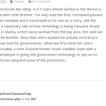
2020
reviews
No Comment
octorow My rating: 4 of 5 stars Attack Surface is the third in a
ed with Little Brother. I've only read the first, Homeland passed
s readable and it stood well on its own as a story. Like the
s a cautionary tale on how technology is being misused. Attack
 is Masha, a tech savvy woman from the bay area. She sold out
ttle Brother. Since then she's worked for private contractors
 know-how for governments. When we first meet her she's
stakia, a semi-fictional former Soviet satellite state with a
employer is giving the government technology to spy on its
asha has adopted some of the protestors…
w/html/themself/wp-
functions.php
on line
502