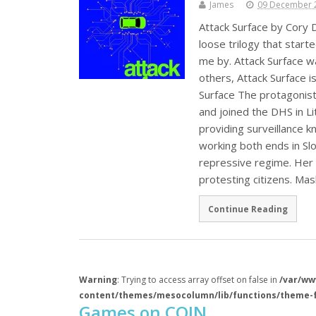
James
09 December 
Attack Surface by Cory D
loose trilogy that start
me by. Attack Surface wa
others, Attack Surface i
Surface The protagonist
and joined the DHS in Li
providing surveillance
working both ends in Slov
repressive regime. Her 
protesting citizens. M
Continue Reading
Warning
: Trying to access array offset on false in
/var/ww
content/themes/mesocolumn/lib/functions/theme-
Games on COIN