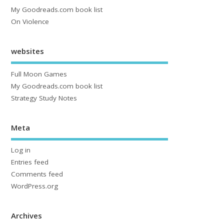
My Goodreads.com book list
On Violence
websites
Full Moon Games
My Goodreads.com book list
Strategy Study Notes
Meta
Log in
Entries feed
Comments feed
WordPress.org
Archives