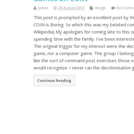
James
26 August 2013
design
No Comm
This post is prompted by an excellent post by th
COIN is Boring to which this was my belated co
Wikipedia) My apologies for coming late to this 
spending time with the family. I’ve been interes
The original trigger for my interest were the deco
game, nor a computer game. The group I belong to
like the sort of command post exercises those of
would recognise. I never ran the decolonisatio
Continue Reading