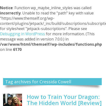
Notice
: Function wp_maybe_inline_styles was called
incorrectly
. Unable to read the "path" key with value
"https://www.themself.org/wp-
content/plugins/jetpack/_inc/build/subscriptions/subscripti
for stylesheet "jetpack-subscriptions". Please see
Debugging in WordPress
for more information. (This
message was added in version 7.0.0.) in
/var/www/html/themself/wp-includes/functions.php
on line
6170
Themself
A Reader and Writer's personal blog
Tag archives for Cressida Cowell
How to Train Your Dragon:
The Hidden World [Review]