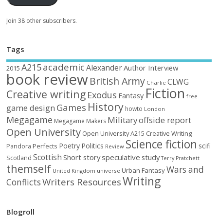
Join 38 other subscribers.
Tags
academic
A215
Alexander
Author Interview
2015
book review
British Army
CLWG
Charlie
Fiction
Creative writing
Exodus
Fantasy
free
History
Games
game design
howto
London
Megagame
Military
offside report
Megagame Makers
Open University
Open University A215 Creative Writing
Science fiction
Poetry
Politics
scifi
Perfects
Pandora
Review
Scottish
Short story
speculative
study
Scotland
Terry Pratchett
themself
Wars and
Urban Fantasy
United Kingdom
universe
Writing
Writers Resources
Conflicts
Blogroll