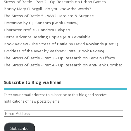
Stress of Battle - Part 2 - Op Research on Urban Battles
Bonny Mary O Argyll - do you know the words?
The Stress of Battle 5 - WW2 Heroism & Surprise
Dominion by C.J. Sansom [Book Review]
Character Profile - Pandora Calypso
Fierce Advance Reading Copies (ARC) Available
Book Review - The Stress of Battle by David Rowlands (Part 1)
Goddess of the River by Vashnavi Patel [Book Review]
The Stress of Battle - Part 3 - Op Research on Terrain Effects
The Stress of Battle - Part 4 - Op Research on Anti-Tank Combat
Subscribe to Blog via Email
Enter your email address to subscribe to this blog and receive
notifications of new posts by email.
Subscribe