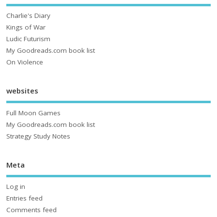
Charlie's Diary
Kings of War
Ludic Futurism
My Goodreads.com book list
On Violence
websites
Full Moon Games
My Goodreads.com book list
Strategy Study Notes
Meta
Log in
Entries feed
Comments feed