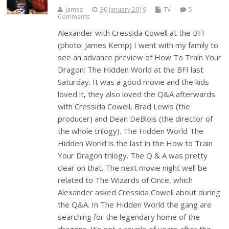
James
30 January 2019
TV
5
Comments
Alexander with Cressida Cowell at the BFI
(photo: James Kemp) I went with my family to
see an advance preview of How To Train Your
Dragon: The Hidden World at the BFI last
Saturday. It was a good movie and the kids
loved it, they also loved the Q&A afterwards
with Cressida Cowell, Brad Lewis (the
producer) and Dean DeBlois (the director of
the whole trilogy). The Hidden World The
Hidden World is the last in the How to Train
Your Dragon trilogy. The Q & A was pretty
clear on that. The next movie night well be
related to The Wizards of Once, which
Alexander asked Cressida Cowell about during
the Q&A. In The Hidden World the gang are
searching for the legendary home of the