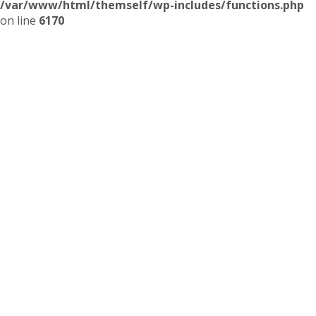
/var/www/html/themself/wp-includes/functions.php
on line
6170