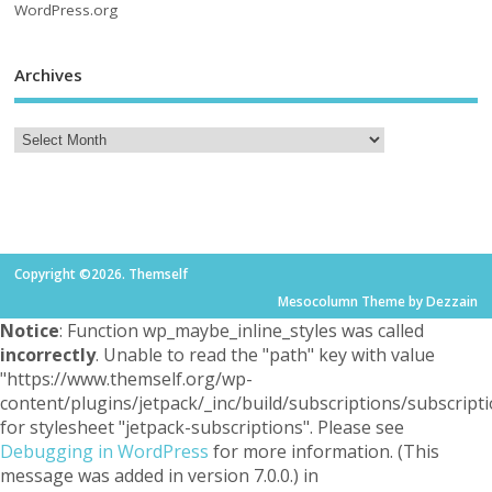
WordPress.org
Archives
Copyright ©2026. Themself
Mesocolumn Theme by Dezzain
Notice
: Function wp_maybe_inline_styles was called
incorrectly
. Unable to read the "path" key with value
"https://www.themself.org/wp-
content/plugins/jetpack/_inc/build/subscriptions/subscripti
for stylesheet "jetpack-subscriptions". Please see
Debugging in WordPress
for more information. (This
message was added in version 7.0.0.) in