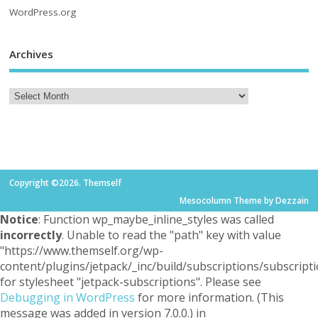
WordPress.org
Archives
Copyright ©2026. Themself
Mesocolumn Theme by Dezzain
Notice
: Function wp_maybe_inline_styles was called
incorrectly
. Unable to read the "path" key with value
"https://www.themself.org/wp-
content/plugins/jetpack/_inc/build/subscriptions/subscripti
for stylesheet "jetpack-subscriptions". Please see
Debugging in WordPress
for more information. (This
message was added in version 7.0.0.) in