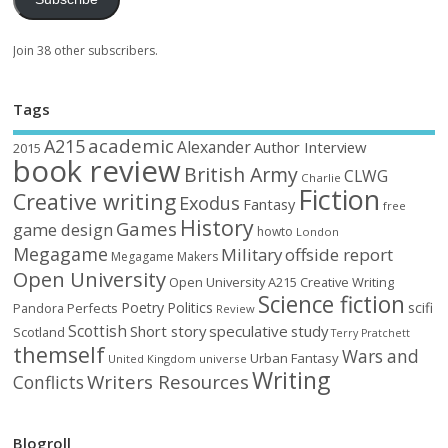
Join 38 other subscribers.
Tags
academic
A215
Alexander
Author Interview
2015
book review
British Army
CLWG
Charlie
Fiction
Creative writing
Exodus
Fantasy
free
History
Games
game design
howto
London
Megagame
Military
offside report
Megagame Makers
Open University
Open University A215 Creative Writing
Science fiction
Poetry
Politics
scifi
Perfects
Pandora
Review
Scottish
Short story
speculative
study
Scotland
Terry Pratchett
themself
Wars and
Urban Fantasy
United Kingdom
universe
Writing
Writers Resources
Conflicts
Blogroll