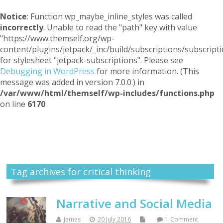
Notice
: Function wp_maybe_inline_styles was called
incorrectly
. Unable to read the "path" key with value
"https://www.themself.org/wp-
content/plugins/jetpack/_inc/build/subscriptions/subscripti
for stylesheet "jetpack-subscriptions". Please see
Debugging in WordPress
for more information. (This
message was added in version 7.0.0.) in
/var/www/html/themself/wp-includes/functions.php
on line
6170
Themself
A Reader and Writer's personal blog
Tag archives for critical thinking
Narrative and Social Media
James
20 July 2016
1 Comment