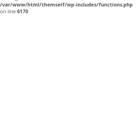
/var/www/html/themself/wp-includes/functions.php
on line
6170