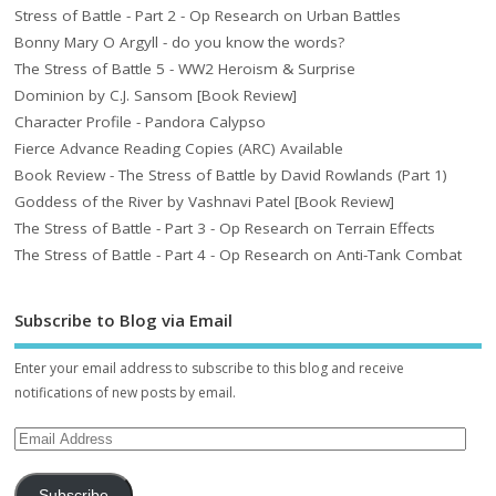
Stress of Battle - Part 2 - Op Research on Urban Battles
Bonny Mary O Argyll - do you know the words?
The Stress of Battle 5 - WW2 Heroism & Surprise
Dominion by C.J. Sansom [Book Review]
Character Profile - Pandora Calypso
Fierce Advance Reading Copies (ARC) Available
Book Review - The Stress of Battle by David Rowlands (Part 1)
Goddess of the River by Vashnavi Patel [Book Review]
The Stress of Battle - Part 3 - Op Research on Terrain Effects
The Stress of Battle - Part 4 - Op Research on Anti-Tank Combat
Subscribe to Blog via Email
Enter your email address to subscribe to this blog and receive
notifications of new posts by email.
Subscribe