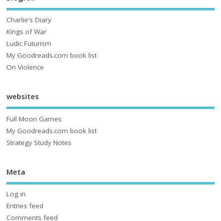
Charlie's Diary
Kings of War
Ludic Futurism
My Goodreads.com book list
On Violence
websites
Full Moon Games
My Goodreads.com book list
Strategy Study Notes
Meta
Log in
Entries feed
Comments feed