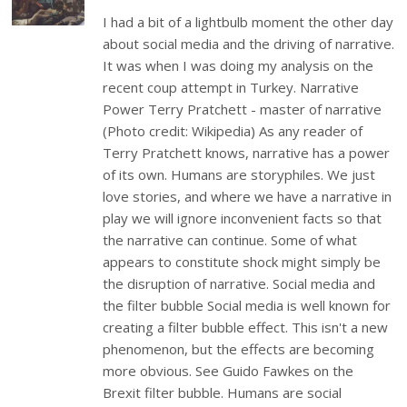
I had a bit of a lightbulb moment the other day
about social media and the driving of narrative.
It was when I was doing my analysis on the
recent coup attempt in Turkey. Narrative
Power Terry Pratchett - master of narrative
(Photo credit: Wikipedia) As any reader of
Terry Pratchett knows, narrative has a power
of its own. Humans are storyphiles. We just
love stories, and where we have a narrative in
play we will ignore inconvenient facts so that
the narrative can continue. Some of what
appears to constitute shock might simply be
the disruption of narrative. Social media and
the filter bubble Social media is well known for
creating a filter bubble effect. This isn't a new
phenomenon, but the effects are becoming
more obvious. See Guido Fawkes on the
Brexit filter bubble. Humans are social