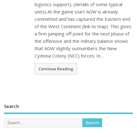
logistics support). (details of some typical
units) At the game start AGW is already
committed and has captured the Eastern end
of the West Continent (link to map). This gives
a firm jumping off point for the next phase of
the offensive and the military balance shows
that AGW slightly outnumbers the New
Cydonia Colony (NCC) forces. In…
Continue Reading
Search