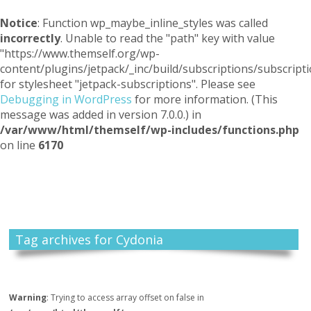
Notice
: Function wp_maybe_inline_styles was called
incorrectly
. Unable to read the "path" key with value
"https://www.themself.org/wp-
content/plugins/jetpack/_inc/build/subscriptions/subscripti
for stylesheet "jetpack-subscriptions". Please see
Debugging in WordPress
for more information. (This
message was added in version 7.0.0.) in
/var/www/html/themself/wp-includes/functions.php
on line
6170
Themself
A Reader and Writer's personal blog
Tag archives for Cydonia
Warning
: Trying to access array offset on false in