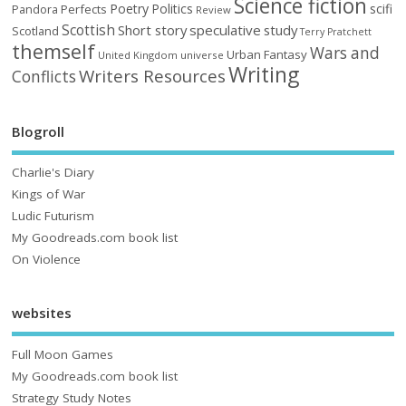
Science fiction
Poetry
Politics
scifi
Perfects
Pandora
Review
Scottish
Short story
speculative
study
Scotland
Terry Pratchett
themself
Wars and
Urban Fantasy
United Kingdom
universe
Writing
Writers Resources
Conflicts
Blogroll
Charlie's Diary
Kings of War
Ludic Futurism
My Goodreads.com book list
On Violence
websites
Full Moon Games
My Goodreads.com book list
Strategy Study Notes