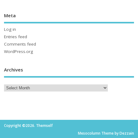
Meta
Log in
Entries feed
Comments feed
WordPress.org
Archives
Copyright ©2026. Themself
Mesocolumn Theme by Dezzain