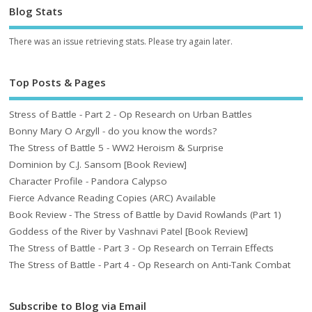
Blog Stats
There was an issue retrieving stats. Please try again later.
Top Posts & Pages
Stress of Battle - Part 2 - Op Research on Urban Battles
Bonny Mary O Argyll - do you know the words?
The Stress of Battle 5 - WW2 Heroism & Surprise
Dominion by C.J. Sansom [Book Review]
Character Profile - Pandora Calypso
Fierce Advance Reading Copies (ARC) Available
Book Review - The Stress of Battle by David Rowlands (Part 1)
Goddess of the River by Vashnavi Patel [Book Review]
The Stress of Battle - Part 3 - Op Research on Terrain Effects
The Stress of Battle - Part 4 - Op Research on Anti-Tank Combat
Subscribe to Blog via Email