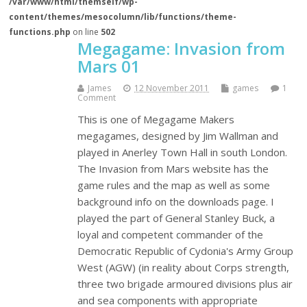
/var/www/html/themself/wp-
content/themes/mesocolumn/lib/functions/theme-
functions.php
on line
502
Megagame: Invasion from
Mars 01
James
12 November 2011
games
1
Comment
This is one of Megagame Makers
megagames, designed by Jim Wallman and
played in Anerley Town Hall in south London.
The Invasion from Mars website has the
game rules and the map as well as some
background info on the downloads page. I
played the part of General Stanley Buck, a
loyal and competent commander of the
Democratic Republic of Cydonia's Army Group
West (AGW) (in reality about Corps strength,
three two brigade armoured divisions plus air
and sea components with appropriate