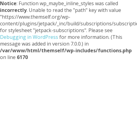
Notice
: Function wp_maybe_inline_styles was called
incorrectly
. Unable to read the "path" key with value
"https://www.themself.org/wp-
content/plugins/jetpack/_inc/build/subscriptions/subscripti
for stylesheet "jetpack-subscriptions". Please see
Debugging in WordPress
for more information. (This
message was added in version 7.0.0.) in
/var/www/html/themself/wp-includes/functions.php
on line
6170