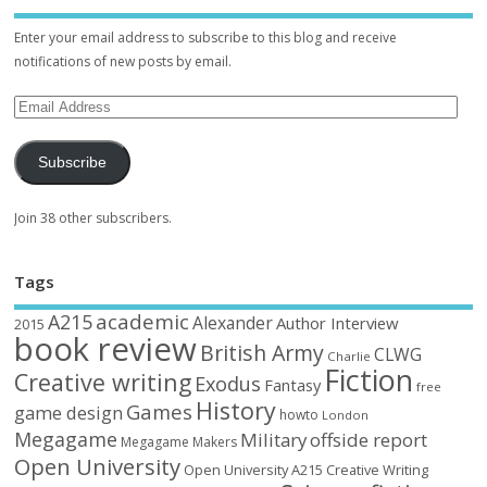
Enter your email address to subscribe to this blog and receive
notifications of new posts by email.
Subscribe
Join 38 other subscribers.
Tags
academic
A215
Alexander
Author Interview
2015
book review
British Army
CLWG
Charlie
Fiction
Creative writing
Exodus
Fantasy
free
History
Games
game design
howto
London
Megagame
Military
offside report
Megagame Makers
Open University
Open University A215 Creative Writing