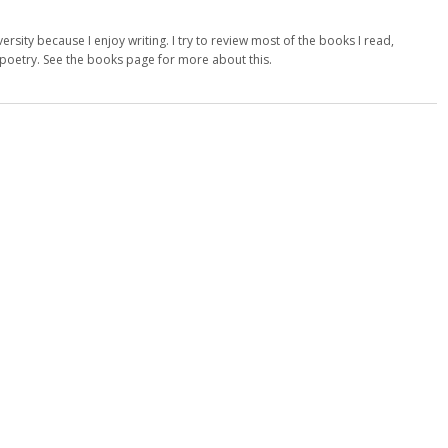
versity because I enjoy writing. I try to review most of the books I read,
d poetry. See the books page for more about this.