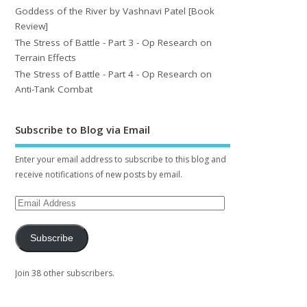
Goddess of the River by Vashnavi Patel [Book
Review]
The Stress of Battle - Part 3 - Op Research on
Terrain Effects
The Stress of Battle - Part 4 - Op Research on
Anti-Tank Combat
Subscribe to Blog via Email
Enter your email address to subscribe to this blog and
receive notifications of new posts by email.
Subscribe
Join 38 other subscribers.