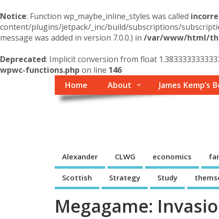
Notice
: Function wp_maybe_inline_styles was called
incorre
content/plugins/jetpack/_inc/build/subscriptions/subscripti
message was added in version 7.0.0.) in
/var/www/html/the
Deprecated
: Implicit conversion from float 1.383333333333
wpwc-functions.php
on line
146
Home
About
James Kemp’s B
Themself
A Reader and Writer's personal blog
Alexander
CLWG
economics
fa
Scottish
Strategy
Study
thems
Megagame: Invasio