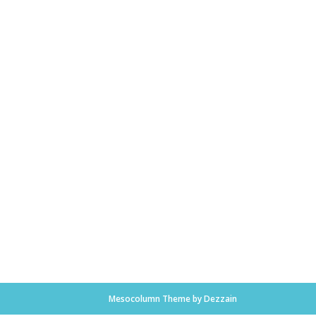
Mesocolumn Theme by Dezzain