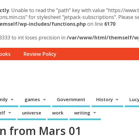
ctly
. Unable to read the "path" key with value "https://www
ons.min.css" for stylesheet "jetpack-subscriptions". Please 
mself/wp-includes/functions.php
on line
6170
3333 to int loses precision in
/var/www/html/themself/wp-
ooks
Review Policy
mily
games
Government
History
Luc
elf
universe
work
writing
n from Mars 01