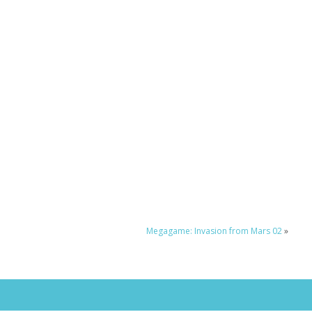
Megagame: Invasion from Mars 02
»