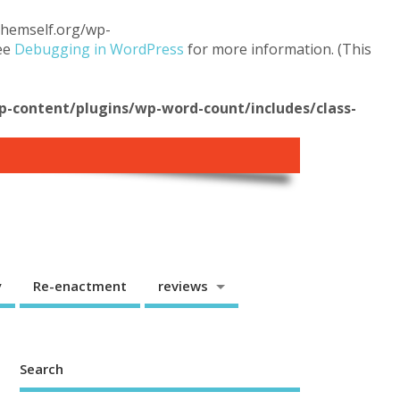
.themself.org/wp-
see
Debugging in WordPress
for more information. (This
content/plugins/wp-word-count/includes/class-
y
Re-enactment
reviews
Search