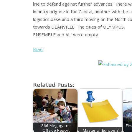
line to defend against further advances. There w
infantry brigade in the Capital, another with the a
logistics base and a third moving on the North c
towards DEANVILLE. The cities of OLYMPUS,
ENSEMBLE and ALI were empty.
Next
Related Posts:
1866 Megagame -
Fir
Offside Report
Master of Europe 3