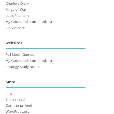
Charlie's Diary
Kings of War
Ludic Futurism
My Goodreads.com book list
On Violence
websites
Full Moon Games
My Goodreads.com book list
Strategy Study Notes
Meta
Log in
Entries feed
Comments feed
WordPress.org