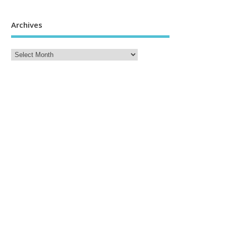
Archives