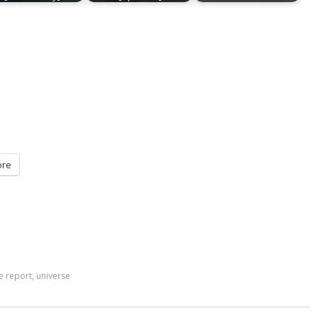
re
e report
,
universe