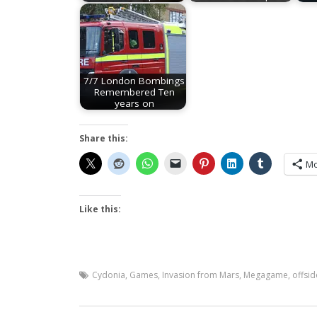
7/7 London Bombings
Remembered Ten
years on
Share this:
Mo
Like this:
Cydonia
,
Games
,
Invasion from Mars
,
Megagame
,
offsid