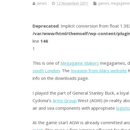
James
12 November 2011
games
,
megagame
Deprecated
: Implicit conversion from float 1.
/var/www/html/themself/wp-content/plugin
line
146
1
This is one of
Megagame Makers
megagames, des
south London
. The
Invasion from Mars website
h
info on the downloads page.
I played the part of General Stanley Buck, a lo
Cydonia’s
Army Group
West (AGW) (in reality ab
air and sea components with appropriate
logisti
At the game start AGW is already committed and
map
). This gives a firm jumping off point for th