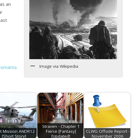
as an
ir
oast
Image via Wikipedia
Straven - Chapter 1
st Mission ANDR12
Fierce [Fantasy]
CLWG Offside Report -
[Short Story]
[Updated]
November 2006