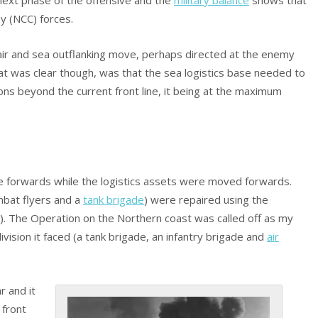
y (NCC) forces.
 air and sea outflanking move, perhaps directed at the enemy
at was clear though, was that the sea logistics base needed to
ns beyond the current front line, it being at the maximum
e forwards while the logistics assets were moved forwards.
mbat flyers and a
tank brigade
) were repaired using the
). The Operation on the Northern coast was called off as my
sion it faced (a tank brigade, an infantry brigade and
air
 and it
 front