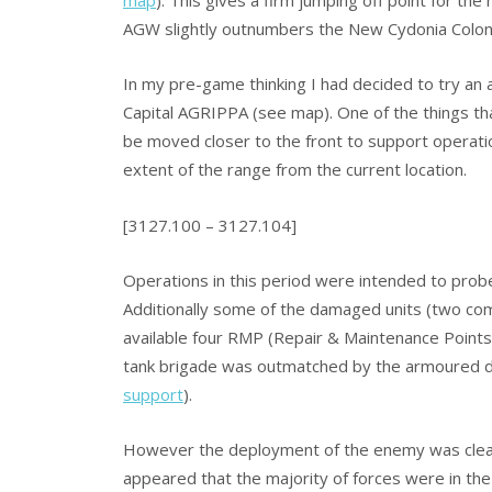
AGW slightly outnumbers the New Cydonia Colon
In my pre-game thinking I had decided to try an
Capital AGRIPPA (see map). One of the things th
be moved closer to the front to support operatio
extent of the range from the current location.
[3127.100 – 3127.104]
Operations in this period were intended to prob
Additionally some of the damaged units (two co
available four RMP (Repair & Maintenance Points
tank brigade was outmatched by the armoured divi
support
).
However the deployment of the enemy was clear
appeared that the majority of forces were in the