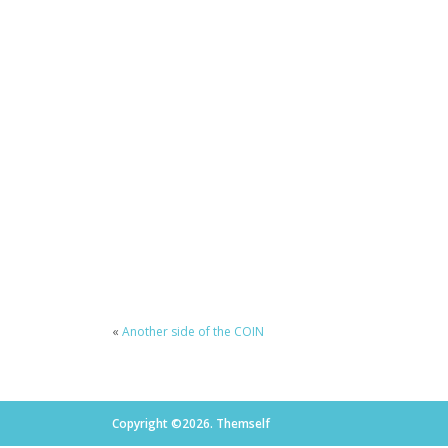
«
Another side of the COIN
Copyright ©2026. Themself