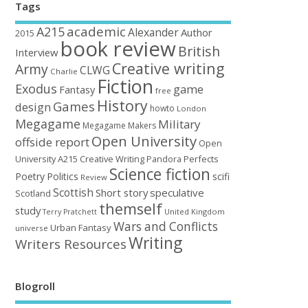
Tags
academic
A215
Alexander
Author
2015
book review
British
Interview
Creative writing
Army
CLWG
Charlie
Fiction
Exodus
game
Fantasy
free
History
Games
design
howto
London
Megagame
Military
Megagame Makers
Open University
offside report
Open
University A215 Creative Writing
Perfects
Pandora
Science fiction
Poetry
Politics
scifi
Review
Scottish
Short story
speculative
Scotland
themself
study
United Kingdom
Terry Pratchett
Wars and Conflicts
Urban Fantasy
universe
Writing
Writers Resources
Blogroll