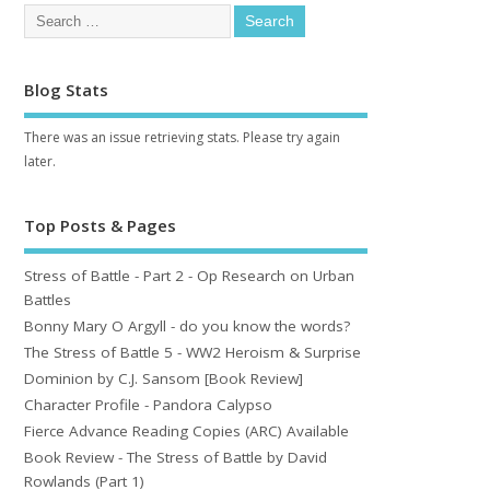
Blog Stats
There was an issue retrieving stats. Please try again
later.
Top Posts & Pages
Stress of Battle - Part 2 - Op Research on Urban
Battles
Bonny Mary O Argyll - do you know the words?
The Stress of Battle 5 - WW2 Heroism & Surprise
Dominion by C.J. Sansom [Book Review]
Character Profile - Pandora Calypso
Fierce Advance Reading Copies (ARC) Available
Book Review - The Stress of Battle by David
Rowlands (Part 1)