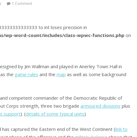
s
1 Comment
3833333333333333 to int loses precision in
s/wp-word-count/includes/class-wpwc-functions.php
on
igned by Jim Wallman and played in Anerley Town Hall in
as the
game rules
and the
map
as well as some background
yal and competent commander of the Democratic Republic of
out Corps strength, three two brigade
armoured divisions
plus
cs support
). (
details of some typical units
)
 has captured the Eastern end of the West Continent (
link to
e next phase of the offensive and the
military balance
shows that