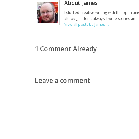
About James
I studied creative writing with the open uni
although I don't always. I write stories an
View all posts by James
→
1 Comment Already
Leave a comment