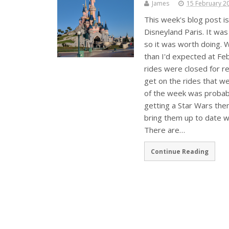
James
15 February 2
This week's blog post is
Disneyland Paris. It was
so it was worth doing. W
than I'd expected at Fe
rides were closed for r
get on the rides that wer
of the week was probabl
getting a Star Wars th
bring them up to date w
There are…
Continue Reading