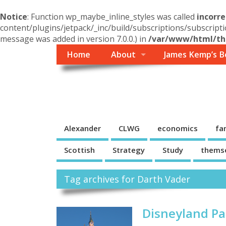
Notice
: Function wp_maybe_inline_styles was called
incorre
content/plugins/jetpack/_inc/build/subscriptions/subscripti
message was added in version 7.0.0.) in
/var/www/html/the
Home
About
James Kemp’s B
Themself
A Reader and Writer's personal blog
Alexander
CLWG
economics
fa
Scottish
Strategy
Study
thems
Tag archives for Darth Vader
Disneyland Pa