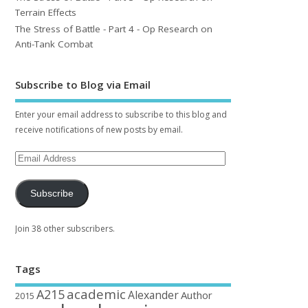
Terrain Effects
The Stress of Battle - Part 4 - Op Research on
Anti-Tank Combat
Subscribe to Blog via Email
Enter your email address to subscribe to this blog and
receive notifications of new posts by email.
Subscribe
Join 38 other subscribers.
Tags
academic
A215
Alexander
Author
2015