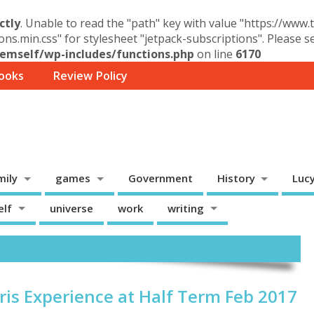
ctly
. Unable to read the "path" key with value "https://www
ons.min.css" for stylesheet "jetpack-subscriptions". Please 
mself/wp-includes/functions.php
on line
6170
ooks
Review Policy
mily
games
Government
History
Luc
elf
universe
work
writing
ris Experience at Half Term Feb 2017