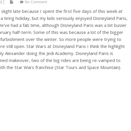
017
No Comment
 slight late because I spent the first five days of this week at
 a tiring holiday, but my kids seriously enjoyed Disneyland Paris,
e've had a fab time, although Disneyland Paris was a bit busier
bruary half-term. Some of this was because a lot of the bigger
efurbishment over the winter. So more people were trying to
e still open. Star Wars at Disneyland Paris I think the highlight
y Alexander doing the Jedi Academy. Disneyland Paris is
emed makeover, two of the big rides are being re-vamped to
ith the Star Wars franchise (Star Tours and Space Mountain).