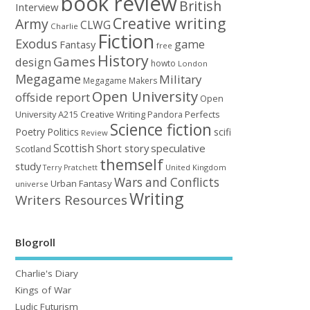
book review
British
Interview
Creative writing
Army
CLWG
Charlie
Fiction
Exodus
game
Fantasy
free
History
Games
design
howto
London
Megagame
Military
Megagame Makers
Open University
offside report
Open
University A215 Creative Writing
Perfects
Pandora
Science fiction
Poetry
Politics
scifi
Review
Scottish
Short story
speculative
Scotland
themself
study
United Kingdom
Terry Pratchett
Wars and Conflicts
Urban Fantasy
universe
Writing
Writers Resources
Blogroll
Charlie's Diary
Kings of War
Ludic Futurism