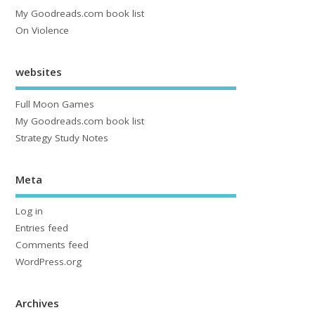
My Goodreads.com book list
On Violence
websites
Full Moon Games
My Goodreads.com book list
Strategy Study Notes
Meta
Log in
Entries feed
Comments feed
WordPress.org
Archives