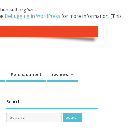
.themself.org/wp-
see
Debugging in WordPress
for more information. (This
y
Re-enactment
reviews
Search