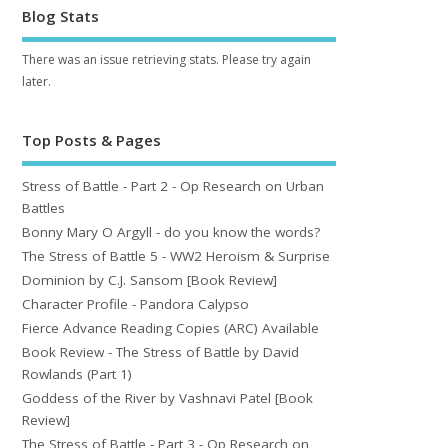
Blog Stats
There was an issue retrieving stats. Please try again
later.
Top Posts & Pages
Stress of Battle - Part 2 - Op Research on Urban
Battles
Bonny Mary O Argyll - do you know the words?
The Stress of Battle 5 - WW2 Heroism & Surprise
Dominion by C.J. Sansom [Book Review]
Character Profile - Pandora Calypso
Fierce Advance Reading Copies (ARC) Available
Book Review - The Stress of Battle by David
Rowlands (Part 1)
Goddess of the River by Vashnavi Patel [Book
Review]
The Stress of Battle - Part 3 - Op Research on