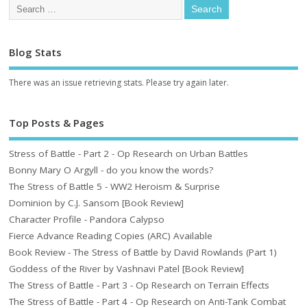
Blog Stats
There was an issue retrieving stats. Please try again later.
Top Posts & Pages
Stress of Battle - Part 2 - Op Research on Urban Battles
Bonny Mary O Argyll - do you know the words?
The Stress of Battle 5 - WW2 Heroism & Surprise
Dominion by C.J. Sansom [Book Review]
Character Profile - Pandora Calypso
Fierce Advance Reading Copies (ARC) Available
Book Review - The Stress of Battle by David Rowlands (Part 1)
Goddess of the River by Vashnavi Patel [Book Review]
The Stress of Battle - Part 3 - Op Research on Terrain Effects
The Stress of Battle - Part 4 - Op Research on Anti-Tank Combat