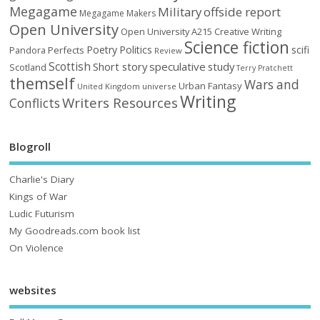
Megagame
Military
offside report
Megagame Makers
Open University
Open University A215 Creative Writing
Science fiction
Poetry
Politics
scifi
Perfects
Pandora
Review
Scottish
Short story
speculative
study
Scotland
Terry Pratchett
themself
Wars and
Urban Fantasy
United Kingdom
universe
Writing
Writers Resources
Conflicts
Blogroll
Charlie's Diary
Kings of War
Ludic Futurism
My Goodreads.com book list
On Violence
websites