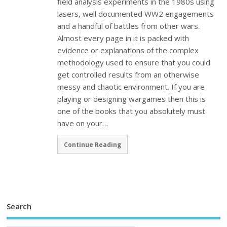
field analysis experiments in the 1980s using
lasers, well documented WW2 engagements
and a handful of battles from other wars.
Almost every page in it is packed with
evidence or explanations of the complex
methodology used to ensure that you could
get controlled results from an otherwise
messy and chaotic environment. If you are
playing or designing wargames then this is
one of the books that you absolutely must
have on your…
Continue Reading
Search