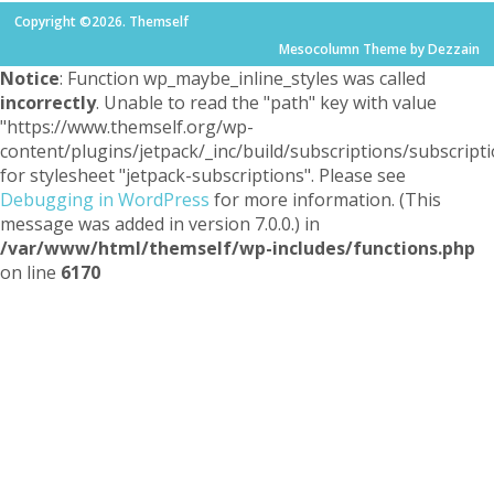
Copyright ©2026. Themself
Mesocolumn Theme by Dezzain
Notice
: Function wp_maybe_inline_styles was called
incorrectly
. Unable to read the "path" key with value
"https://www.themself.org/wp-
content/plugins/jetpack/_inc/build/subscriptions/subscripti
for stylesheet "jetpack-subscriptions". Please see
Debugging in WordPress
for more information. (This
message was added in version 7.0.0.) in
/var/www/html/themself/wp-includes/functions.php
on line
6170