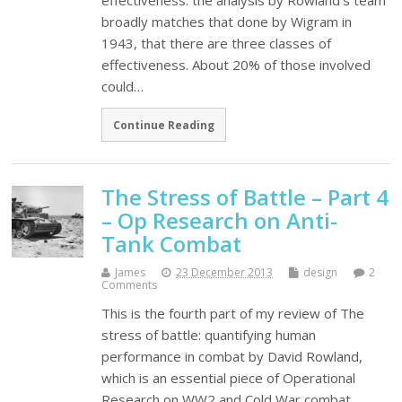
effectiveness. the analysis by Rowland's team
broadly matches that done by Wigram in
1943, that there are three classes of
effectiveness. About 20% of those involved
could…
Continue Reading
The Stress of Battle – Part 4
– Op Research on Anti-
Tank Combat
James
23 December 2013
design
2
Comments
This is the fourth part of my review of The
stress of battle: quantifying human
performance in combat by David Rowland,
which is an essential piece of Operational
Research on WW2 and Cold War combat