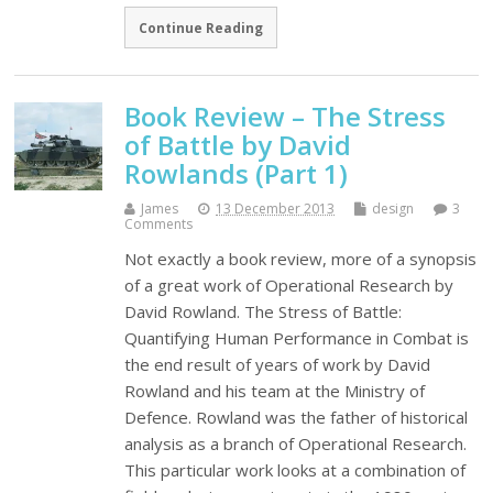
Continue Reading
Book Review – The Stress
of Battle by David
Rowlands (Part 1)
James
13 December 2013
design
3
Comments
Not exactly a book review, more of a synopsis
of a great work of Operational Research by
David Rowland. The Stress of Battle:
Quantifying Human Performance in Combat is
the end result of years of work by David
Rowland and his team at the Ministry of
Defence. Rowland was the father of historical
analysis as a branch of Operational Research.
This particular work looks at a combination of