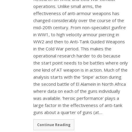
operations. Unlike small arms, the
effectiveness of anti-armour weapons has
changed considerably over the course of the
mid-20th century. From non-specialist gunfire
in WW1, to high velocity armour piercing in
WW2 and then to Anti-Tank Guided Weapons
in the Cold War period. This makes the
operational research harder to do because
the start point needs to be battles where only
one kind of AT weapon is in action. Much of the
analysis starts with the 'Snipe' action during
the second battle of El Alamein in North Africa
where data on each of the guns individually
was available. 'heroic performance' plays a
large factor in the effectiveness of anti-tank
guns about a quarter of guns (at…
Continue Reading