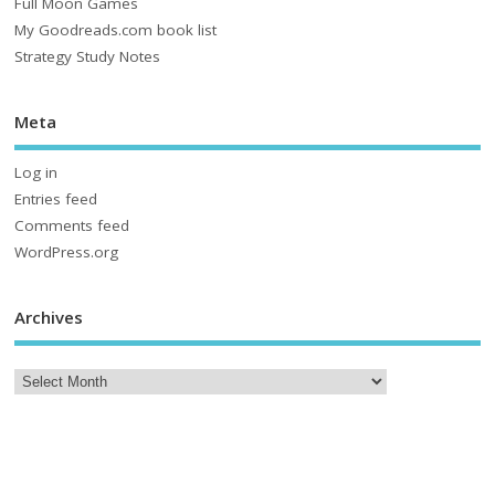
Full Moon Games
My Goodreads.com book list
Strategy Study Notes
Meta
Log in
Entries feed
Comments feed
WordPress.org
Archives