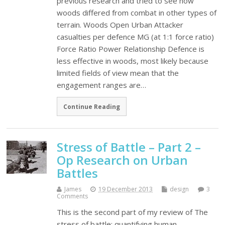
previous research and tried to see how
woods differed from combat in other types of
terrain. Woods Open Urban Attacker
casualties per defence MG (at 1:1 force ratio)
Force Ratio Power Relationship Defence is
less effective in woods, most likely because
limited fields of view mean that the
engagement ranges are…
Continue Reading
Stress of Battle – Part 2 –
Op Research on Urban
Battles
James
19 December 2013
design
3
Comments
This is the second part of my review of The
stress of battle: quantifying human