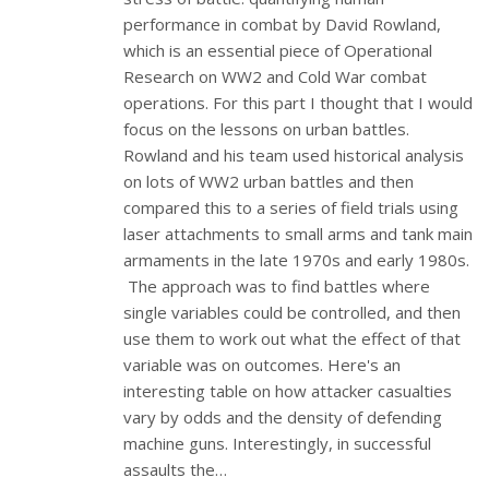
performance in combat by David Rowland,
which is an essential piece of Operational
Research on WW2 and Cold War combat
operations. For this part I thought that I would
focus on the lessons on urban battles.
Rowland and his team used historical analysis
on lots of WW2 urban battles and then
compared this to a series of field trials using
laser attachments to small arms and tank main
armaments in the late 1970s and early 1980s.
The approach was to find battles where
single variables could be controlled, and then
use them to work out what the effect of that
variable was on outcomes. Here's an
interesting table on how attacker casualties
vary by odds and the density of defending
machine guns. Interestingly, in successful
assaults the…