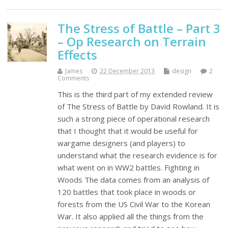
The Stress of Battle – Part 3
– Op Research on Terrain
Effects
James
22 December 2013
design
2
Comments
This is the third part of my extended review
of The Stress of Battle by David Rowland. It is
such a strong piece of operational research
that I thought that it would be useful for
wargame designers (and players) to
understand what the research evidence is for
what went on in WW2 battles. Fighting in
Woods The data comes from an analysis of
120 battles that took place in woods or
forests from the US Civil War to the Korean
War. It also applied all the things from the