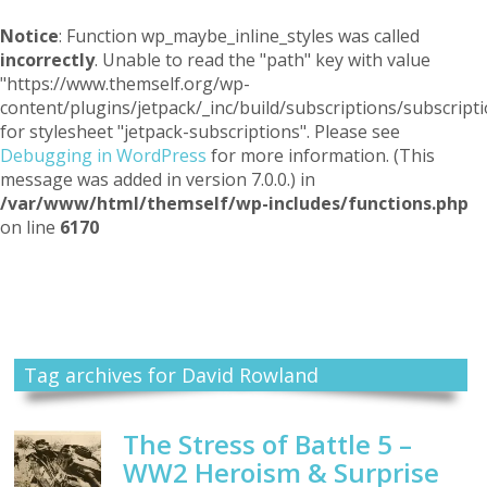
Notice
: Function wp_maybe_inline_styles was called
incorrectly
. Unable to read the "path" key with value
"https://www.themself.org/wp-
content/plugins/jetpack/_inc/build/subscriptions/subscripti
for stylesheet "jetpack-subscriptions". Please see
Debugging in WordPress
for more information. (This
message was added in version 7.0.0.) in
/var/www/html/themself/wp-includes/functions.php
on line
6170
Themself
A Reader and Writer's personal blog
Tag archives for David Rowland
The Stress of Battle 5 –
WW2 Heroism & Surprise