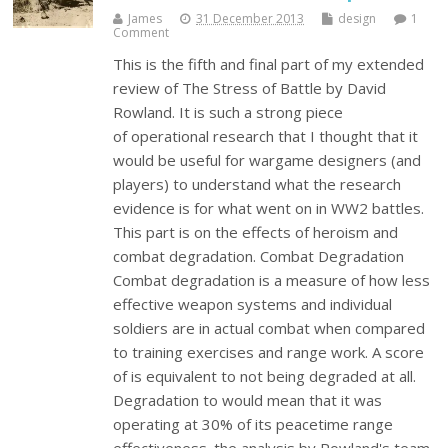
James
31 December 2013
design
1
Comment
This is the fifth and final part of my extended
review of The Stress of Battle by David
Rowland. It is such a strong piece
of operational research that I thought that it
would be useful for wargame designers (and
players) to understand what the research
evidence is for what went on in WW2 battles.
This part is on the effects of heroism and
combat degradation. Combat Degradation
Combat degradation is a measure of how less
effective weapon systems and individual
soldiers are in actual combat when compared
to training exercises and range work. A score
of is equivalent to not being degraded at all.
Degradation to would mean that it was
operating at 30% of its peacetime range