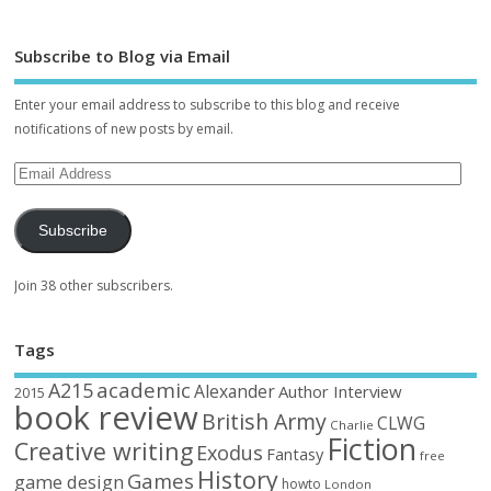
Subscribe to Blog via Email
Enter your email address to subscribe to this blog and receive
notifications of new posts by email.
Subscribe
Join 38 other subscribers.
Tags
academic
A215
Alexander
Author Interview
2015
book review
British Army
CLWG
Charlie
Fiction
Creative writing
Exodus
Fantasy
free
History
Games
game design
howto
London