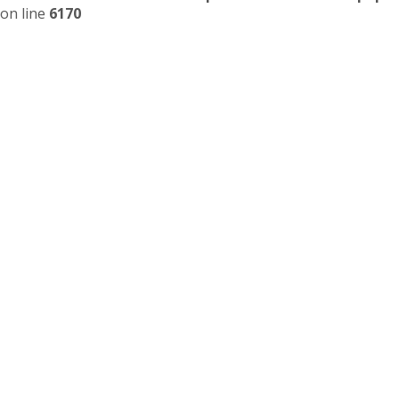
on line
6170