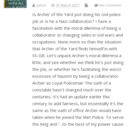
James
01 March 2017
No Comment
Is Archer of the Yard just doing his civil police
job or is he a Nazi collaborator? I have a
fascination with the moral dilemma of being a
collaborator or changing sides in civil wars and
occupations. None more so than the situation
that Archer of the Yard finds himself in with
SS-GB. Let's unpack Archer's moral dilemma a
little, and see whether we think he's just doing
the job, or whether he's facilitating the worst
excesses of Nazism by being a collaborator.
Archer as Loyal Policeman The oath of a
constable hasn't changed much over the
centuries. It's had an update earlier this
century to add fairness, but essentially it's the
same as the oath of office Archer would have
taken when he joined the Met Police. To serve
the King and "...to the best of my power cause