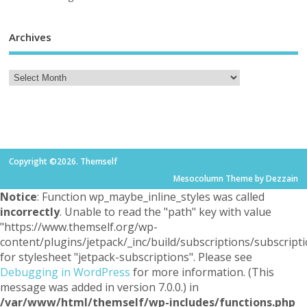
Archives
Copyright ©2026. Themself
Mesocolumn Theme by Dezzain
Notice
: Function wp_maybe_inline_styles was called
incorrectly
. Unable to read the "path" key with value
"https://www.themself.org/wp-
content/plugins/jetpack/_inc/build/subscriptions/subscripti
for stylesheet "jetpack-subscriptions". Please see
Debugging in WordPress
for more information. (This
message was added in version 7.0.0.) in
/var/www/html/themself/wp-includes/functions.php