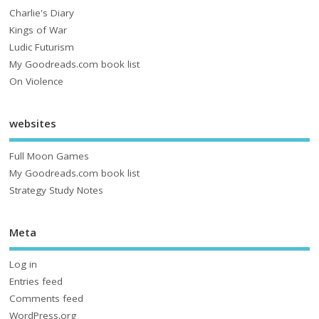
Charlie's Diary
Kings of War
Ludic Futurism
My Goodreads.com book list
On Violence
websites
Full Moon Games
My Goodreads.com book list
Strategy Study Notes
Meta
Log in
Entries feed
Comments feed
WordPress.org