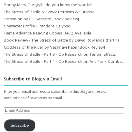
Bonny Mary O Argyll - do you know the words?
The Stress of Battle 5 - WW2 Heroism & Surprise
Dominion by C.J. Sansom [Book Review]
Character Profile - Pandora Calypso
Fierce Advance Reading Copies (ARC) Available
Book Review - The Stress of Battle by David Rowlands (Part 1)
Goddess of the River by Vashnavi Patel [Book Review]
The Stress of Battle - Part 3 - Op Research on Terrain Effects
The Stress of Battle - Part 4 - Op Research on Anti-Tank Combat
Subscribe to Blog via Email
Enter your email address to subscribe to this blog and receive
notifications of new posts by email.
Subscribe