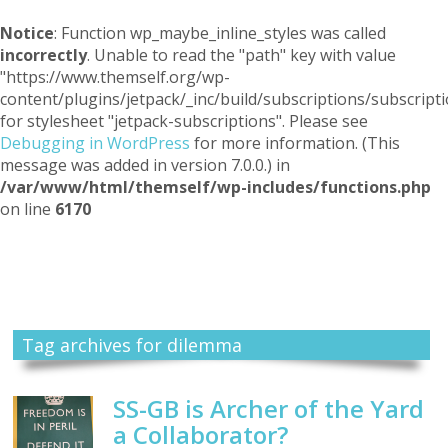
Notice
: Function wp_maybe_inline_styles was called
incorrectly
. Unable to read the "path" key with value
"https://www.themself.org/wp-
content/plugins/jetpack/_inc/build/subscriptions/subscripti
for stylesheet "jetpack-subscriptions". Please see
Debugging in WordPress
for more information. (This
message was added in version 7.0.0.) in
/var/www/html/themself/wp-includes/functions.php
on line
6170
Themself
A Reader and Writer's personal blog
Tag archives for dilemma
SS-GB is Archer of the Yard
a Collaborator?