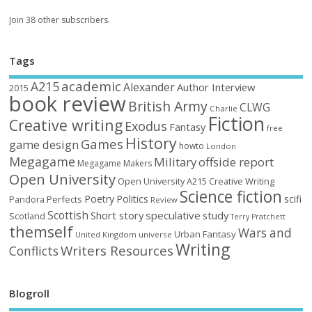
Join 38 other subscribers.
Tags
academic
A215
Alexander
Author Interview
2015
book review
British Army
CLWG
Charlie
Fiction
Creative writing
Exodus
Fantasy
free
History
Games
game design
howto
London
Megagame
Military
offside report
Megagame Makers
Open University
Open University A215 Creative Writing
Science fiction
Poetry
Politics
scifi
Perfects
Pandora
Review
Scottish
Short story
speculative
study
Scotland
Terry Pratchett
themself
Wars and
Urban Fantasy
United Kingdom
universe
Writing
Writers Resources
Conflicts
Blogroll