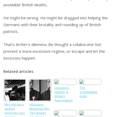
avoidable British deaths.
He might be wrong. He might be dragged into helping the
Germans with their brutality and rounding up of British
patriots.
That’s Archer’s dilemma. Be thought a collaborator but
prevent a more excessive regime, or escape and let the
excesses happen.
Related articles
Operation
The
Sealion: A
unspeakable
Military
truth
Appreciation
Why the Nazis
Holocaust
studied
Memorial Day:
American race
The lessons
laws for
we should