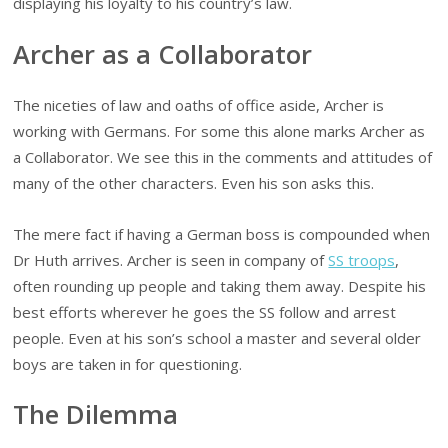
displaying his loyalty to his country’s law.
Archer as a Collaborator
The niceties of law and oaths of office aside, Archer is
working with Germans. For some this alone marks Archer as
a Collaborator. We see this in the comments and attitudes of
many of the other characters. Even his son asks this.
The mere fact if having a German boss is compounded when
Dr Huth arrives. Archer is seen in company of
SS troops
,
often rounding up people and taking them away. Despite his
best efforts wherever he goes the SS follow and arrest
people. Even at his son’s school a master and several older
boys are taken in for questioning.
The Dilemma