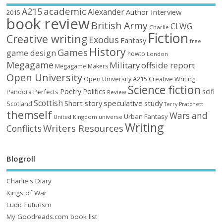
academic
A215
Alexander
Author Interview
2015
book review
British Army
CLWG
Charlie
Fiction
Creative writing
Exodus
Fantasy
free
History
Games
game design
howto
London
Megagame
Military
offside report
Megagame Makers
Open University
Open University A215 Creative Writing
Science fiction
Poetry
Politics
scifi
Perfects
Pandora
Review
Scottish
Short story
speculative
study
Scotland
Terry Pratchett
themself
Wars and
Urban Fantasy
United Kingdom
universe
Writing
Writers Resources
Conflicts
Blogroll
Charlie's Diary
Kings of War
Ludic Futurism
My Goodreads.com book list