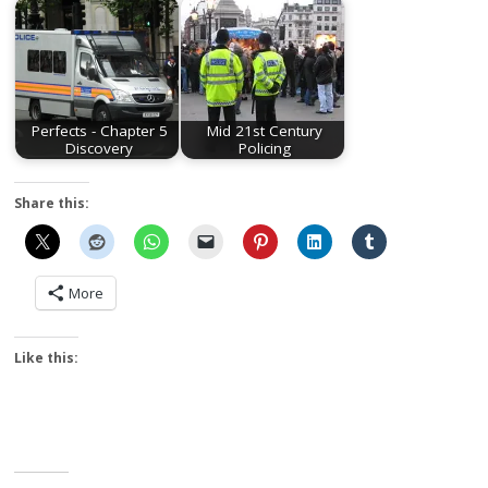
Perfects - Chapter 5
Mid 21st Century
Discovery
Policing
Share this:
More
Like this: