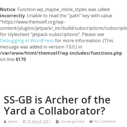
Notice
: Function wp_maybe_inline_styles was called
incorrectly
. Unable to read the "path" key with value
"https://www.themself.org/wp-
content/plugins/jetpack/_inc/build/subscriptions/subscripti
for stylesheet "jetpack-subscriptions". Please see
Debugging in WordPress
for more information. (This
message was added in version 7.0.0.) in
/var/www/html/themself/wp-includes/functions.php
on line
6170
Themself
A Reader and Writer's personal blog
SS-GB is Archer of the
Yard a Collaborator?
James
01 March 2017
Uncategorised
No Comment