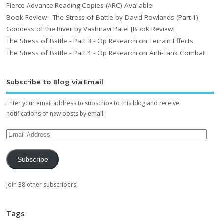
Fierce Advance Reading Copies (ARC) Available
Book Review - The Stress of Battle by David Rowlands (Part 1)
Goddess of the River by Vashnavi Patel [Book Review]
The Stress of Battle - Part 3 - Op Research on Terrain Effects
The Stress of Battle - Part 4 - Op Research on Anti-Tank Combat
Subscribe to Blog via Email
Enter your email address to subscribe to this blog and receive
notifications of new posts by email.
Subscribe
Join 38 other subscribers.
Tags