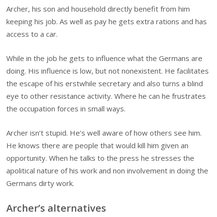
Archer, his son and household directly benefit from him
keeping his job. As well as pay he gets extra rations and has
access to a car.
While in the job he gets to influence what the Germans are
doing. His influence is low, but not nonexistent. He facilitates
the escape of his erstwhile secretary and also turns a blind
eye to other resistance activity. Where he can he frustrates
the occupation forces in small ways.
Archer isn’t stupid. He’s well aware of how others see him.
He knows there are people that would kill him given an
opportunity. When he talks to the press he stresses the
apolitical nature of his work and non involvement in doing the
Germans dirty work.
Archer’s alternatives