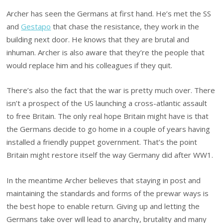
Archer has seen the Germans at first hand. He’s met the SS
and
Gestapo
that chase the resistance, they work in the
building next door. He knows that they are brutal and
inhuman. Archer is also aware that they’re the people that
would replace him and his colleagues if they quit.
There’s also the fact that the war is pretty much over. There
isn’t a prospect of the US launching a cross-atlantic assault
to free Britain. The only real hope Britain might have is that
the Germans decide to go home in a couple of years having
installed a friendly puppet government. That’s the point
Britain might restore itself the way Germany did after WW1.
In the meantime Archer believes that staying in post and
maintaining the standards and forms of the prewar ways is
the best hope to enable return. Giving up and letting the
Germans take over will lead to anarchy, brutality and many