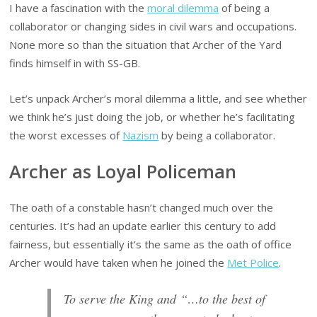
I have a fascination with the
moral dilemma
of being a
collaborator or changing sides in civil wars and occupations.
None more so than the situation that Archer of the Yard
finds himself in with SS-GB.
Let’s unpack Archer’s moral dilemma a little, and see whether
we think he’s just doing the job, or whether he’s facilitating
the worst excesses of
Nazism
by being a collaborator.
Archer as Loyal Policeman
The oath of a constable hasn’t changed much over the
centuries. It’s had an update earlier this century to add
fairness, but essentially it’s the same as the oath of office
Archer would have taken when he joined the
Met Police
.
To serve the King and “…to the best of