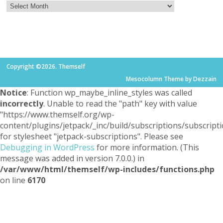
Copyright ©2026. Themself
Mesocolumn Theme by Dezzain
Notice
: Function wp_maybe_inline_styles was called
incorrectly
. Unable to read the "path" key with value
"https://www.themself.org/wp-
content/plugins/jetpack/_inc/build/subscriptions/subscripti
for stylesheet "jetpack-subscriptions". Please see
Debugging in WordPress
for more information. (This
message was added in version 7.0.0.) in
/var/www/html/themself/wp-includes/functions.php
on line
6170