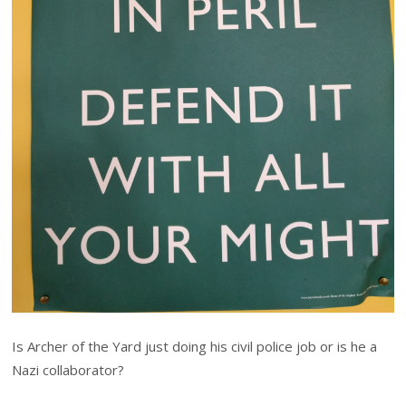
Is Archer of the Yard just doing his civil police job or is he a
Nazi collaborator?