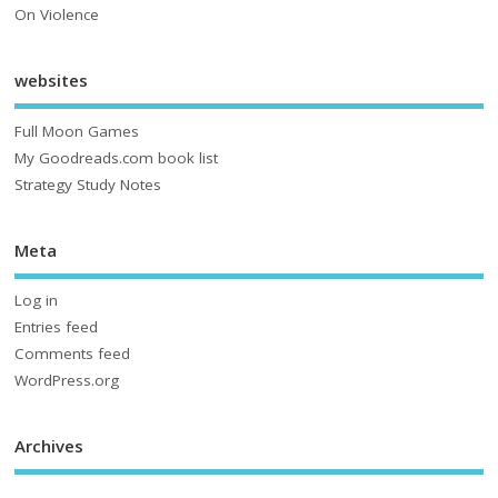
On Violence
websites
Full Moon Games
My Goodreads.com book list
Strategy Study Notes
Meta
Log in
Entries feed
Comments feed
WordPress.org
Archives