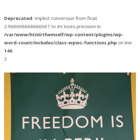
Deprecated
: Implicit conversion from float
2.966666666666667 to int loses precision in
/var/www/html/themself/wp-content/plugins/wp-
word-count/includes/class-wpwc-functions.php
on line
146
3