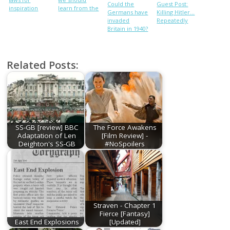
Could the
Guest Post:
inspiration
learn from the
Germans have
Killing Hitler…
Nazi
invaded
Repeatedly
persecution of
Britain in 1940?
gay people
Related Posts:
SS-GB [review] BBC
The Force Awakens
Adaptation of Len
[Film Review] -
Deighton's SS-GB
#NoSpoilers
Straven - Chapter 1
Fierce [Fantasy]
East End Explosions
[Updated]