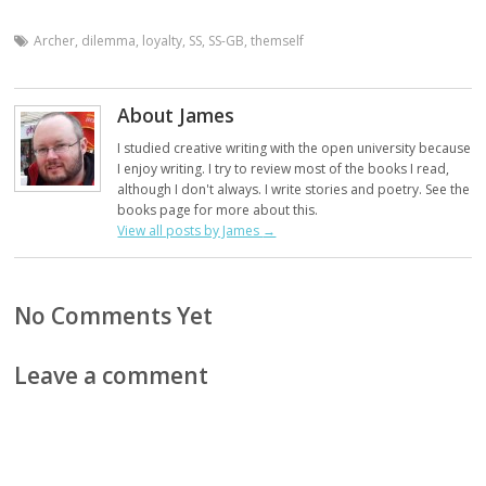
Archer
,
dilemma
,
loyalty
,
SS
,
SS-GB
,
themself
About James
I studied creative writing with the open university because
I enjoy writing. I try to review most of the books I read,
although I don't always. I write stories and poetry. See the
books page for more about this.
View all posts by James
→
No Comments Yet
Leave a comment