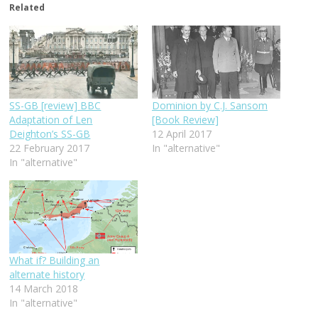
Related
SS-GB [review] BBC
Dominion by C.J. Sansom
Adaptation of Len
[Book Review]
Deighton’s SS-GB
12 April 2017
22 February 2017
In "alternative"
In "alternative"
What if? Building an
alternate history
14 March 2018
In "alternative"