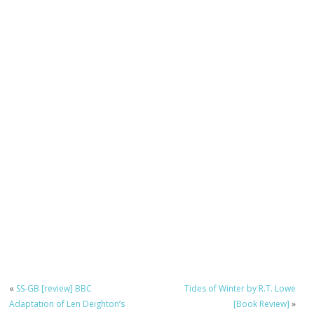
«
SS-GB [review] BBC
Tides of Winter by R.T. Lowe
Adaptation of Len Deighton’s
[Book Review]
»