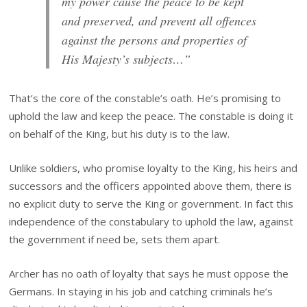
my power cause the peace to be kept
and preserved, and prevent all offences
against the persons and properties of
His Majesty’s subjects…”
That’s the core of the constable’s oath. He’s promising to
uphold the law and keep the peace. The constable is doing it
on behalf of the King, but his duty is to the law.
Unlike soldiers, who promise loyalty to the King, his heirs and
successors and the officers appointed above them, there is
no explicit duty to serve the King or government. In fact this
independence of the constabulary to uphold the law, against
the government if need be, sets them apart.
Archer has no oath of loyalty that says he must oppose the
Germans. In staying in his job and catching criminals he’s