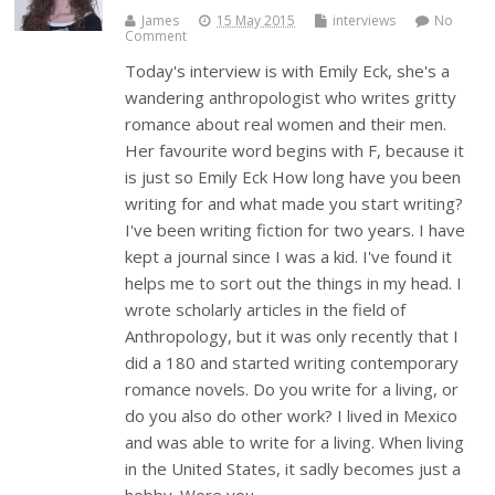
James
15 May 2015
interviews
No
Comment
Today's interview is with Emily Eck, she's a
wandering anthropologist who writes gritty
romance about real women and their men.
Her favourite word begins with F, because it
is just so Emily Eck How long have you been
writing for and what made you start writing?
I've been writing fiction for two years. I have
kept a journal since I was a kid. I've found it
helps me to sort out the things in my head. I
wrote scholarly articles in the field of
Anthropology, but it was only recently that I
did a 180 and started writing contemporary
romance novels. Do you write for a living, or
do you also do other work? I lived in Mexico
and was able to write for a living. When living
in the United States, it sadly becomes just a