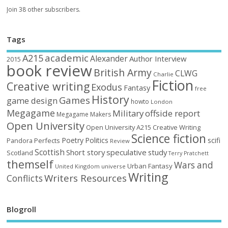
Join 38 other subscribers.
Tags
academic
A215
Alexander
Author Interview
2015
book review
British Army
CLWG
Charlie
Fiction
Creative writing
Exodus
Fantasy
free
History
Games
game design
howto
London
Megagame
Military
offside report
Megagame Makers
Open University
Open University A215 Creative Writing
Science fiction
Poetry
Politics
scifi
Perfects
Pandora
Review
Scottish
Short story
speculative
study
Scotland
Terry Pratchett
themself
Wars and
Urban Fantasy
United Kingdom
universe
Writing
Writers Resources
Conflicts
Blogroll