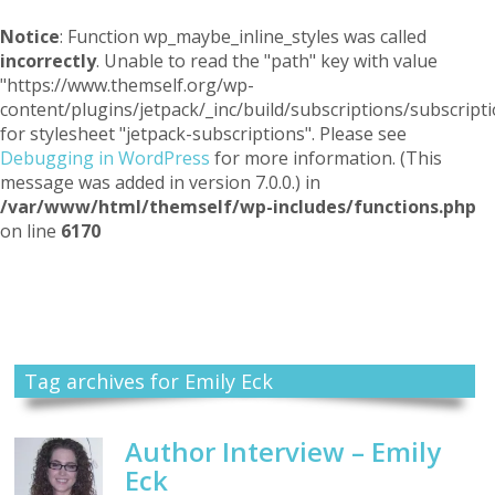
Notice
: Function wp_maybe_inline_styles was called
incorrectly
. Unable to read the "path" key with value
"https://www.themself.org/wp-
content/plugins/jetpack/_inc/build/subscriptions/subscripti
for stylesheet "jetpack-subscriptions". Please see
Debugging in WordPress
for more information. (This
message was added in version 7.0.0.) in
/var/www/html/themself/wp-includes/functions.php
on line
6170
Themself
A Reader and Writer's personal blog
Tag archives for Emily Eck
Author Interview – Emily
Eck