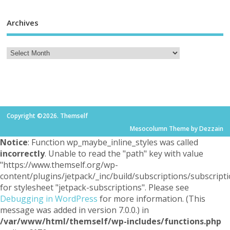
Archives
Copyright ©2026. Themself
Mesocolumn Theme by Dezzain
Notice
: Function wp_maybe_inline_styles was called
incorrectly
. Unable to read the "path" key with value
"https://www.themself.org/wp-
content/plugins/jetpack/_inc/build/subscriptions/subscripti
for stylesheet "jetpack-subscriptions". Please see
Debugging in WordPress
for more information. (This
message was added in version 7.0.0.) in
/var/www/html/themself/wp-includes/functions.php