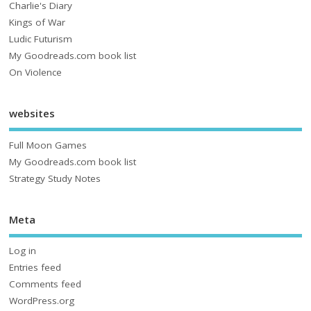
Charlie's Diary
Kings of War
Ludic Futurism
My Goodreads.com book list
On Violence
websites
Full Moon Games
My Goodreads.com book list
Strategy Study Notes
Meta
Log in
Entries feed
Comments feed
WordPress.org