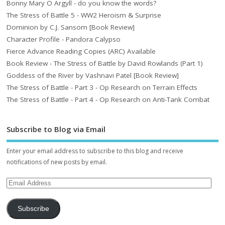
Bonny Mary O Argyll - do you know the words?
The Stress of Battle 5 - WW2 Heroism & Surprise
Dominion by C.J. Sansom [Book Review]
Character Profile - Pandora Calypso
Fierce Advance Reading Copies (ARC) Available
Book Review - The Stress of Battle by David Rowlands (Part 1)
Goddess of the River by Vashnavi Patel [Book Review]
The Stress of Battle - Part 3 - Op Research on Terrain Effects
The Stress of Battle - Part 4 - Op Research on Anti-Tank Combat
Subscribe to Blog via Email
Enter your email address to subscribe to this blog and receive
notifications of new posts by email.
Subscribe