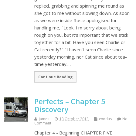
replied, grabbing and spinning me round as
she got to me without slowing down. As soon
as we were inside Rosie apologised for
handling me, "Look, I'm sorry about being
rough on you, but it's important that we stick
together for a bit. Have you seen Charlie or
Cat recently?" "I haven't seen Charlie since
yesterday morning, nor Cat since about tea-
time yesterday.…
Continue Reading
Perfects – Chapter 5
Discovery
James
13 October 2013
exodus
No
Comment
Chapter 4 - Beginning CHAPTER FIVE