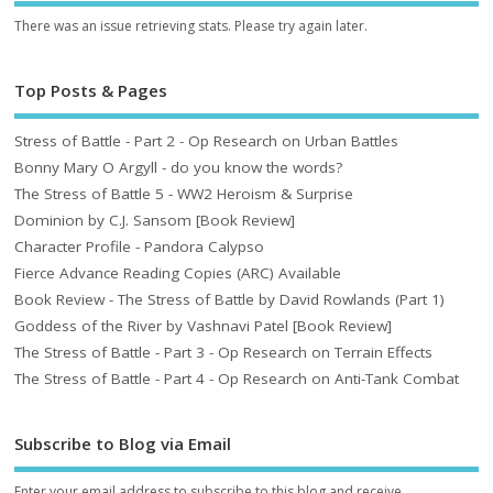
There was an issue retrieving stats. Please try again later.
Top Posts & Pages
Stress of Battle - Part 2 - Op Research on Urban Battles
Bonny Mary O Argyll - do you know the words?
The Stress of Battle 5 - WW2 Heroism & Surprise
Dominion by C.J. Sansom [Book Review]
Character Profile - Pandora Calypso
Fierce Advance Reading Copies (ARC) Available
Book Review - The Stress of Battle by David Rowlands (Part 1)
Goddess of the River by Vashnavi Patel [Book Review]
The Stress of Battle - Part 3 - Op Research on Terrain Effects
The Stress of Battle - Part 4 - Op Research on Anti-Tank Combat
Subscribe to Blog via Email
Enter your email address to subscribe to this blog and receive