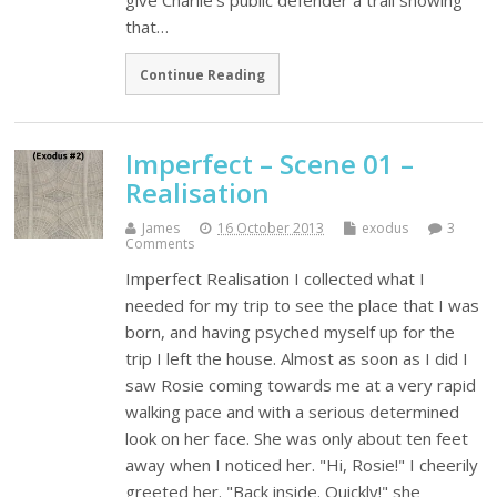
give Charlie’s public defender a trail showing
that…
Continue Reading
Imperfect – Scene 01 –
Realisation
James
16 October 2013
exodus
3
Comments
Imperfect Realisation I collected what I
needed for my trip to see the place that I was
born, and having psyched myself up for the
trip I left the house. Almost as soon as I did I
saw Rosie coming towards me at a very rapid
walking pace and with a serious determined
look on her face. She was only about ten feet
away when I noticed her. "Hi, Rosie!" I cheerily
greeted her. "Back inside. Quickly!" she