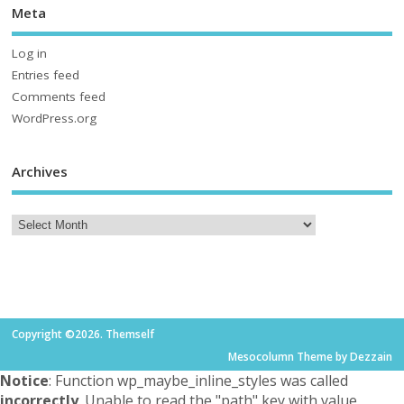
Meta
Log in
Entries feed
Comments feed
WordPress.org
Archives
Copyright ©2026. Themself
Mesocolumn Theme by Dezzain
Notice
: Function wp_maybe_inline_styles was called
incorrectly
. Unable to read the "path" key with value