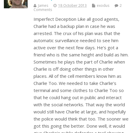
James
18 October 2013
exodus
2
Comments
Imperfect Deception Like all good agents,
Charlie had a backup plan in case he was
arrested. The crux of his plan was that the
automatic surveillance needed to see him
active over the next few days. He’s got a
friend who is the same height and build as him.
Sometimes he plays the part of Charlie when
Charlie is off doing other things in other
places. All of the cell members know him as
Charlie Too. We needed to take Charlie’s
terminal and some clothes to Charlie Too so
that he could hang out in public and interact
with the social networks. That way the world
would still have Charlie at large, and hopefully
the police would think that too. The sooner we
got this going the better. Done well, it would