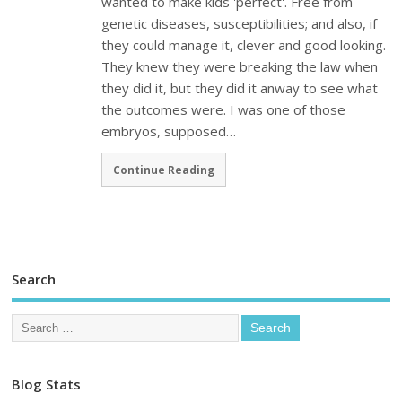
wanted to make kids 'perfect'. Free from
genetic diseases, susceptibilities; and also, if
they could manage it, clever and good looking.
They knew they were breaking the law when
they did it, but they did it anway to see what
the outcomes were. I was one of those
embryos, supposed…
Continue Reading
Search
Blog Stats