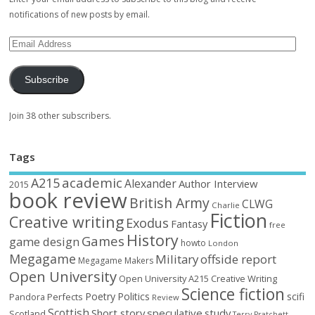
notifications of new posts by email.
Subscribe
Join 38 other subscribers.
Tags
academic
A215
Alexander
Author Interview
2015
book review
British Army
CLWG
Charlie
Fiction
Creative writing
Exodus
Fantasy
free
History
Games
game design
howto
London
Megagame
Military
offside report
Megagame Makers
Open University
Open University A215 Creative Writing
Science fiction
Poetry
Politics
scifi
Perfects
Pandora
Review
Scottish
Short story
speculative
study
Scotland
Terry Pratchett