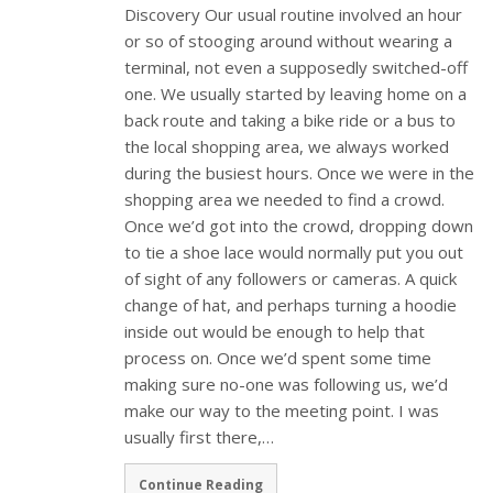
Discovery Our usual routine involved an hour
or so of stooging around without wearing a
terminal, not even a supposedly switched-off
one. We usually started by leaving home on a
back route and taking a bike ride or a bus to
the local shopping area, we always worked
during the busiest hours. Once we were in the
shopping area we needed to find a crowd.
Once we’d got into the crowd, dropping down
to tie a shoe lace would normally put you out
of sight of any followers or cameras. A quick
change of hat, and perhaps turning a hoodie
inside out would be enough to help that
process on. Once we’d spent some time
making sure no-one was following us, we’d
make our way to the meeting point. I was
usually first there,…
Continue Reading