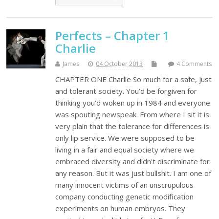
Perfects – Chapter 1
Charlie
James
04 October 2013
4 Comments
CHAPTER ONE Charlie So much for a safe, just
and tolerant society. You’d be forgiven for
thinking you’d woken up in 1984 and everyone
was spouting newspeak. From where I sit it is
very plain that the tolerance for differences is
only lip service. We were supposed to be
living in a fair and equal society where we
embraced diversity and didn't discriminate for
any reason. But it was just bullshit. I am one of
many innocent victims of an unscrupulous
company conducting genetic modification
experiments on human embryos. They