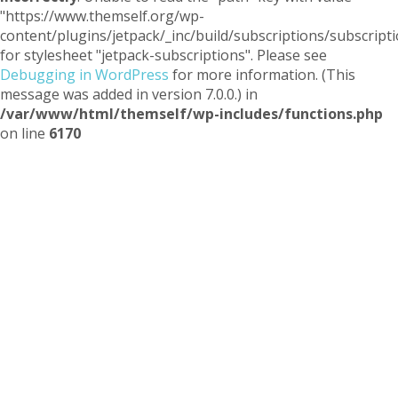
"https://www.themself.org/wp-
content/plugins/jetpack/_inc/build/subscriptions/subscripti
for stylesheet "jetpack-subscriptions". Please see
Debugging in WordPress
for more information. (This
message was added in version 7.0.0.) in
/var/www/html/themself/wp-includes/functions.php
on line
6170