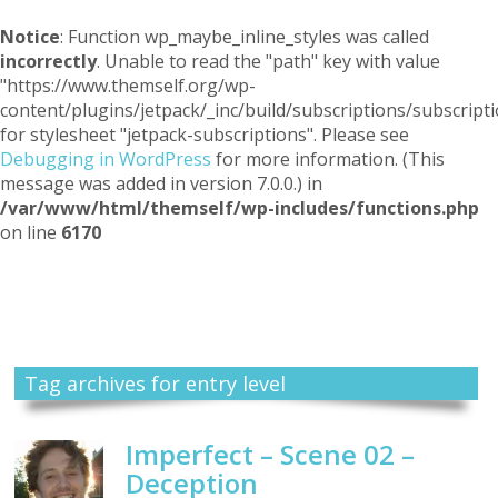
Notice
: Function wp_maybe_inline_styles was called
incorrectly
. Unable to read the "path" key with value
"https://www.themself.org/wp-
content/plugins/jetpack/_inc/build/subscriptions/subscripti
for stylesheet "jetpack-subscriptions". Please see
Debugging in WordPress
for more information. (This
message was added in version 7.0.0.) in
/var/www/html/themself/wp-includes/functions.php
on line
6170
Themself
A Reader and Writer's personal blog
Tag archives for entry level
Imperfect – Scene 02 –
Deception