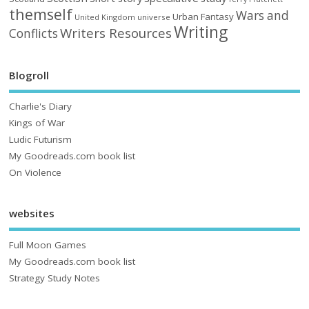
themself
Wars and
Urban Fantasy
United Kingdom
universe
Writing
Writers Resources
Conflicts
Blogroll
Charlie's Diary
Kings of War
Ludic Futurism
My Goodreads.com book list
On Violence
websites
Full Moon Games
My Goodreads.com book list
Strategy Study Notes