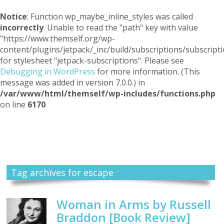
Notice
: Function wp_maybe_inline_styles was called
incorrectly
. Unable to read the "path" key with value
"https://www.themself.org/wp-
content/plugins/jetpack/_inc/build/subscriptions/subscripti
for stylesheet "jetpack-subscriptions". Please see
Debugging in WordPress
for more information. (This
message was added in version 7.0.0.) in
/var/www/html/themself/wp-includes/functions.php
on line
6170
Themself
A Reader and Writer's personal blog
Tag archives for escape
Woman in Arms by Russell
Braddon [Book Review]