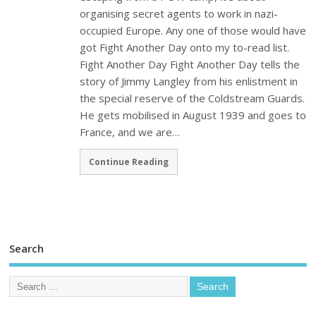
organising secret agents to work in nazi-
occupied Europe. Any one of those would have
got Fight Another Day onto my to-read list.
Fight Another Day Fight Another Day tells the
story of Jimmy Langley from his enlistment in
the special reserve of the Coldstream Guards.
He gets mobilised in August 1939 and goes to
France, and we are…
Continue Reading
Search