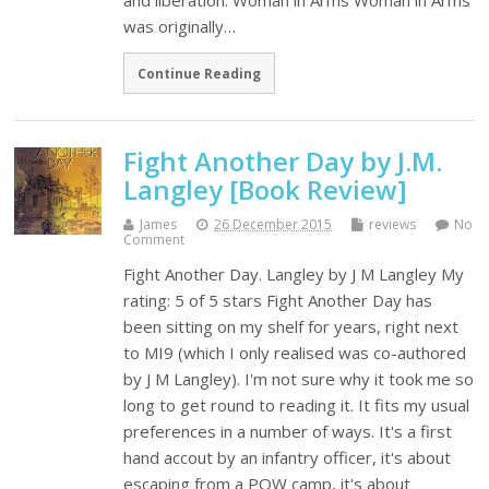
and liberation. Woman in Arms Woman in Arms
was originally…
Continue Reading
Fight Another Day by J.M.
Langley [Book Review]
James
26 December 2015
reviews
No
Comment
Fight Another Day. Langley by J M Langley My
rating: 5 of 5 stars Fight Another Day has
been sitting on my shelf for years, right next
to MI9 (which I only realised was co-authored
by J M Langley). I'm not sure why it took me so
long to get round to reading it. It fits my usual
preferences in a number of ways. It's a first
hand accout by an infantry officer, it's about
escaping from a POW camp, it's about