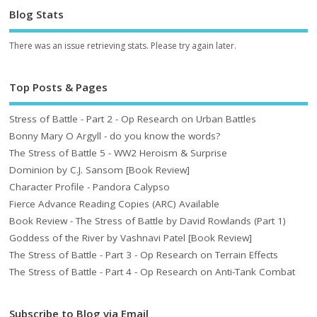
Blog Stats
There was an issue retrieving stats. Please try again later.
Top Posts & Pages
Stress of Battle - Part 2 - Op Research on Urban Battles
Bonny Mary O Argyll - do you know the words?
The Stress of Battle 5 - WW2 Heroism & Surprise
Dominion by C.J. Sansom [Book Review]
Character Profile - Pandora Calypso
Fierce Advance Reading Copies (ARC) Available
Book Review - The Stress of Battle by David Rowlands (Part 1)
Goddess of the River by Vashnavi Patel [Book Review]
The Stress of Battle - Part 3 - Op Research on Terrain Effects
The Stress of Battle - Part 4 - Op Research on Anti-Tank Combat
Subscribe to Blog via Email