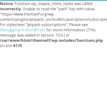
Notice
: Function wp_maybe_inline_styles was called
incorrectly
. Unable to read the "path" key with value
"https://www.themself.org/wp-
content/plugins/jetpack/_inc/build/subscriptions/subscripti
for stylesheet "jetpack-subscriptions". Please see
Debugging in WordPress
for more information. (This
message was added in version 7.0.0.) in
/var/www/html/themself/wp-includes/functions.php
on line
6170