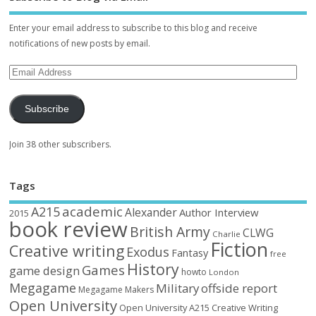
Enter your email address to subscribe to this blog and receive
notifications of new posts by email.
Subscribe
Join 38 other subscribers.
Tags
academic
A215
Alexander
Author Interview
2015
book review
British Army
CLWG
Charlie
Fiction
Creative writing
Exodus
Fantasy
free
History
Games
game design
howto
London
Megagame
Military
offside report
Megagame Makers
Open University
Open University A215 Creative Writing