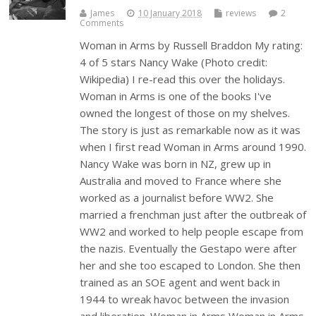
James
10 January 2018
reviews
2
Comments
Woman in Arms by Russell Braddon My rating:
4 of 5 stars Nancy Wake (Photo credit:
Wikipedia) I re-read this over the holidays.
Woman in Arms is one of the books I've
owned the longest of those on my shelves.
The story is just as remarkable now as it was
when I first read Woman in Arms around 1990.
Nancy Wake was born in NZ, grew up in
Australia and moved to France where she
worked as a journalist before WW2. She
married a frenchman just after the outbreak of
WW2 and worked to help people escape from
the nazis. Eventually the Gestapo were after
her and she too escaped to London. She then
trained as an SOE agent and went back in
1944 to wreak havoc between the invasion