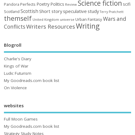
Science fiction
Poetry
Politics
scifi
Perfects
Pandora
Review
Scottish
Short story
speculative
study
Scotland
Terry Pratchett
themself
Wars and
Urban Fantasy
United Kingdom
universe
Writing
Writers Resources
Conflicts
Blogroll
Charlie's Diary
Kings of War
Ludic Futurism
My Goodreads.com book list
On Violence
websites
Full Moon Games
My Goodreads.com book list
Strategy Study Notes