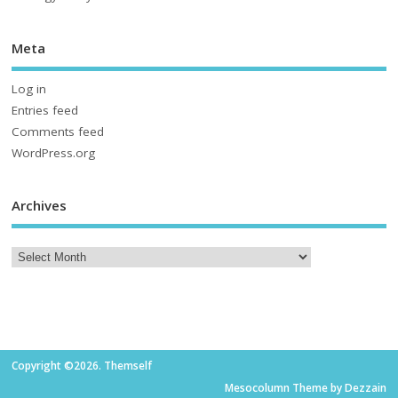
Meta
Log in
Entries feed
Comments feed
WordPress.org
Archives
Copyright ©2026. Themself
Mesocolumn Theme by Dezzain