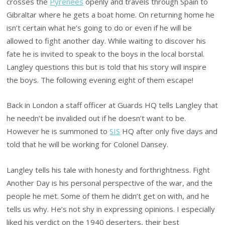
crosses the
Pyrenees
openly and travels through Spain to
Gibraltar where he gets a boat home. On returning home he
isn’t certain what he’s going to do or even if he will be
allowed to fight another day. While waiting to discover his
fate he is invited to speak to the boys in the local borstal.
Langley questions this but is told that his story will inspire
the boys. The following evening eight of them escape!
Back in London a staff officer at Guards HQ tells Langley that
he needn’t be invalided out if he doesn’t want to be.
However he is summoned to
SIS
HQ after only five days and
told that he will be working for Colonel Dansey.
Langley tells his tale with honesty and forthrightness. Fight
Another Day is his personal perspective of the war, and the
people he met. Some of them he didn’t get on with, and he
tells us why. He’s not shy in expressing opinions. I especially
liked his verdict on the 1940 deserters, their best