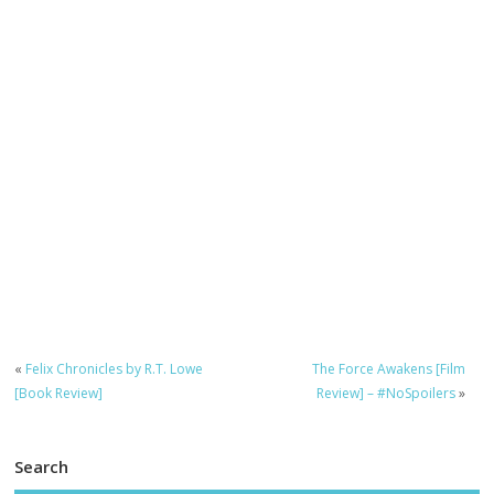
«
Felix Chronicles by R.T. Lowe
The Force Awakens [Film
[Book Review]
Review] – #NoSpoilers
»
Search