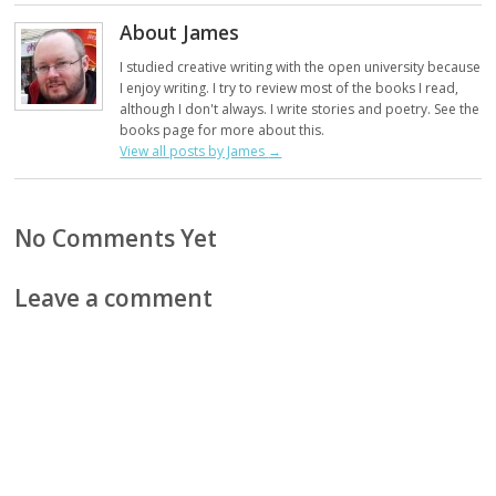
About James
I studied creative writing with the open university because
I enjoy writing. I try to review most of the books I read,
although I don't always. I write stories and poetry. See the
books page for more about this.
View all posts by James
→
No Comments Yet
Leave a comment