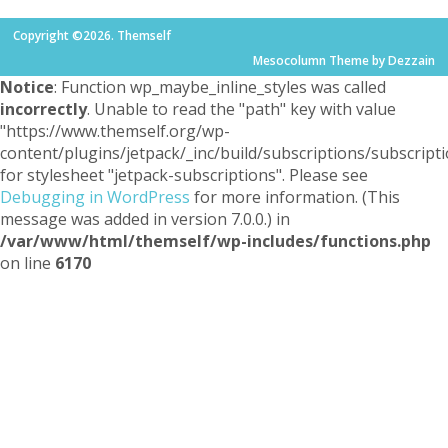
Copyright ©2026. Themself
Mesocolumn Theme by Dezzain
Notice
: Function wp_maybe_inline_styles was called
incorrectly
. Unable to read the "path" key with value
"https://www.themself.org/wp-
content/plugins/jetpack/_inc/build/subscriptions/subscripti
for stylesheet "jetpack-subscriptions". Please see
Debugging in WordPress
for more information. (This
message was added in version 7.0.0.) in
/var/www/html/themself/wp-includes/functions.php
on line
6170