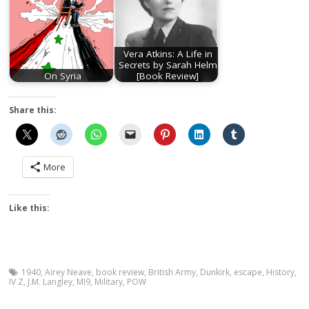
Vera Atkins: A Life in
Secrets by Sarah Helm
On Syria
[Book Review]
Share this:
More
Like this:
1940
,
Airey Neave
,
book review
,
British Army
,
Dunkirk
,
escape
,
History
,
IV Z
,
J.M. Langley
,
MI9
,
Military
,
POW