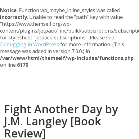
Notice
: Function wp_maybe_inline_styles was called
incorrectly
. Unable to read the "path" key with value
"https://www.themself.org/wp-
content/plugins/jetpack/_inc/build/subscriptions/subscripti
for stylesheet "jetpack-subscriptions". Please see
Debugging in WordPress
for more information. (This
message was added in version 7.0.0.) in
/var/www/html/themself/wp-includes/functions.php
on line
6170
Themself
A Reader and Writer's personal blog
Fight Another Day by
J.M. Langley [Book
Review]