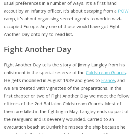
usual preferences in a number of ways. It’s a first hand
accout by an infantry officer, it’s about escaping from a
POW
camp, it’s about organising secret agents to work in nazi-
occupied Europe. Any one of those would have got Fight
Another Day onto my to-read list.
Fight Another Day
Fight Another Day tells the story of Jimmy Langley from his
enlistment in the special reserve of the
Coldstream Guards
.
He gets mobilised in August 1939 and goes to
France
, and
we are treated with vignettes of the preparations. In the
first chapter or two of Fight Another Day we meet the fellow
officers of the 2nd Battalion Coldstream Guards. Most of
them are killed in the fighting in May. Langley ends up part of
the rearguard and is severely wounded. Carried to an
evacuation beach at Dunkirk he misses the ship because he