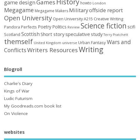
History
Games
game design
howto
London
Megagame
Military
offside report
Megagame Makers
Open University
Open University A215 Creative Writing
Science fiction
Poetry
Politics
scifi
Perfects
Pandora
Review
Scottish
Short story
speculative
study
Scotland
Terry Pratchett
themself
Wars and
Urban Fantasy
United Kingdom
universe
Writing
Writers Resources
Conflicts
Blogroll
Charlie's Diary
Kings of War
Ludic Futurism
My Goodreads.com book list
On Violence
websites