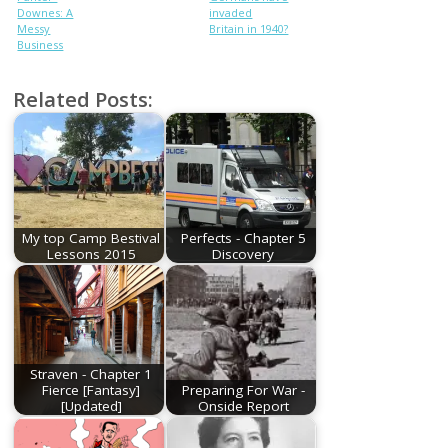
Downes: A
invaded
Messy
Britain in 1940?
Business
Related Posts:
My top Camp Bestival
Perfects - Chapter 5
Lessons 2015
Discovery
Straven - Chapter 1
Fierce [Fantasy]
Preparing For War -
[Updated]
Onside Report