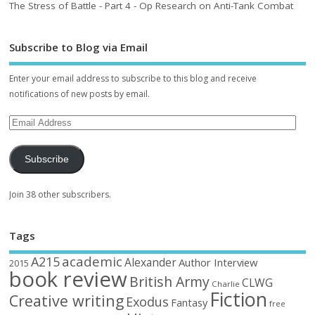
The Stress of Battle - Part 4 - Op Research on Anti-Tank Combat
Subscribe to Blog via Email
Enter your email address to subscribe to this blog and receive
notifications of new posts by email.
Subscribe
Join 38 other subscribers.
Tags
academic
A215
Alexander
Author Interview
2015
book review
British Army
CLWG
Charlie
Fiction
Creative writing
Exodus
Fantasy
free