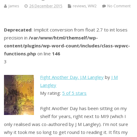
James
26 December 2015
reviews
,
WW2
No Comment
Deprecated
: Implicit conversion from float 2.7 to int loses
precision in
/var/www/html/themself/wp-
content/plugins/wp-word-count/includes/class-wpwc-
functions.php
on line
146
3
Fight Another Day. J.M Langley
by
J M
Langley
My rating:
5 of 5 stars
Fight Another Day has been sitting on my
shelf for years, right next to MI9 (which I
only realised was co-authored by J M Langley). I’m not sure
why it took me so long to get round to reading it. It fits my