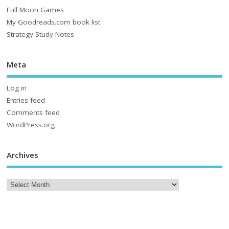
Full Moon Games
My Goodreads.com book list
Strategy Study Notes
Meta
Log in
Entries feed
Comments feed
WordPress.org
Archives