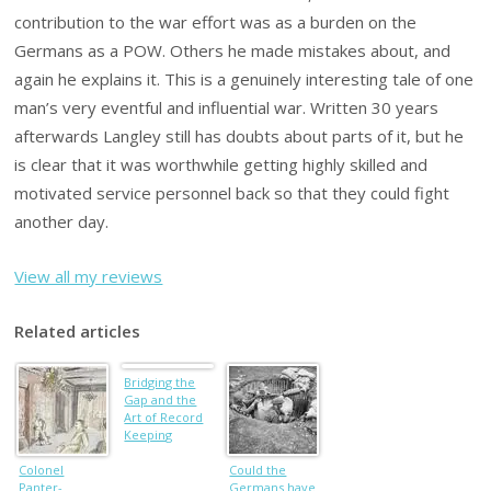
contribution to the war effort was as a burden on the
Germans as a POW. Others he made mistakes about, and
again he explains it. This is a genuinely interesting tale of one
man’s very eventful and influential war. Written 30 years
afterwards Langley still has doubts about parts of it, but he
is clear that it was worthwhile getting highly skilled and
motivated service personnel back so that they could fight
another day.
View all my reviews
Related articles
Bridging the
Gap and the
Art of Record
Keeping
Colonel
Could the
Panter-
Germans have