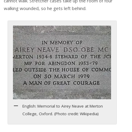
cannot walk. Stretcher cases take up the room of four
walking wounded, so he gets left behind.
English: Memorial to Airey Neave at Merton
College, Oxford. (Photo credit: Wikipedia)