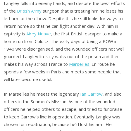
Langley falls into enemy hands, and despite the best efforts
of the
British Army
surgeon that is treating him he loses his
left arm at the elbow. Despite this he still looks for ways to
return home so that he can fight another day. With him in
captivity is
Airey Neave
, the first British escaper to make a
home run from Colditz. The early days of being a POW in
1940 were disorganised, and the wounded officers not well
guarded. Langley literally walks out of the prison and then
makes his way across France to
Marseilles
. En route he
spends a few weeks in Paris and meets some people that
will later become useful.
In Marseilles he meets the legendary
Ian Garrow
, and also
others in the Seamen’s Mission. As one of the wounded
officers he helped others to escape, and tried to fundraise
to keep Garrow’s line in operation. Eventually Langley was
chosen for repatriation, because he’d lost his arm. He