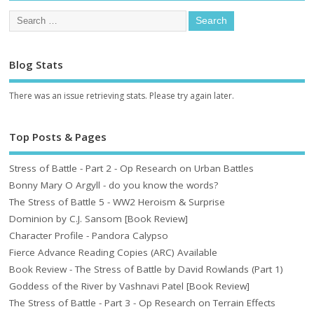
Blog Stats
There was an issue retrieving stats. Please try again later.
Top Posts & Pages
Stress of Battle - Part 2 - Op Research on Urban Battles
Bonny Mary O Argyll - do you know the words?
The Stress of Battle 5 - WW2 Heroism & Surprise
Dominion by C.J. Sansom [Book Review]
Character Profile - Pandora Calypso
Fierce Advance Reading Copies (ARC) Available
Book Review - The Stress of Battle by David Rowlands (Part 1)
Goddess of the River by Vashnavi Patel [Book Review]
The Stress of Battle - Part 3 - Op Research on Terrain Effects