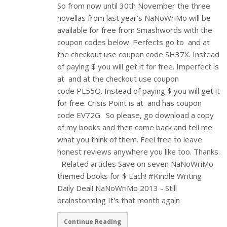
So from now until 30th November the three
novellas from last year's NaNoWriMo will be
available for free from Smashwords with the
coupon codes below. Perfects go to and at
the checkout use coupon code SH37X. Instead
of paying $ you will get it for free. Imperfect is
at and at the checkout use coupon
code PL55Q. Instead of paying $ you will get it
for free. Crisis Point is at and has coupon
code EV72G. So please, go download a copy
of my books and then come back and tell me
what you think of them. Feel free to leave
honest reviews anywhere you like too. Thanks.
Related articles Save on seven NaNoWriMo
themed books for $ Each! #Kindle Writing
Daily Deal! NaNoWriMo 2013 - Still
brainstorming It's that month again
Continue Reading