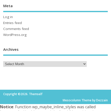
Meta
Log in
Entries feed
Comments feed
WordPress.org
Archives
Copyright ©2026. Themself
Mesocolumn Theme by Dezzain
Notice
: Function wp_maybe_inline_styles was called