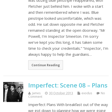
was dozing blue pinstripe reappeared, with
Fletcher just behind him. I woke with a start
and then remembered where I was. Blue
pinstripe looked uncomfortable, which was
odd. He sat down opposite me and Fletcher
remained standing at the open doorway. “Mr
Powell, I’m Inspector Smeeton. I’m sorry
we’ve kept you this long, it has taken some
time to check your credentials.” “Inspector, I’m
always happy to help the guardians…
Continue Reading
Imperfect: Scene 08 – Plans
James
30 October 2013
exodus
No
Comment
Imperfect Plans With breakfast out of the way
we got down to planning how we were going