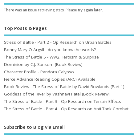
There was an issue retrieving stats. Please try again later.
Top Posts & Pages
Stress of Battle - Part 2 - Op Research on Urban Battles
Bonny Mary O Argyll - do you know the words?
The Stress of Battle 5 - WW2 Heroism & Surprise
Dominion by C.J. Sansom [Book Review]
Character Profile - Pandora Calypso
Fierce Advance Reading Copies (ARC) Available
Book Review - The Stress of Battle by David Rowlands (Part 1)
Goddess of the River by Vashnavi Patel [Book Review]
The Stress of Battle - Part 3 - Op Research on Terrain Effects
The Stress of Battle - Part 4 - Op Research on Anti-Tank Combat
Subscribe to Blog via Email