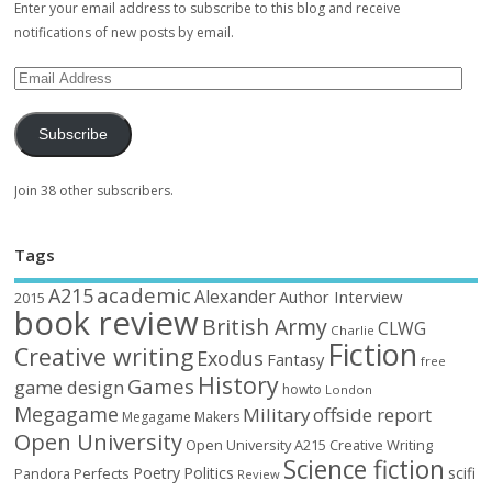
Enter your email address to subscribe to this blog and receive
notifications of new posts by email.
Subscribe
Join 38 other subscribers.
Tags
academic
A215
Alexander
Author Interview
2015
book review
British Army
CLWG
Charlie
Fiction
Creative writing
Exodus
Fantasy
free
History
Games
game design
howto
London
Megagame
Military
offside report
Megagame Makers
Open University
Open University A215 Creative Writing
Science fiction
Poetry
Politics
scifi
Perfects
Pandora
Review