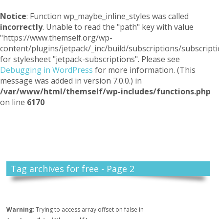
Notice
: Function wp_maybe_inline_styles was called
incorrectly
. Unable to read the "path" key with value
"https://www.themself.org/wp-
content/plugins/jetpack/_inc/build/subscriptions/subscripti
for stylesheet "jetpack-subscriptions". Please see
Debugging in WordPress
for more information. (This
message was added in version 7.0.0.) in
/var/www/html/themself/wp-includes/functions.php
on line
6170
Themself
A Reader and Writer's personal blog
Tag archives for free - Page 2
Warning
: Trying to access array offset on false in