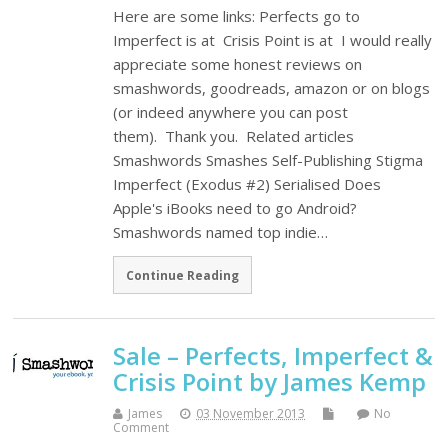
Here are some links: Perfects go to
Imperfect is at Crisis Point is at I would really
appreciate some honest reviews on
smashwords, goodreads, amazon or on blogs
(or indeed anywhere you can post
them). Thank you. Related articles
Smashwords Smashes Self-Publishing Stigma
Imperfect (Exodus #2) Serialised Does
Apple's iBooks need to go Android?
Smashwords named top indie…
Continue Reading
Sale – Perfects, Imperfect &
Crisis Point by James Kemp
James
03 November 2013
No
Comment