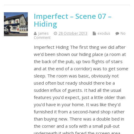
Imperfect – Scene 07 –
Hiding
James
28 October 2013
exodus
No
Comment
Imperfect Hiding The first thing we did after
we’d been shown our hiding place (a room at
the back of the pub, up two flights of stairs
and at the end of a corridor) was to get some
sleep. The room was basic, obviously not
used often but ready should there be a
sudden influx of guests. It had all the usual
features you’d expect, just a little older than
you’d have in your home. It was like they’d
furnished it from a second-hand shop rather
than buying new. There was a double bed in
the corner and a sofa with a small pull-out
underneath it which faced the screen area.