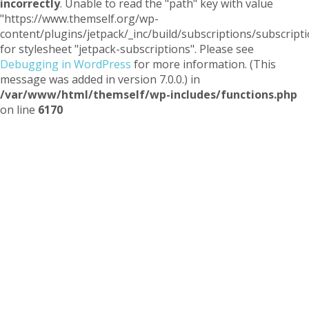
incorrectly
. Unable to read the "path" key with value
"https://www.themself.org/wp-
content/plugins/jetpack/_inc/build/subscriptions/subscripti
for stylesheet "jetpack-subscriptions". Please see
Debugging in WordPress
for more information. (This
message was added in version 7.0.0.) in
/var/www/html/themself/wp-includes/functions.php
on line
6170