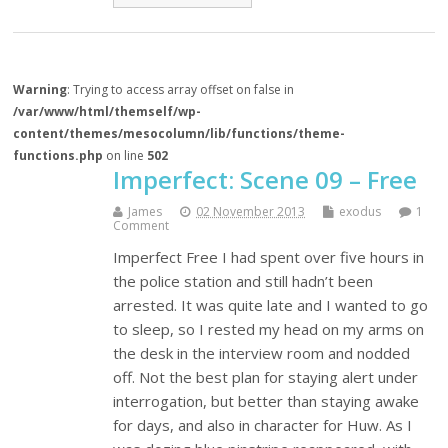
Warning
: Trying to access array offset on false in
/var/www/html/themself/wp-
content/themes/mesocolumn/lib/functions/theme-
functions.php
on line
502
Imperfect: Scene 09 – Free
James
02 November 2013
exodus
1
Comment
Imperfect Free I had spent over five hours in
the police station and still hadn’t been
arrested. It was quite late and I wanted to go
to sleep, so I rested my head on my arms on
the desk in the interview room and nodded
off. Not the best plan for staying alert under
interrogation, but better than staying awake
for days, and also in character for Huw. As I