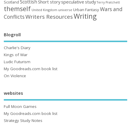
Scottish
Short story
speculative
study
Scotland
Terry Pratchett
themself
Wars and
Urban Fantasy
United Kingdom
universe
Writing
Writers Resources
Conflicts
Blogroll
Charlie's Diary
Kings of War
Ludic Futurism
My Goodreads.com book list
On Violence
websites
Full Moon Games
My Goodreads.com book list
Strategy Study Notes