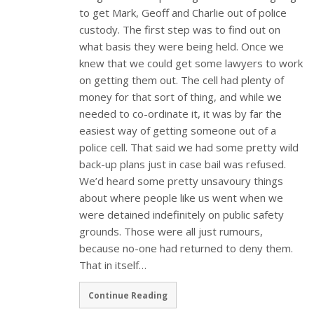
to get Mark, Geoff and Charlie out of police
custody. The first step was to find out on
what basis they were being held. Once we
knew that we could get some lawyers to work
on getting them out. The cell had plenty of
money for that sort of thing, and while we
needed to co-ordinate it, it was by far the
easiest way of getting someone out of a
police cell. That said we had some pretty wild
back-up plans just in case bail was refused.
We’d heard some pretty unsavoury things
about where people like us went when we
were detained indefinitely on public safety
grounds. Those were all just rumours,
because no-one had returned to deny them.
That in itself…
Continue Reading