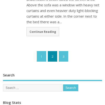
Above the sofa was a window with heavy net
curtains and even heavier duty light-blocking
curtains at either side. In the corner next to
the bed there was a…
Continue Reading
1
2
3
Search
Blog Stats