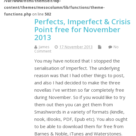
/var/www/html/themself/wp-
content/themes/mesocolumn/lib/functions/theme-
functions.php
on line
502
Perfects, Imperfect & Crisis
Point free for November
2013
James
17 November 2013
No
Comment
You may have noticed that I stopped the
serialisation of Imperfect. The underlying
reason was that I had other things to post,
and also I had decided to make the three
novellas I've written so far completely free
during November. So if you would like to try
them out then you can get them from
Smashwords in a variety of formats (kindle,
nook, iBooks, PDF, Epub etc). You also ought
to be able to download them for free from
Barnes & Noble, iTunes and Waterstones.