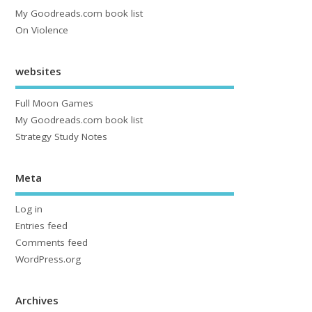
My Goodreads.com book list
On Violence
websites
Full Moon Games
My Goodreads.com book list
Strategy Study Notes
Meta
Log in
Entries feed
Comments feed
WordPress.org
Archives