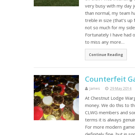
very busy with my day j
than normal, my team has
treble in size (that's u
not so much for my side
Fortunately I have had
to miss any more…
Continue Reading
Counterfeit 
James
29 May 2014
At Chestnut Lodge Warg
money. We do this to th
CLWG members and some (
terms it is always genui
For more modern games 
definitely fine, but in 