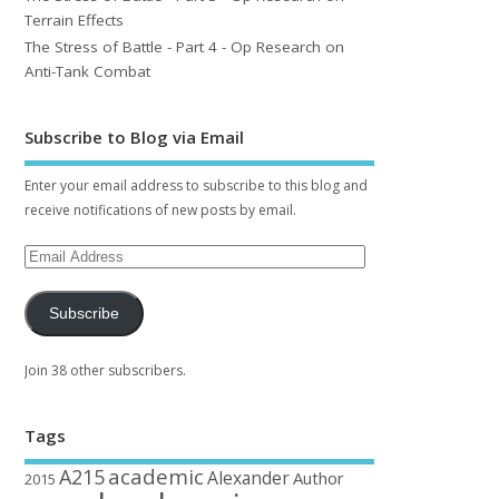
Terrain Effects
The Stress of Battle - Part 4 - Op Research on
Anti-Tank Combat
Subscribe to Blog via Email
Enter your email address to subscribe to this blog and
receive notifications of new posts by email.
Subscribe
Join 38 other subscribers.
Tags
academic
A215
Alexander
Author
2015