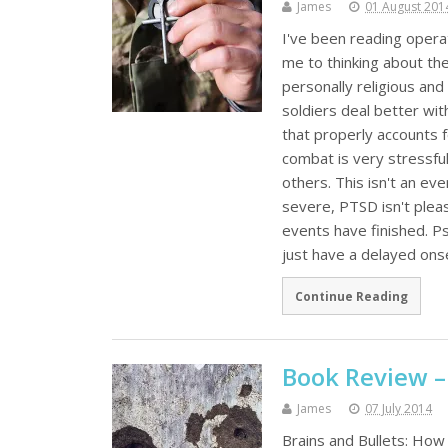
James
01 August 201
I've been reading opera
me to thinking about the 
personally religious and
soldiers deal better wi
that properly accounts 
combat is very stressful
others. This isn't an ev
severe, PTSD isn't pleas
events have finished. Ps
just have a delayed ons
Continue Reading
Book Review –
James
07 July 2014
Brains and Bullets: How