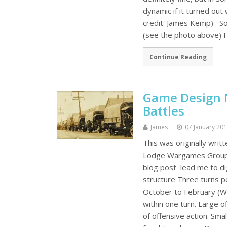
dynamic if it turned ou
credit: James Kemp) So
(see the photo above) I 
Continue Reading
Game Design N
Battles
James
07 January 20
This was originally wri
Lodge Wargames Group ba
blog post lead me to di
structure Three turns p
October to February (Wi
within one turn. Large o
of offensive action. Smal