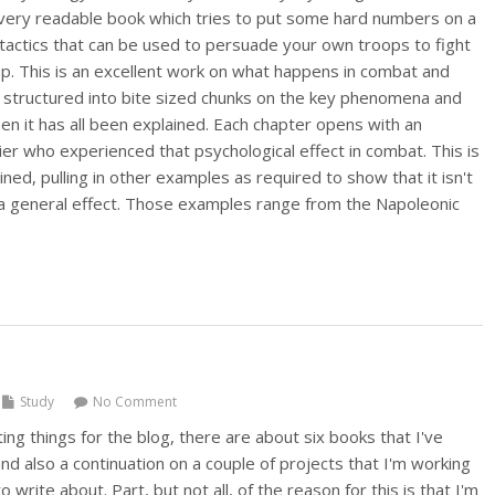
d very readable book which tries to put some hard numbers on a
 tactics that can be used to persuade your own troops to fight
p. This is an excellent work on what happens in combat and
e, structured into bite sized chunks on the key phenomena and
en it has all been explained. Each chapter opens with an
ier who experienced that psychological effect in combat. This is
ned, pulling in other examples as required to show that it isn't
t a general effect. Those examples range from the Napoleonic
Study
No Comment
ting things for the blog, there are about six books that I've
d also a continuation on a couple of projects that I'm working
o write about. Part, but not all, of the reason for this is that I'm