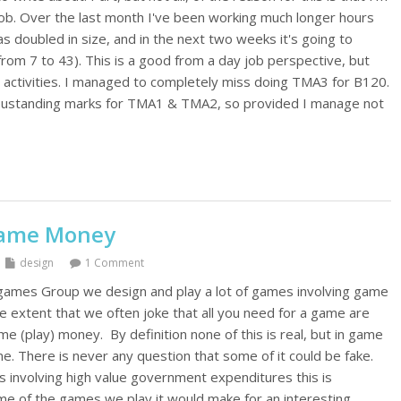
ob. Over the last month I've been working much longer hours
 doubled in size, and in the next two weeks it's going to
p from 7 to 43). This is a good from a day job perspective, but
 activities. I managed to completely miss doing TMA3 for B120.
 oustanding marks for TMA1 & TMA2, so provided I manage not
Game Money
design
1 Comment
ames Group we design and play a lot of games involving game
e extent that we often joke that all you need for a game are
play) money. By definition none of this is real, but in game
ne. There is never any question that some of it could be fake.
involving high value government expenditures this is
some of the games we play it would make for an interesting