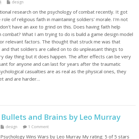
4
design
tional research on the psychology of combat recently. It got
role of religious faith in maintaining soldiers' morale. I'm not
 don't have an axe to grind on this. Does having faith help
th combat? What I am trying to do is build a game design model
for relevant factors. The thought that struck me was that
 and that soldiers are called on to do unpleasant things to
ery day thing but it does happen. The after effects can be very
ant for anyone and can last for years after the traumatic
ychological casualties are as real as the physical ones, they
et and are harder…
 Bullets and Brains by Leo Murray
design
1 Comment
 Psychology Wins Wars by Leo Murray My rating: 5 of 5 stars