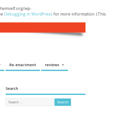
.themself.org/wp-
see
Debugging in WordPress
for more information. (This
y
Re-enactment
reviews
Search