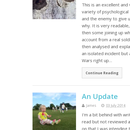
This is an excellent an
variety of psychological
and the enemy to give u
why. It is very readabl
then some joining up wh
account from a real sold
then analysed and explai
an isolated incident bu
Wars right up…
Continue Reading
An Update
James
03 July 2014
I'm a bit behind with wri
read but not reviewed an
on that I was intending t