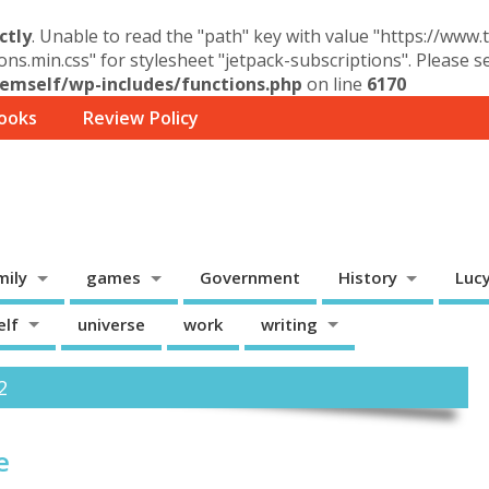
ctly
. Unable to read the "path" key with value "https://www
ons.min.css" for stylesheet "jetpack-subscriptions". Please 
mself/wp-includes/functions.php
on line
6170
ooks
Review Policy
mily
games
Government
History
Luc
elf
universe
work
writing
2
e