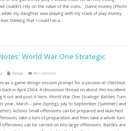
t we couldn't rely on the value of the coins. Game money (Photo
 while my daughter was playing with my stack of play money
was thinking that I could run a…
otes: World War One Strategic
14
design
No Comment
tten as a game design session prompt for a session at Chestnut
ck in April 2004. A discussion thread on about this excellent
g it out and post it here. World War One Strategic Battles Turn
er year, March – June (Spring), July to September (Summer) and
nter). Actions Small offensives can be prepared and launched
ffensives take a turn of preparation and then take a whole turn
l offensives can be carried on into large offensives. Battles are