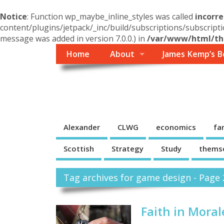
Notice
: Function wp_maybe_inline_styles was called
incorre
content/plugins/jetpack/_inc/build/subscriptions/subscripti
message was added in version 7.0.0.) in
/var/www/html/the
Home
About
James Kemp’s B
Themself
A Reader and Writer's personal blog
Alexander
CLWG
economics
fa
Scottish
Strategy
Study
thems
Tag archives for game design - Page 
Faith in Moral