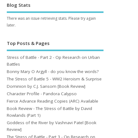
Blog Stats
There was an issue retrieving stats. Please try again
later.
Top Posts & Pages
Stress of Battle - Part 2 - Op Research on Urban
Battles
Bonny Mary O Argyll - do you know the words?
The Stress of Battle 5 - WW2 Heroism & Surprise
Dominion by C.J. Sansom [Book Review]
Character Profile - Pandora Calypso
Fierce Advance Reading Copies (ARC) Available
Book Review - The Stress of Battle by David
Rowlands (Part 1)
Goddess of the River by Vashnavi Patel [Book
Review]
The Stress of Battle - Part 3 - Op Research on