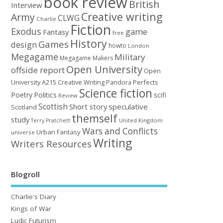
book review
British
Interview
Creative writing
Army
CLWG
Charlie
Fiction
Exodus
game
Fantasy
free
History
Games
design
howto
London
Megagame
Military
Megagame Makers
Open University
offside report
Open
University A215 Creative Writing
Perfects
Pandora
Science fiction
Poetry
Politics
scifi
Review
Scottish
Short story
speculative
Scotland
themself
study
United Kingdom
Terry Pratchett
Wars and Conflicts
Urban Fantasy
universe
Writing
Writers Resources
Blogroll
Charlie's Diary
Kings of War
Ludic Futurism