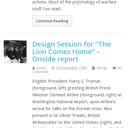
actions. Most of the psychology of warfare
stuff I've read…
Continue Reading
Design Session for “The
Lion Comes Home” –
Onside report
James
04 December 1995
design
No
Comment
English: President Harry S. Truman
(foreground, left) greeting British Prime
Minister Clement Attlee (foreground, right) at
Washington National Airport, upon Attlee's
arrival for talks on the Korean crisis. Also
present is Sir Oliver Franks, British
Ambassador to the United States (right), and