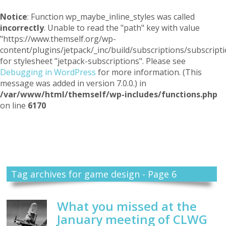
Notice
: Function wp_maybe_inline_styles was called
incorrectly
. Unable to read the "path" key with value
"https://www.themself.org/wp-
content/plugins/jetpack/_inc/build/subscriptions/subscripti
for stylesheet "jetpack-subscriptions". Please see
Debugging in WordPress
for more information. (This
message was added in version 7.0.0.) in
/var/www/html/themself/wp-includes/functions.php
on line
6170
Themself
A Reader and Writer's personal blog
Tag archives for game design - Page 6
What you missed at the
January meeting of CLWG