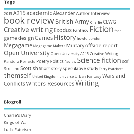
Tags
academic
A215
Alexander
Author Interview
2015
book review
British Army
CLWG
Charlie
Fiction
Creative writing
Exodus
Fantasy
free
History
Games
game design
howto
London
Megagame
Military
offside report
Megagame Makers
Open University
Open University A215 Creative Writing
Science fiction
Poetry
Politics
scifi
Perfects
Pandora
Review
Scottish
Short story
speculative
study
Scotland
Terry Pratchett
themself
Wars and
Urban Fantasy
United Kingdom
universe
Writing
Writers Resources
Conflicts
Blogroll
Charlie's Diary
Kings of War
Ludic Futurism