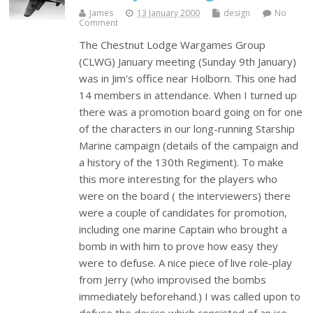
James
13 January 2000
design
No
Comment
The Chestnut Lodge Wargames Group
(CLWG) January meeting (Sunday 9th January)
was in Jim's office near Holborn. This one had
14 members in attendance. When I turned up
there was a promotion board going on for one
of the characters in our long-running Starship
Marine campaign (details of the campaign and
a history of the 130th Regiment). To make
this more interesting for the players who
were on the board ( the interviewers) there
were a couple of candidates for promotion,
including one marine Captain who brought a
bomb in with him to prove how easy they
were to defuse. A nice piece of live role-play
from Jerry (who improvised the bombs
immediately beforehand.) I was called upon to