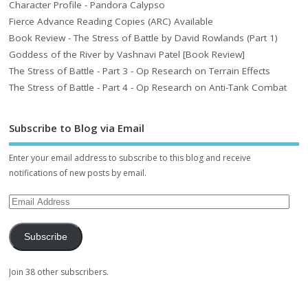
Character Profile - Pandora Calypso
Fierce Advance Reading Copies (ARC) Available
Book Review - The Stress of Battle by David Rowlands (Part 1)
Goddess of the River by Vashnavi Patel [Book Review]
The Stress of Battle - Part 3 - Op Research on Terrain Effects
The Stress of Battle - Part 4 - Op Research on Anti-Tank Combat
Subscribe to Blog via Email
Enter your email address to subscribe to this blog and receive
notifications of new posts by email.
Subscribe
Join 38 other subscribers.