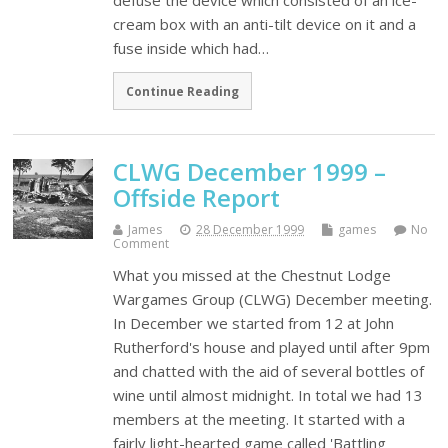
defuse the device which consisted of an ice-
cream box with an anti-tilt device on it and a
fuse inside which had…
Continue Reading
CLWG December 1999 –
Offside Report
James
28 December 1999
games
No
Comment
What you missed at the Chestnut Lodge
Wargames Group (CLWG) December meeting.
In December we started from 12 at John
Rutherford's house and played until after 9pm
and chatted with the aid of several bottles of
wine until almost midnight. In total we had 13
members at the meeting. It started with a
fairly light-hearted game called 'Battling