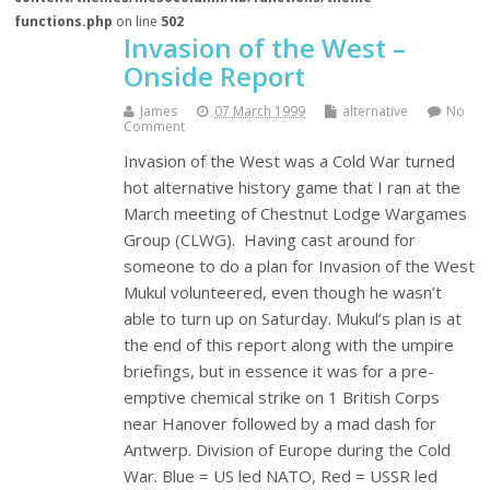
functions.php
on line
502
Invasion of the West –
Onside Report
James
07 March 1999
alternative
No
Comment
Invasion of the West was a Cold War turned
hot alternative history game that I ran at the
March meeting of Chestnut Lodge Wargames
Group (CLWG). Having cast around for
someone to do a plan for Invasion of the West
Mukul volunteered, even though he wasn’t
able to turn up on Saturday. Mukul’s plan is at
the end of this report along with the umpire
briefings, but in essence it was for a pre-
emptive chemical strike on 1 British Corps
near Hanover followed by a mad dash for
Antwerp. Division of Europe during the Cold
War. Blue = US led NATO, Red = USSR led