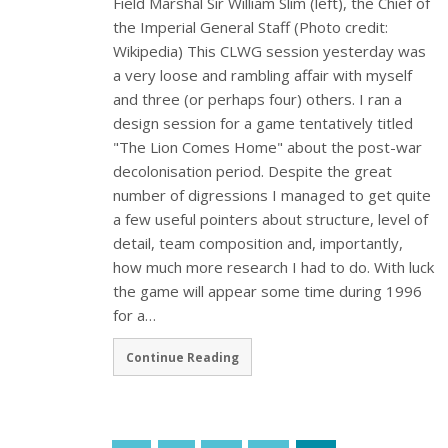
Field Marshal Sir William Slim (left), the Chief of
the Imperial General Staff (Photo credit:
Wikipedia) This CLWG session yesterday was
a very loose and rambling affair with myself
and three (or perhaps four) others. I ran a
design session for a game tentatively titled
"The Lion Comes Home" about the post-war
decolonisation period. Despite the great
number of digressions I managed to get quite
a few useful pointers about structure, level of
detail, team composition and, importantly,
how much more research I had to do. With luck
the game will appear some time during 1996
for a…
Continue Reading