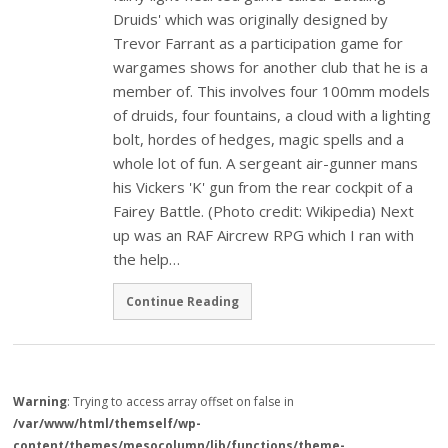
Druids' which was originally designed by
Trevor Farrant as a participation game for
wargames shows for another club that he is a
member of. This involves four 100mm models
of druids, four fountains, a cloud with a lighting
bolt, hordes of hedges, magic spells and a
whole lot of fun. A sergeant air-gunner mans
his Vickers 'K' gun from the rear cockpit of a
Fairey Battle. (Photo credit: Wikipedia) Next
up was an RAF Aircrew RPG which I ran with
the help…
Continue Reading
Warning
: Trying to access array offset on false in
/var/www/html/themself/wp-
content/themes/mesocolumn/lib/functions/theme-