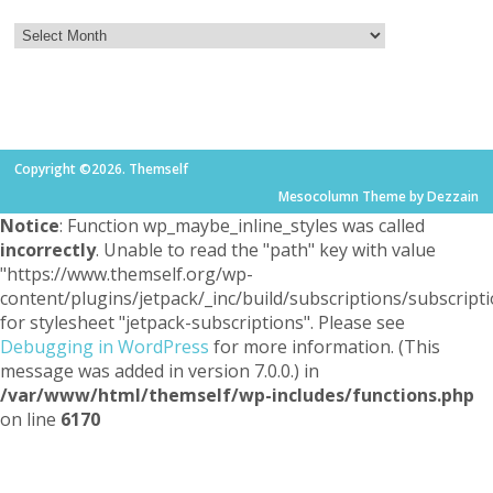
Copyright ©2026. Themself
Mesocolumn Theme by Dezzain
Notice
: Function wp_maybe_inline_styles was called
incorrectly
. Unable to read the "path" key with value
"https://www.themself.org/wp-
content/plugins/jetpack/_inc/build/subscriptions/subscripti
for stylesheet "jetpack-subscriptions". Please see
Debugging in WordPress
for more information. (This
message was added in version 7.0.0.) in
/var/www/html/themself/wp-includes/functions.php
on line
6170