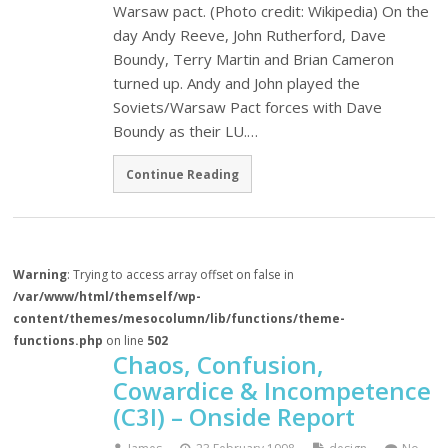
Warsaw pact. (Photo credit: Wikipedia) On the
day Andy Reeve, John Rutherford, Dave
Boundy, Terry Martin and Brian Cameron
turned up. Andy and John played the
Soviets/Warsaw Pact forces with Dave
Boundy as their LU.…
Continue Reading
Warning
: Trying to access array offset on false in
/var/www/html/themself/wp-
content/themes/mesocolumn/lib/functions/theme-
functions.php
on line
502
Chaos, Confusion,
Cowardice & Incompetence
(C3I) – Onside Report