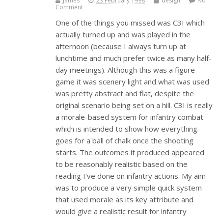
James
23 February 1998
design
No
Comment
One of the things you missed was C3I which
actually turned up and was played in the
afternoon (because I always turn up at
lunchtime and much prefer twice as many half-
day meetings). Although this was a figure
game it was scenery light and what was used
was pretty abstract and flat, despite the
original scenario being set on a hill. C3I is really
a morale-based system for infantry combat
which is intended to show how everything
goes for a ball of chalk once the shooting
starts. The outcomes it produced appeared
to be reasonably realistic based on the
reading I've done on infantry actions. My aim
was to produce a very simple quick system
that used morale as its key attribute and
would give a realistic result for infantry