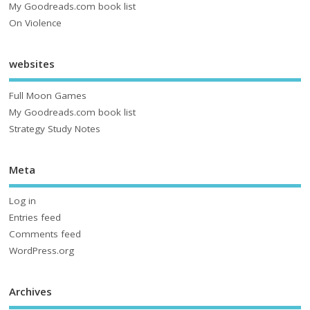
My Goodreads.com book list
On Violence
websites
Full Moon Games
My Goodreads.com book list
Strategy Study Notes
Meta
Log in
Entries feed
Comments feed
WordPress.org
Archives