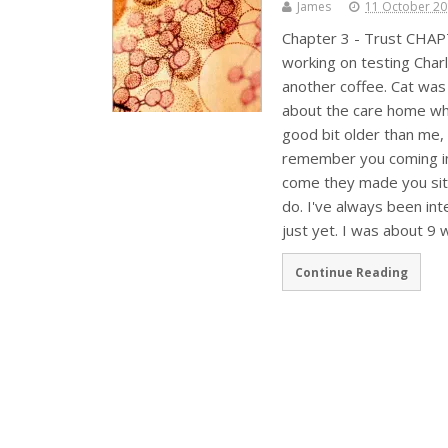
James
11 October 2
Chapter 3 - Trust CHAP
working on testing Char
another coffee. Cat was 
about the care home whi
good bit older than me, 
remember you coming in 
come they made you sit
do. I've always been in
just yet. I was about 
Continue Reading