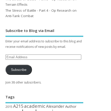
Terrain Effects
The Stress of Battle - Part 4 - Op Research on
Anti-Tank Combat
Subscribe to Blog via Email
Enter your email address to subscribe to this blog and
receive notifications of new posts by email.
Subscribe
Join 38 other subscribers.
Tags
academic
A215
Alexander
Author
2015