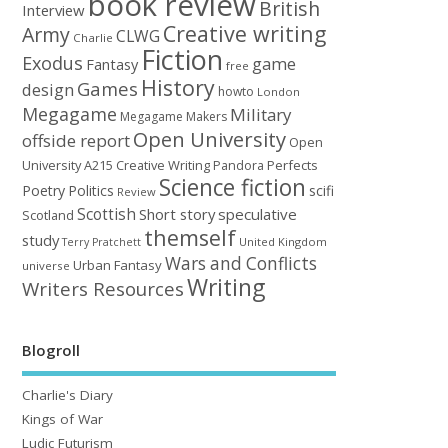
book review
British
Interview
Creative writing
Army
CLWG
Charlie
Fiction
Exodus
game
Fantasy
free
History
Games
design
howto
London
Megagame
Military
Megagame Makers
Open University
offside report
Open
University A215 Creative Writing
Perfects
Pandora
Science fiction
Poetry
Politics
scifi
Review
Scottish
Short story
speculative
Scotland
themself
study
United Kingdom
Terry Pratchett
Wars and Conflicts
Urban Fantasy
universe
Writing
Writers Resources
Blogroll
Charlie's Diary
Kings of War
Ludic Futurism