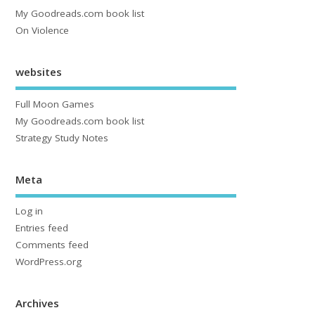
My Goodreads.com book list
On Violence
websites
Full Moon Games
My Goodreads.com book list
Strategy Study Notes
Meta
Log in
Entries feed
Comments feed
WordPress.org
Archives