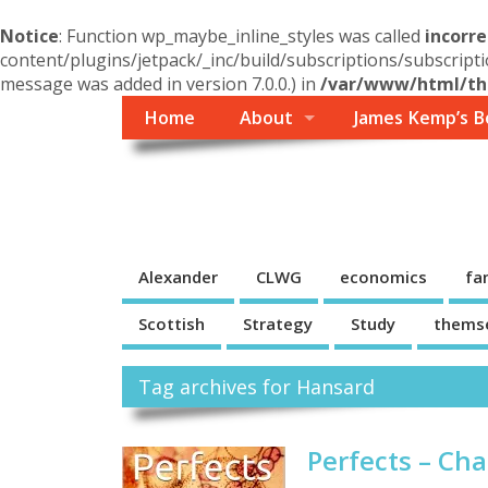
Notice
: Function wp_maybe_inline_styles was called
incorre
content/plugins/jetpack/_inc/build/subscriptions/subscripti
message was added in version 7.0.0.) in
/var/www/html/the
Home
About
James Kemp’s B
Themself
A Reader and Writer's personal blog
Alexander
CLWG
economics
fa
Scottish
Strategy
Study
thems
Tag archives for Hansard
Perfects – Ch