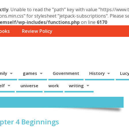
ctly
. Unable to read the "path" key with value "https://www
ons.min.css" for stylesheet "jetpack-subscriptions". Please 
mself/wp-includes/functions.php
on line
6170
ooks
Review Policy
mily
games
Government
History
Luc
elf
universe
work
writing
apter 4 Beginnings