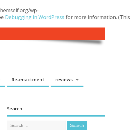
.themself.org/wp-
see
Debugging in WordPress
for more information. (This
y
Re-enactment
reviews
Search