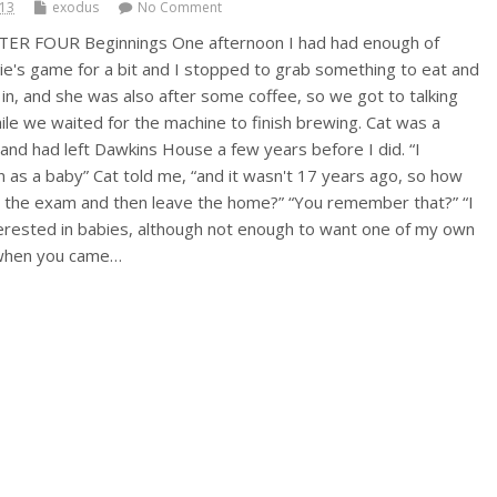
013
exodus
No Comment
TER FOUR Beginnings One afternoon I had had enough of
lie's game for a bit and I stopped to grab something to eat and
in, and she was also after some coffee, so we got to talking
le we waited for the machine to finish brewing. Cat was a
and had left Dawkins House a few years before I did. “I
as a baby” Cat told me, “and it wasn't 17 years ago, so how
 the exam and then leave the home?” “You remember that?” “I
terested in babies, although not enough to want one of my own
9 when you came…