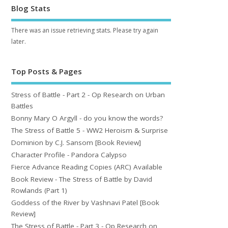
Blog Stats
There was an issue retrieving stats. Please try again
later.
Top Posts & Pages
Stress of Battle - Part 2 - Op Research on Urban
Battles
Bonny Mary O Argyll - do you know the words?
The Stress of Battle 5 - WW2 Heroism & Surprise
Dominion by C.J. Sansom [Book Review]
Character Profile - Pandora Calypso
Fierce Advance Reading Copies (ARC) Available
Book Review - The Stress of Battle by David
Rowlands (Part 1)
Goddess of the River by Vashnavi Patel [Book
Review]
The Stress of Battle - Part 3 - Op Research on