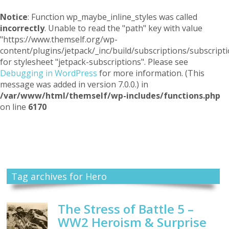
Notice
: Function wp_maybe_inline_styles was called
incorrectly
. Unable to read the "path" key with value
"https://www.themself.org/wp-
content/plugins/jetpack/_inc/build/subscriptions/subscripti
for stylesheet "jetpack-subscriptions". Please see
Debugging in WordPress
for more information. (This
message was added in version 7.0.0.) in
/var/www/html/themself/wp-includes/functions.php
on line
6170
Themself
A Reader and Writer's personal blog
Tag archives for Hero
The Stress of Battle 5 –
WW2 Heroism & Surprise