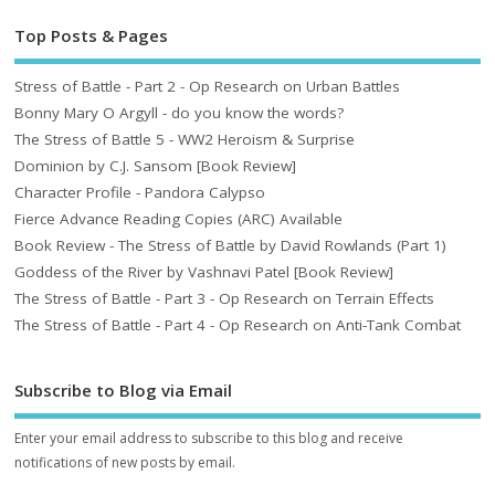
Top Posts & Pages
Stress of Battle - Part 2 - Op Research on Urban Battles
Bonny Mary O Argyll - do you know the words?
The Stress of Battle 5 - WW2 Heroism & Surprise
Dominion by C.J. Sansom [Book Review]
Character Profile - Pandora Calypso
Fierce Advance Reading Copies (ARC) Available
Book Review - The Stress of Battle by David Rowlands (Part 1)
Goddess of the River by Vashnavi Patel [Book Review]
The Stress of Battle - Part 3 - Op Research on Terrain Effects
The Stress of Battle - Part 4 - Op Research on Anti-Tank Combat
Subscribe to Blog via Email
Enter your email address to subscribe to this blog and receive
notifications of new posts by email.