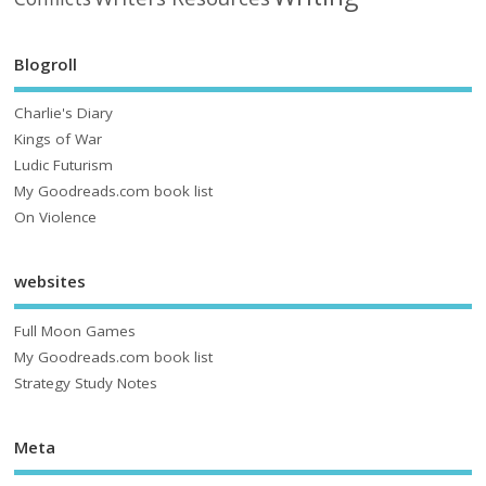
Blogroll
Charlie's Diary
Kings of War
Ludic Futurism
My Goodreads.com book list
On Violence
websites
Full Moon Games
My Goodreads.com book list
Strategy Study Notes
Meta