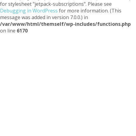
for stylesheet "jetpack-subscriptions". Please see
Debugging in WordPress
for more information. (This
message was added in version 7.0.0.) in
/var/www/html/themself/wp-includes/functions.php
on line
6170