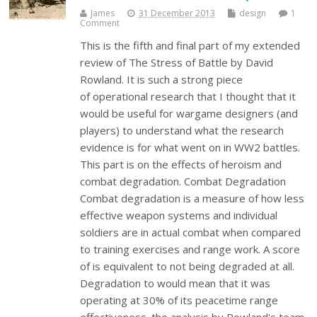
James
31 December 2013
design
1
Comment
This is the fifth and final part of my extended
review of The Stress of Battle by David
Rowland. It is such a strong piece
of operational research that I thought that it
would be useful for wargame designers (and
players) to understand what the research
evidence is for what went on in WW2 battles.
This part is on the effects of heroism and
combat degradation. Combat Degradation
Combat degradation is a measure of how less
effective weapon systems and individual
soldiers are in actual combat when compared
to training exercises and range work. A score
of is equivalent to not being degraded at all.
Degradation to would mean that it was
operating at 30% of its peacetime range