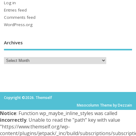
Log in
Entries feed
Comments feed
WordPress.org
Archives
Copyright ©2026. Themself
Mesocolumn Theme by Dezzain
Notice
: Function wp_maybe_inline_styles was called
incorrectly
. Unable to read the "path" key with value
"https://www.themself.org/wp-
content/plugins/jetpack/_inc/build/subscriptions/subscripti