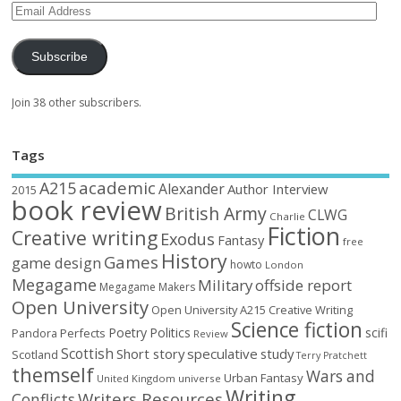
Subscribe
Join 38 other subscribers.
Tags
academic
A215
Alexander
Author Interview
2015
book review
British Army
CLWG
Charlie
Fiction
Creative writing
Exodus
Fantasy
free
History
Games
game design
howto
London
Megagame
Military
offside report
Megagame Makers
Open University
Open University A215 Creative Writing
Science fiction
Poetry
Politics
scifi
Perfects
Pandora
Review
Scottish
Short story
speculative
study
Scotland
Terry Pratchett
themself
Wars and
Urban Fantasy
United Kingdom
universe
Writing
Writers Resources
Conflicts