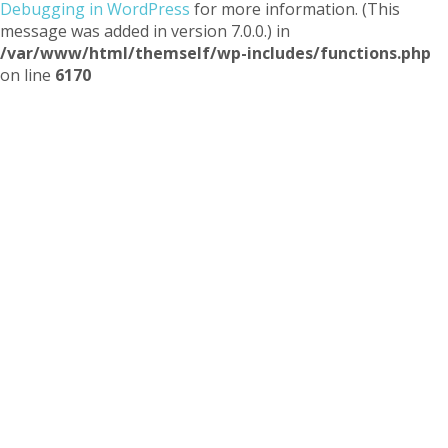
Debugging in WordPress
for more information. (This
message was added in version 7.0.0.) in
/var/www/html/themself/wp-includes/functions.php
on line
6170