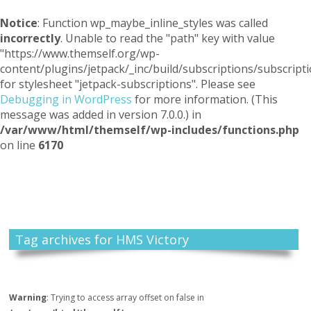
Notice
: Function wp_maybe_inline_styles was called
incorrectly
. Unable to read the "path" key with value
"https://www.themself.org/wp-
content/plugins/jetpack/_inc/build/subscriptions/subscripti
for stylesheet "jetpack-subscriptions". Please see
Debugging in WordPress
for more information. (This
message was added in version 7.0.0.) in
/var/www/html/themself/wp-includes/functions.php
on line
6170
Themself
A Reader and Writer's personal blog
Tag archives for HMS Victory
Warning
: Trying to access array offset on false in