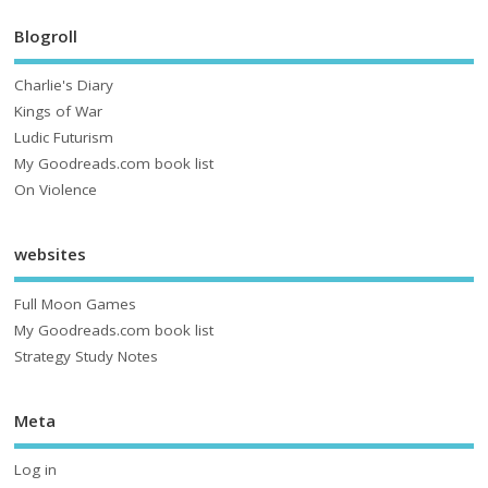
Blogroll
Charlie's Diary
Kings of War
Ludic Futurism
My Goodreads.com book list
On Violence
websites
Full Moon Games
My Goodreads.com book list
Strategy Study Notes
Meta
Log in