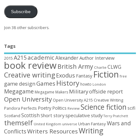
Subscribe
Join 38 other subscribers.
Tags
academic
A215
Alexander
Author Interview
2015
book review
British Army
CLWG
Charlie
Fiction
Creative writing
Exodus
Fantasy
free
History
Games
game design
howto
London
Megagame
Military
offside report
Megagame Makers
Open University
Open University A215 Creative Writing
Science fiction
Poetry
Politics
scifi
Perfects
Pandora
Review
Scottish
Short story
speculative
study
Scotland
Terry Pratchett
themself
Wars and
Urban Fantasy
United Kingdom
universe
Writing
Writers Resources
Conflicts