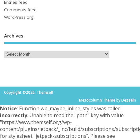
Entries feed
Comments feed
WordPress.org
Archives
Copyright ©2026. Themself
Mesocolumn Theme by Dezzain
Notice
: Function wp_maybe_inline_styles was called
incorrectly
. Unable to read the "path" key with value
"https://www.themself.org/wp-
content/plugins/jetpack/_inc/build/subscriptions/subscripti
for stylesheet "jetpack-subscriptions". Please see