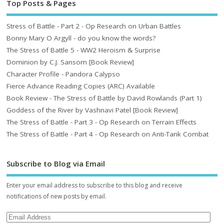
Top Posts & Pages
Stress of Battle - Part 2 - Op Research on Urban Battles
Bonny Mary O Argyll - do you know the words?
The Stress of Battle 5 - WW2 Heroism & Surprise
Dominion by C.J. Sansom [Book Review]
Character Profile - Pandora Calypso
Fierce Advance Reading Copies (ARC) Available
Book Review - The Stress of Battle by David Rowlands (Part 1)
Goddess of the River by Vashnavi Patel [Book Review]
The Stress of Battle - Part 3 - Op Research on Terrain Effects
The Stress of Battle - Part 4 - Op Research on Anti-Tank Combat
Subscribe to Blog via Email
Enter your email address to subscribe to this blog and receive
notifications of new posts by email.