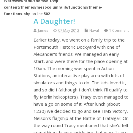
/var/www/html/themself/wp-
content/themes/mesocolumn/lib/functions/theme-
functions.php
on line
502
A Daughter!
James
07 May 2012
Naval
1 Comment
Earlier today, we went on a family trip to the
Portsmouth Historic Dockyard with one of
Alexander's friends. We managed an early
start, and were there for the place opening at
10am. The morning was spent in Action
Stations, an interactive play area with lots of
simulators and things to do. The kids loved it,
and so did I (although I don't think I'll qualify to
fly Merlin helicopters). Tracy even managed to
have a go on some of it. After lunch (about
1230) we decided to go and see HMS Victory,
Nelson's flagship at the Battle of Trafalgar. On
the way round Tracy mentioned that she'd felt
something strange inside her, but wasn't sure