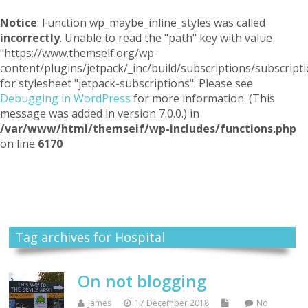
Notice
: Function wp_maybe_inline_styles was called
incorrectly
. Unable to read the "path" key with value
"https://www.themself.org/wp-
content/plugins/jetpack/_inc/build/subscriptions/subscripti
for stylesheet "jetpack-subscriptions". Please see
Debugging in WordPress
for more information. (This
message was added in version 7.0.0.) in
/var/www/html/themself/wp-includes/functions.php
on line
6170
Themself
A Reader and Writer's personal blog
Tag archives for Hospital
On not blogging
James
17 December 2018
No