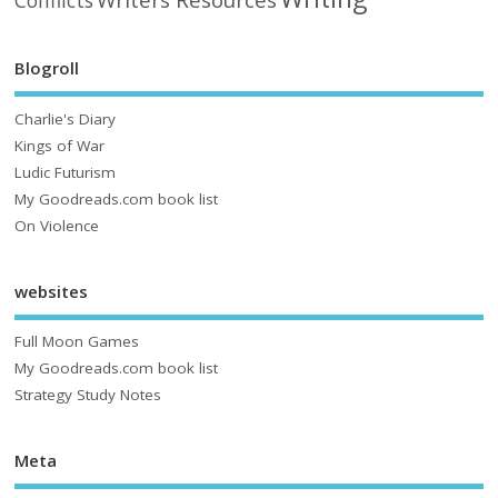
Writers Resources
Conflicts
Blogroll
Charlie's Diary
Kings of War
Ludic Futurism
My Goodreads.com book list
On Violence
websites
Full Moon Games
My Goodreads.com book list
Strategy Study Notes
Meta