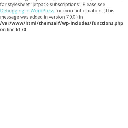
for stylesheet "jetpack-subscriptions". Please see
Debugging in WordPress
for more information. (This
message was added in version 7.0.0.) in
/var/www/html/themself/wp-includes/functions.php
on line
6170