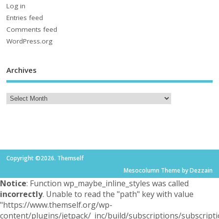
Log in
Entries feed
Comments feed
WordPress.org
Archives
Copyright ©2026. Themself
Mesocolumn Theme by Dezzain
Notice
: Function wp_maybe_inline_styles was called
incorrectly
. Unable to read the "path" key with value
"https://www.themself.org/wp-
content/plugins/jetpack/_inc/build/subscriptions/subscripti