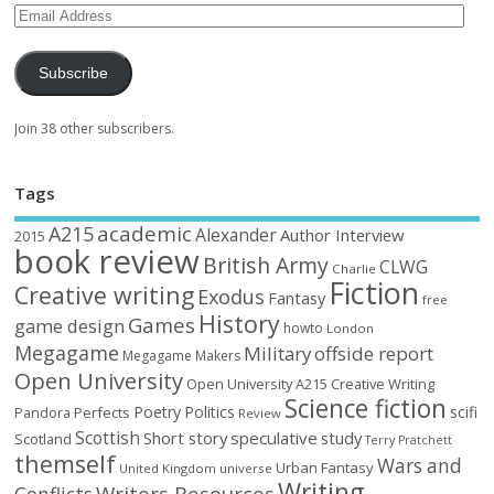
Subscribe
Join 38 other subscribers.
Tags
academic
A215
Alexander
Author Interview
2015
book review
British Army
CLWG
Charlie
Fiction
Creative writing
Exodus
Fantasy
free
History
Games
game design
howto
London
Megagame
Military
offside report
Megagame Makers
Open University
Open University A215 Creative Writing
Science fiction
Poetry
Politics
scifi
Perfects
Pandora
Review
Scottish
Short story
speculative
study
Scotland
Terry Pratchett
themself
Wars and
Urban Fantasy
United Kingdom
universe
Writing