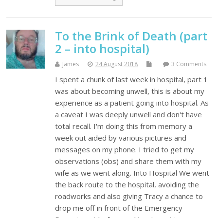
To the Brink of Death (part
2 – into hospital)
James
24 August 2018
3 Comments
I spent a chunk of last week in hospital, part 1
was about becoming unwell, this is about my
experience as a patient going into hospital. As
a caveat I was deeply unwell and don't have
total recall. I'm doing this from memory a
week out aided by various pictures and
messages on my phone. I tried to get my
observations (obs) and share them with my
wife as we went along. Into Hospital We went
the back route to the hospital, avoiding the
roadworks and also giving Tracy a chance to
drop me off in front of the Emergency