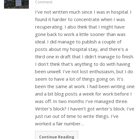
Comment
I've not written much since I was in hospital. I
found it harder to concentrate when I was
recuperating. I also think that I might have
gone back to work a little sooner than was
ideal. I did manage to publish a couple of
posts about my hospital stay, and there's a
third one in draft that I didn't manage to finish.
I don't think that's anything to do with having
been unwell. I've not lost enthusiasm, but I do
seem to have a lot of things going on. It's
been the same at work. I had been writing one
and a bit blog posts a week for work before I
was off. In two months I've managed three.
Writer's block? I haven't got writer's block. I've
just run out of time to write things. I've
worked a fair number…
Continue Reading