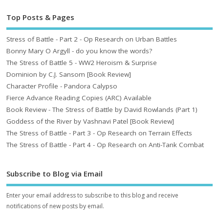
Top Posts & Pages
Stress of Battle - Part 2 - Op Research on Urban Battles
Bonny Mary O Argyll - do you know the words?
The Stress of Battle 5 - WW2 Heroism & Surprise
Dominion by C.J. Sansom [Book Review]
Character Profile - Pandora Calypso
Fierce Advance Reading Copies (ARC) Available
Book Review - The Stress of Battle by David Rowlands (Part 1)
Goddess of the River by Vashnavi Patel [Book Review]
The Stress of Battle - Part 3 - Op Research on Terrain Effects
The Stress of Battle - Part 4 - Op Research on Anti-Tank Combat
Subscribe to Blog via Email
Enter your email address to subscribe to this blog and receive
notifications of new posts by email.