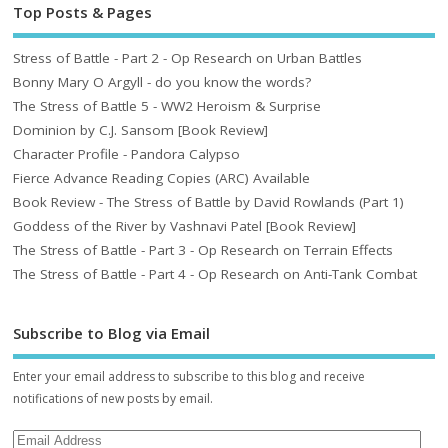
Top Posts & Pages
Stress of Battle - Part 2 - Op Research on Urban Battles
Bonny Mary O Argyll - do you know the words?
The Stress of Battle 5 - WW2 Heroism & Surprise
Dominion by C.J. Sansom [Book Review]
Character Profile - Pandora Calypso
Fierce Advance Reading Copies (ARC) Available
Book Review - The Stress of Battle by David Rowlands (Part 1)
Goddess of the River by Vashnavi Patel [Book Review]
The Stress of Battle - Part 3 - Op Research on Terrain Effects
The Stress of Battle - Part 4 - Op Research on Anti-Tank Combat
Subscribe to Blog via Email
Enter your email address to subscribe to this blog and receive
notifications of new posts by email.