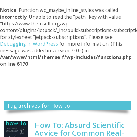
Notice
: Function wp_maybe_inline_styles was called
incorrectly
. Unable to read the "path" key with value
"https://www.themself.org/wp-
content/plugins/jetpack/_inc/build/subscriptions/subscripti
for stylesheet "jetpack-subscriptions". Please see
Debugging in WordPress
for more information. (This
message was added in version 7.0.0.) in
/var/www/html/themself/wp-includes/functions.php
on line
6170
Themself
A Reader and Writer's personal blog
Tag archives for How to
How To: Absurd Scientific
Advice for Common Real-