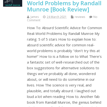
World Problems by Randall
Munroe [Book Review]
James
24 March 2021
reviews
No
Comment
How To: Absurd Scientific Advice for Common
Real-World Problems by Randall Munroe My
rating: 5 of 5 stars How to explain how to:
absurd scientific advice for common real-
world problems is probably "don't try this at
home!" How to is a follow on to What There's
a fantastic set of well-researched out of the
box suggestions for alternative solutions to
things we've probably all done, wondered
about, or will need to do sometime in our
lives. How The science is very real, and
plausible, and totally absurd. I laughed out
loud a lot when reading How to. Another fab
book from Randall Munroe, the genius behind