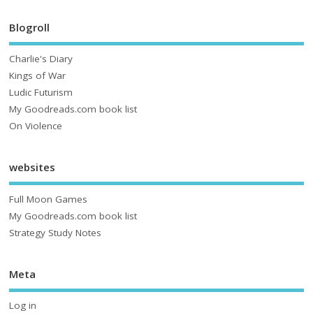
Blogroll
Charlie's Diary
Kings of War
Ludic Futurism
My Goodreads.com book list
On Violence
websites
Full Moon Games
My Goodreads.com book list
Strategy Study Notes
Meta
Log in