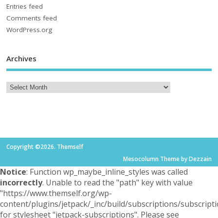
Entries feed
Comments feed
WordPress.org
Archives
Copyright ©2026. Themself
Mesocolumn Theme by Dezzain
Notice
: Function wp_maybe_inline_styles was called
incorrectly
. Unable to read the "path" key with value
"https://www.themself.org/wp-
content/plugins/jetpack/_inc/build/subscriptions/subscripti
for stylesheet "jetpack-subscriptions". Please see