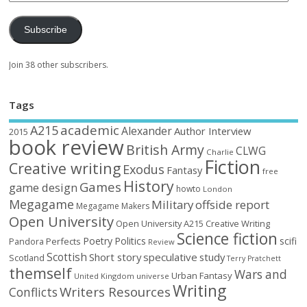
Subscribe
Join 38 other subscribers.
Tags
academic
A215
Alexander
Author Interview
2015
book review
British Army
CLWG
Charlie
Fiction
Creative writing
Exodus
Fantasy
free
History
Games
game design
howto
London
Megagame
Military
offside report
Megagame Makers
Open University
Open University A215 Creative Writing
Science fiction
Poetry
Politics
scifi
Perfects
Pandora
Review
Scottish
Short story
speculative
study
Scotland
Terry Pratchett
themself
Wars and
Urban Fantasy
United Kingdom
universe
Writing
Writers Resources
Conflicts