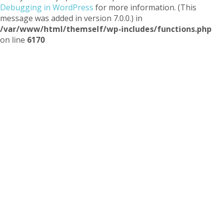
Debugging in WordPress
for more information. (This
message was added in version 7.0.0.) in
/var/www/html/themself/wp-includes/functions.php
on line
6170