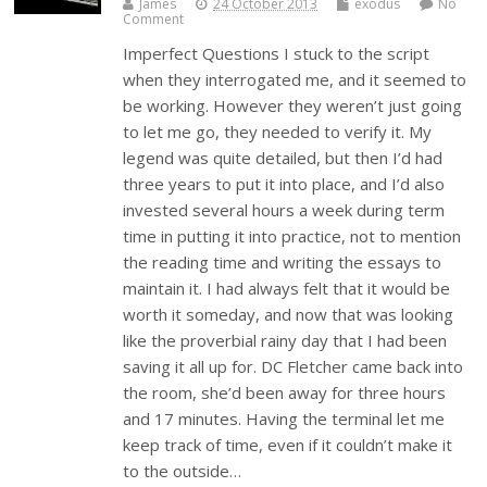
James
24 October 2013
exodus
No
Comment
Imperfect Questions I stuck to the script
when they interrogated me, and it seemed to
be working. However they weren’t just going
to let me go, they needed to verify it. My
legend was quite detailed, but then I’d had
three years to put it into place, and I’d also
invested several hours a week during term
time in putting it into practice, not to mention
the reading time and writing the essays to
maintain it. I had always felt that it would be
worth it someday, and now that was looking
like the proverbial rainy day that I had been
saving it all up for. DC Fletcher came back into
the room, she’d been away for three hours
and 17 minutes. Having the terminal let me
keep track of time, even if it couldn’t make it
to the outside…