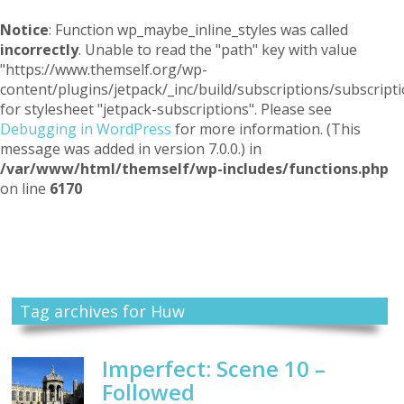
Notice
: Function wp_maybe_inline_styles was called
incorrectly
. Unable to read the "path" key with value
"https://www.themself.org/wp-
content/plugins/jetpack/_inc/build/subscriptions/subscripti
for stylesheet "jetpack-subscriptions". Please see
Debugging in WordPress
for more information. (This
message was added in version 7.0.0.) in
/var/www/html/themself/wp-includes/functions.php
on line
6170
Themself
A Reader and Writer's personal blog
Tag archives for Huw
Imperfect: Scene 10 –
Followed