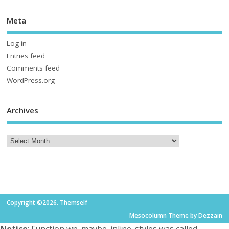
Meta
Log in
Entries feed
Comments feed
WordPress.org
Archives
Copyright ©2026. Themself
Mesocolumn Theme by Dezzain