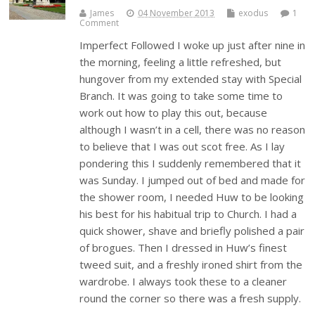
James
04 November 2013
exodus
1
Comment
Imperfect Followed I woke up just after nine in
the morning, feeling a little refreshed, but
hungover from my extended stay with Special
Branch. It was going to take some time to
work out how to play this out, because
although I wasn’t in a cell, there was no reason
to believe that I was out scot free. As I lay
pondering this I suddenly remembered that it
was Sunday. I jumped out of bed and made for
the shower room, I needed Huw to be looking
his best for his habitual trip to Church. I had a
quick shower, shave and briefly polished a pair
of brogues. Then I dressed in Huw’s finest
tweed suit, and a freshly ironed shirt from the
wardrobe. I always took these to a cleaner
round the corner so there was a fresh supply.