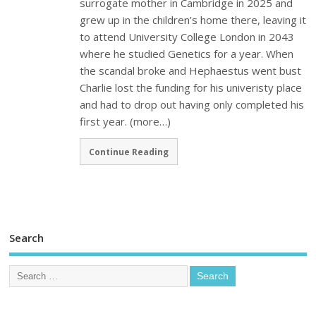
surrogate mother in Cambridge in 2025 and
grew up in the children’s home there, leaving it
to attend University College London in 2043
where he studied Genetics for a year. When
the scandal broke and Hephaestus went bust
Charlie lost the funding for his univeristy place
and had to drop out having only completed his
first year. (more…)
Continue Reading
Search