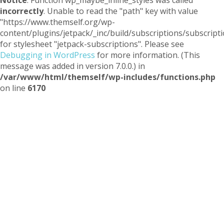
Notice
: Function wp_maybe_inline_styles was called
incorrectly
. Unable to read the "path" key with value
"https://www.themself.org/wp-
content/plugins/jetpack/_inc/build/subscriptions/subscripti
for stylesheet "jetpack-subscriptions". Please see
Debugging in WordPress
for more information. (This
message was added in version 7.0.0.) in
/var/www/html/themself/wp-includes/functions.php
on line
6170