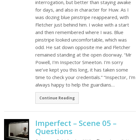
interrogation, but better than staying awake
for days, and also in character for Huw. As I
was dozing blue pinstripe reappeared, with
Fletcher just behind him. I woke with a start
and then remembered where I was. Blue
pinstripe looked uncomfortable, which was
odd. He sat down opposite me and Fletcher
remained standing at the open doorway. “Mr
Powell, I’m Inspector Smeeton. I’m sorry
we’ve kept you this long, it has taken some
time to check your credentials.” “Inspector, I’m
always happy to help the guardians…
Continue Reading
Imperfect – Scene 05 –
Questions