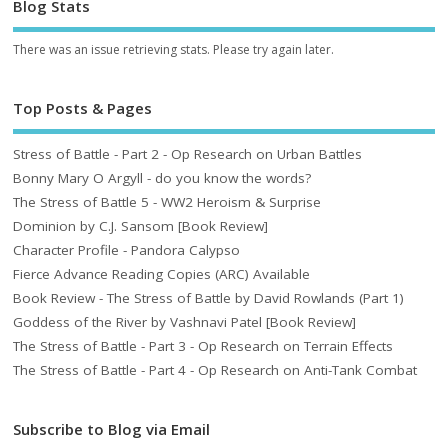
Blog Stats
There was an issue retrieving stats. Please try again later.
Top Posts & Pages
Stress of Battle - Part 2 - Op Research on Urban Battles
Bonny Mary O Argyll - do you know the words?
The Stress of Battle 5 - WW2 Heroism & Surprise
Dominion by C.J. Sansom [Book Review]
Character Profile - Pandora Calypso
Fierce Advance Reading Copies (ARC) Available
Book Review - The Stress of Battle by David Rowlands (Part 1)
Goddess of the River by Vashnavi Patel [Book Review]
The Stress of Battle - Part 3 - Op Research on Terrain Effects
The Stress of Battle - Part 4 - Op Research on Anti-Tank Combat
Subscribe to Blog via Email