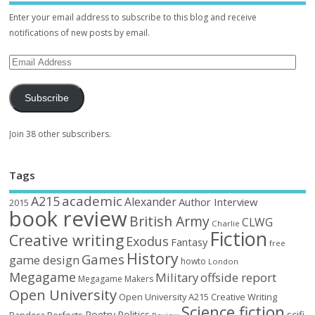
Enter your email address to subscribe to this blog and receive
notifications of new posts by email.
Subscribe
Join 38 other subscribers.
Tags
academic
A215
Alexander
Author Interview
2015
book review
British Army
CLWG
Charlie
Fiction
Creative writing
Exodus
Fantasy
free
History
Games
game design
howto
London
Megagame
Military
offside report
Megagame Makers
Open University
Open University A215 Creative Writing
Science fiction
Poetry
Politics
scifi
Perfects