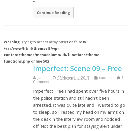
…
Continue Reading
Warning
: Trying to access array offset on false in
/var/www/html/themself/wp-
content/themes/mesocolumn/lib/functions/theme-
functions.php
on line
502
Imperfect: Scene 09 – Free
James
02 November 2013
exodus
1
Comment
Imperfect Free I had spent over five hours in
the police station and still hadn’t been
arrested. It was quite late and I wanted to go
to sleep, so I rested my head on my arms on
the desk in the interview room and nodded
off. Not the best plan for staying alert under