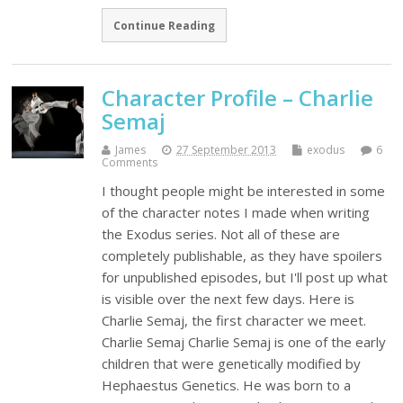
Continue Reading
Character Profile – Charlie
Semaj
James
27 September 2013
exodus
6
Comments
I thought people might be interested in some
of the character notes I made when writing
the Exodus series. Not all of these are
completely publishable, as they have spoilers
for unpublished episodes, but I'll post up what
is visible over the next few days. Here is
Charlie Semaj, the first character we meet.
Charlie Semaj Charlie Semaj is one of the early
children that were genetically modified by
Hephaestus Genetics. He was born to a