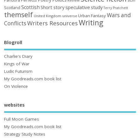
Pandora
Review
Scottish
Short story
speculative
study
Scotland
Terry Pratchett
themself
Wars and
Urban Fantasy
United Kingdom
universe
Writing
Writers Resources
Conflicts
Blogroll
Charlie's Diary
Kings of War
Ludic Futurism
My Goodreads.com book list
On Violence
websites
Full Moon Games
My Goodreads.com book list
Strategy Study Notes