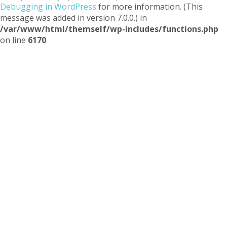
Debugging in WordPress
for more information. (This
message was added in version 7.0.0.) in
/var/www/html/themself/wp-includes/functions.php
on line
6170