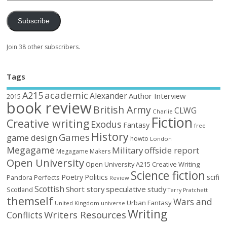
Subscribe
Join 38 other subscribers.
Tags
academic
A215
Alexander
Author Interview
2015
book review
British Army
CLWG
Charlie
Fiction
Creative writing
Exodus
Fantasy
free
History
Games
game design
howto
London
Megagame
Military
offside report
Megagame Makers
Open University
Open University A215 Creative Writing
Science fiction
Poetry
Politics
scifi
Perfects
Pandora
Review
Scottish
Short story
speculative
study
Scotland
Terry Pratchett
themself
Wars and
Urban Fantasy
United Kingdom
universe
Writing
Writers Resources
Conflicts