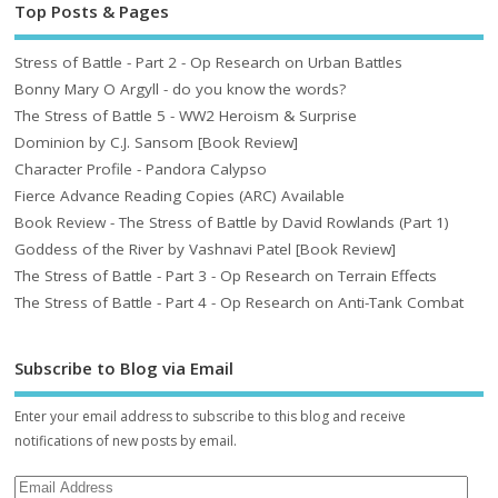
Top Posts & Pages
Stress of Battle - Part 2 - Op Research on Urban Battles
Bonny Mary O Argyll - do you know the words?
The Stress of Battle 5 - WW2 Heroism & Surprise
Dominion by C.J. Sansom [Book Review]
Character Profile - Pandora Calypso
Fierce Advance Reading Copies (ARC) Available
Book Review - The Stress of Battle by David Rowlands (Part 1)
Goddess of the River by Vashnavi Patel [Book Review]
The Stress of Battle - Part 3 - Op Research on Terrain Effects
The Stress of Battle - Part 4 - Op Research on Anti-Tank Combat
Subscribe to Blog via Email
Enter your email address to subscribe to this blog and receive
notifications of new posts by email.