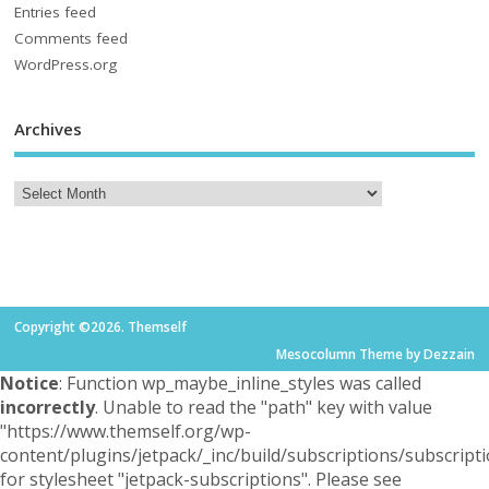
Entries feed
Comments feed
WordPress.org
Archives
Copyright ©2026. Themself
Mesocolumn Theme by Dezzain
Notice
: Function wp_maybe_inline_styles was called
incorrectly
. Unable to read the "path" key with value
"https://www.themself.org/wp-
content/plugins/jetpack/_inc/build/subscriptions/subscripti
for stylesheet "jetpack-subscriptions". Please see