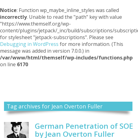
Notice
: Function wp_maybe_inline_styles was called
incorrectly
. Unable to read the "path" key with value
"https://www.themself.org/wp-
content/plugins/jetpack/_inc/build/subscriptions/subscripti
for stylesheet "jetpack-subscriptions". Please see
Debugging in WordPress
for more information. (This
message was added in version 7.0.0.) in
/var/www/html/themself/wp-includes/functions.php
on line
6170
Themself
A Reader and Writer's personal blog
Tag archives for Jean Overton Fuller
German Penetration of SOE
by Jean Overton Fuller