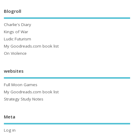
Blogroll
Charlie's Diary
Kings of War
Ludic Futurism
My Goodreads.com book list
On Violence
websites
Full Moon Games
My Goodreads.com book list
Strategy Study Notes
Meta
Log in