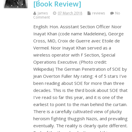
[Book Review]
James
07 March 2018
reviews
No
Comment
English: Hon. Assistant Section Officer Noor
Inayat Khan (code name Madeleine), George
Cross, MiD, Croix de Guerre avec Etoile de
Vermeil. Noor Inayat Khan served as a
wireless operator with F Section, Special
Operations Executive. (Photo credit:
Wikipedia) The German Penetration of SOE by
Jean Overton Fuller My rating: 4 of 5 stars I've
been reading about SOE for more than three
decades. This is the third book about SOE that
I've read so far this year, and it is one of the
earliest to point to the man behind the curtain.
There is a carefully cultivated view of plucky
heroism fighting thuggish Nazis, and prevailing
eventually. The reality is clearly quite different.