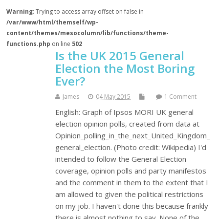
Warning
: Trying to access array offset on false in
/var/www/html/themself/wp-
content/themes/mesocolumn/lib/functions/theme-
functions.php
on line
502
Is the UK 2015 General
Election the Most Boring
Ever?
James
04 May 2015
1 Comment
English: Graph of Ipsos MORI UK general
election opinion polls, created from data at
Opinion_polling_in_the_next_United_Kingdom_
general_election. (Photo credit: Wikipedia) I'd
intended to follow the General Election
coverage, opinion polls and party manifestos
and the comment in them to the extent that I
am allowed to given the political restrictions
on my job. I haven't done this because frankly
there is almost nothing to say. None of the