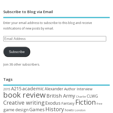
Subscribe to Blog via Email
Enter your email address to subscribe to this blog and receive
notifications of new posts by email.
Subscribe
Join 38 other subscribers.
Tags
academic
A215
Alexander
Author Interview
2015
book review
British Army
CLWG
Charlie
Fiction
Creative writing
Exodus
Fantasy
free
History
Games
game design
howto
London