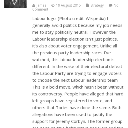
James
19 August 2015
Strategy
No
Comment
Labour logo. (Photo credit: Wikipedia) I
generally avoid politics because my job needs
me to stay politically neutral. However the
Labour leadership election isn't just politics,
it's also about voter engagement. Unlike all
the previous party leadership races I've
watched, this labour leadership election is
different. In the wake of their electoral defeat
the Labour Party are trying to engage voters
to choose the next Labour leadership team.
This is a bold move, which hasn't been without
its controversy. People have alleged that hard
left groups have registered to vote, and
others that Tories have done the same. Both
allegations have been used to justify the
support for Jeremy Corbyn. The former group