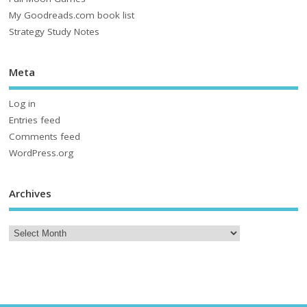
My Goodreads.com book list
Strategy Study Notes
Meta
Log in
Entries feed
Comments feed
WordPress.org
Archives