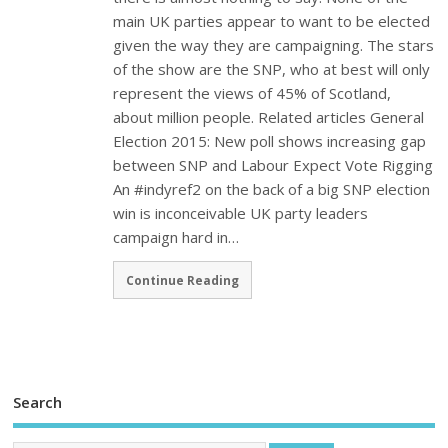
main UK parties appear to want to be elected
given the way they are campaigning. The stars
of the show are the SNP, who at best will only
represent the views of 45% of Scotland,
about million people. Related articles General
Election 2015: New poll shows increasing gap
between SNP and Labour Expect Vote Rigging
An #indyref2 on the back of a big SNP election
win is inconceivable UK party leaders
campaign hard in…
Continue Reading
Search