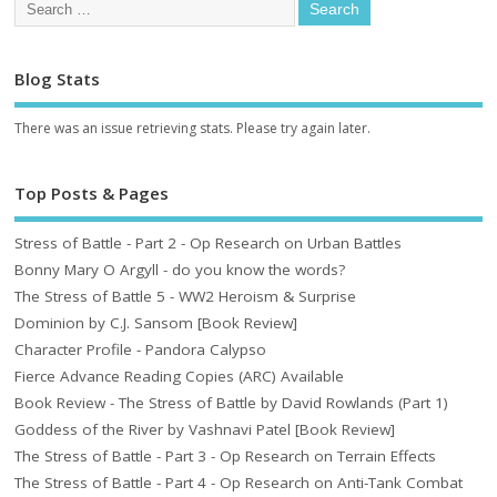
Blog Stats
There was an issue retrieving stats. Please try again later.
Top Posts & Pages
Stress of Battle - Part 2 - Op Research on Urban Battles
Bonny Mary O Argyll - do you know the words?
The Stress of Battle 5 - WW2 Heroism & Surprise
Dominion by C.J. Sansom [Book Review]
Character Profile - Pandora Calypso
Fierce Advance Reading Copies (ARC) Available
Book Review - The Stress of Battle by David Rowlands (Part 1)
Goddess of the River by Vashnavi Patel [Book Review]
The Stress of Battle - Part 3 - Op Research on Terrain Effects
The Stress of Battle - Part 4 - Op Research on Anti-Tank Combat