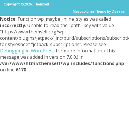
Copyright ©2026. Themself
Mesocolumn Theme by Dezzain
Notice
: Function wp_maybe_inline_styles was called
incorrectly
. Unable to read the "path" key with value
"https://www.themself.org/wp-
content/plugins/jetpack/_inc/build/subscriptions/subscripti
for stylesheet "jetpack-subscriptions". Please see
Debugging in WordPress
for more information. (This
message was added in version 7.0.0.) in
/var/www/html/themself/wp-includes/functions.php
on line
6170