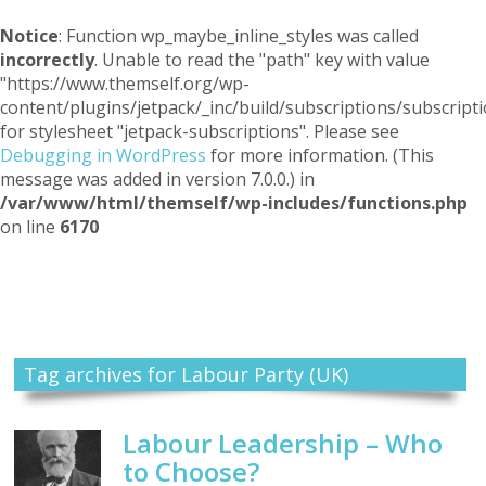
Notice
: Function wp_maybe_inline_styles was called
incorrectly
. Unable to read the "path" key with value
"https://www.themself.org/wp-
content/plugins/jetpack/_inc/build/subscriptions/subscripti
for stylesheet "jetpack-subscriptions". Please see
Debugging in WordPress
for more information. (This
message was added in version 7.0.0.) in
/var/www/html/themself/wp-includes/functions.php
on line
6170
Themself
A Reader and Writer's personal blog
Tag archives for Labour Party (UK)
Labour Leadership – Who
to Choose?