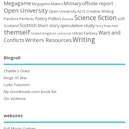
Megagame
Military
offside report
Megagame Makers
Open University
Open University A215 Creative Writing
Science fiction
Poetry
Politics
scifi
Perfects
Pandora
Review
Scottish
Short story
speculative
study
Scotland
Terry Pratchett
themself
Wars and
Urban Fantasy
United Kingdom
universe
Writing
Writers Resources
Conflicts
Blogroll
Charlie's Diary
Kings of War
Ludic Futurism
My Goodreads.com book list
On Violence
websites
Full Moon Games