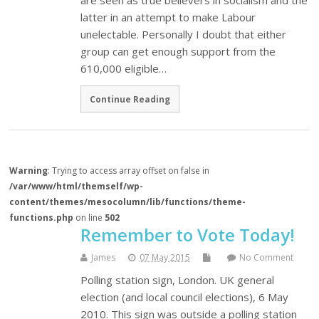
are seen as true believers in socialism and the
latter in an attempt to make Labour
unelectable. Personally I doubt that either
group can get enough support from the
610,000 eligible…
Continue Reading
Warning
: Trying to access array offset on false in
/var/www/html/themself/wp-
content/themes/mesocolumn/lib/functions/theme-
functions.php
on line
502
Remember to Vote Today!
James
07 May 2015
No Comment
Polling station sign, London. UK general
election (and local council elections), 6 May
2010. This sign was outside a polling station