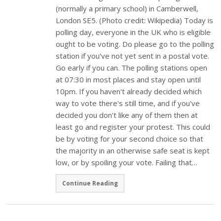
(normally a primary school) in Camberwell,
London SE5. (Photo credit: Wikipedia) Today is
polling day, everyone in the UK who is eligible
ought to be voting. Do please go to the polling
station if you've not yet sent in a postal vote.
Go early if you can. The polling stations open
at 07:30 in most places and stay open until
10pm. If you haven't already decided which
way to vote there's still time, and if you've
decided you don't like any of them then at
least go and register your protest. This could
be by voting for your second choice so that
the majority in an otherwise safe seat is kept
low, or by spoiling your vote. Failing that…
Continue Reading