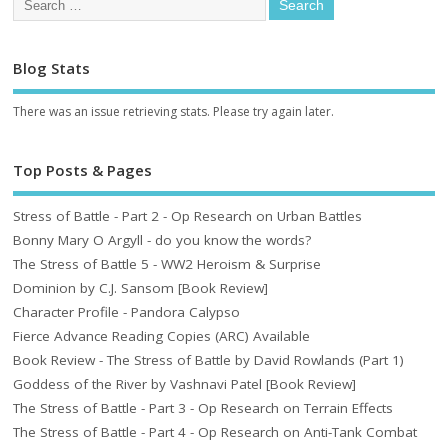
Blog Stats
There was an issue retrieving stats. Please try again later.
Top Posts & Pages
Stress of Battle - Part 2 - Op Research on Urban Battles
Bonny Mary O Argyll - do you know the words?
The Stress of Battle 5 - WW2 Heroism & Surprise
Dominion by C.J. Sansom [Book Review]
Character Profile - Pandora Calypso
Fierce Advance Reading Copies (ARC) Available
Book Review - The Stress of Battle by David Rowlands (Part 1)
Goddess of the River by Vashnavi Patel [Book Review]
The Stress of Battle - Part 3 - Op Research on Terrain Effects
The Stress of Battle - Part 4 - Op Research on Anti-Tank Combat