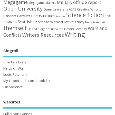
Megagame
Military
offside report
Megagame Makers
Open University
Open University A215 Creative Writing
Science fiction
Poetry
Politics
scifi
Perfects
Pandora
Review
Scottish
Short story
speculative
study
Scotland
Terry Pratchett
themself
Wars and
Urban Fantasy
United Kingdom
universe
Writing
Writers Resources
Conflicts
Blogroll
Charlie's Diary
Kings of War
Ludic Futurism
My Goodreads.com book list
On Violence
websites
Full Moon Games