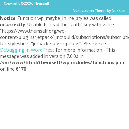
Copyright ©2026. Themself
Mesocolumn Theme by Dezzain
Notice
: Function wp_maybe_inline_styles was called
incorrectly
. Unable to read the "path" key with value
"https://www.themself.org/wp-
content/plugins/jetpack/_inc/build/subscriptions/subscripti
for stylesheet "jetpack-subscriptions". Please see
Debugging in WordPress
for more information. (This
message was added in version 7.0.0.) in
/var/www/html/themself/wp-includes/functions.php
on line
6170