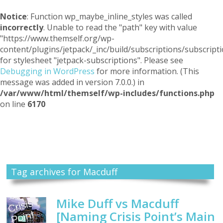
Notice
: Function wp_maybe_inline_styles was called
incorrectly
. Unable to read the "path" key with value
"https://www.themself.org/wp-
content/plugins/jetpack/_inc/build/subscriptions/subscripti
for stylesheet "jetpack-subscriptions". Please see
Debugging in WordPress
for more information. (This
message was added in version 7.0.0.) in
/var/www/html/themself/wp-includes/functions.php
on line
6170
Themself
A Reader and Writer's personal blog
Tag archives for Macduff
Mike Duff vs Macduff
[Naming Crisis Point’s Main