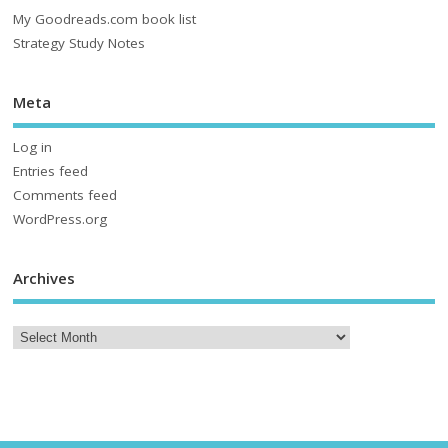
My Goodreads.com book list
Strategy Study Notes
Meta
Log in
Entries feed
Comments feed
WordPress.org
Archives