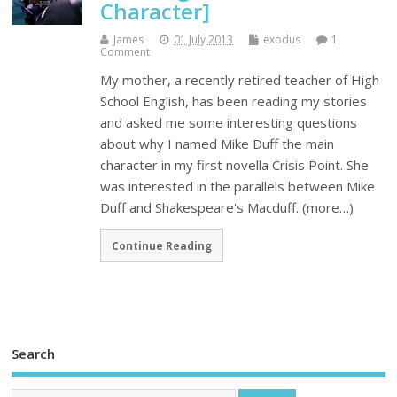
Character]
James
01 July 2013
exodus
1
Comment
My mother, a recently retired teacher of High
School English, has been reading my stories
and asked me some interesting questions
about why I named Mike Duff the main
character in my first novella Crisis Point. She
was interested in the parallels between Mike
Duff and Shakespeare's Macduff. (more…)
Continue Reading
Search