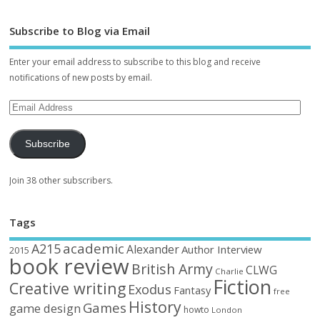
Subscribe to Blog via Email
Enter your email address to subscribe to this blog and receive
notifications of new posts by email.
Subscribe
Join 38 other subscribers.
Tags
academic
A215
Alexander
Author Interview
2015
book review
British Army
CLWG
Charlie
Fiction
Creative writing
Exodus
Fantasy
free
History
Games
game design
howto
London