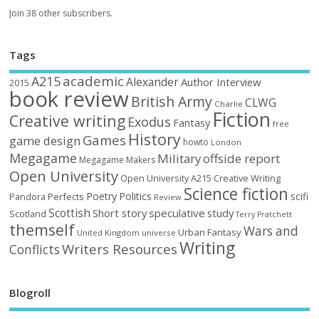
Join 38 other subscribers.
Tags
academic
A215
Alexander
Author Interview
2015
book review
British Army
CLWG
Charlie
Fiction
Creative writing
Exodus
Fantasy
free
History
Games
game design
howto
London
Megagame
Military
offside report
Megagame Makers
Open University
Open University A215 Creative Writing
Science fiction
Poetry
Politics
scifi
Perfects
Pandora
Review
Scottish
Short story
speculative
study
Scotland
Terry Pratchett
themself
Wars and
Urban Fantasy
United Kingdom
universe
Writing
Writers Resources
Conflicts
Blogroll