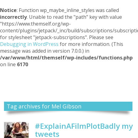
Notice
: Function wp_maybe_inline_styles was called
incorrectly
. Unable to read the "path" key with value
"https://www.themself.org/wp-
content/plugins/jetpack/_inc/build/subscriptions/subscripti
for stylesheet "jetpack-subscriptions". Please see
Debugging in WordPress
for more information. (This
message was added in version 7.0.0.) in
/var/www/html/themself/wp-includes/functions.php
on line
6170
Themself
A Reader and Writer's personal blog
Tag archives for Mel Gibson
#ExplainAFilmPlotBadly my
tweets