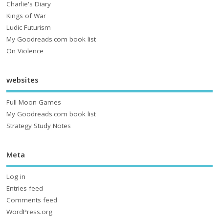
Charlie's Diary
Kings of War
Ludic Futurism
My Goodreads.com book list
On Violence
websites
Full Moon Games
My Goodreads.com book list
Strategy Study Notes
Meta
Log in
Entries feed
Comments feed
WordPress.org