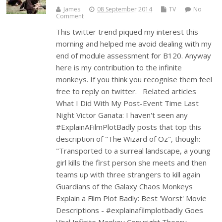
James
08 September 2014
TV
No
Comment
This twitter trend piqued my interest this
morning and helped me avoid dealing with my
end of module assessment for B120. Anyway
here is my contribution to the infinite
monkeys. If you think you recognise them feel
free to reply on twitter. Related articles
What I Did With My Post-Event Time Last
Night Victor Ganata: I haven't seen any
#ExplainAFilmPlotBadly posts that top this
description of "The Wizard of Oz", though:
"Transported to a surreal landscape, a young
girl kills the first person she meets and then
teams up with three strangers to kill again
Guardians of the Galaxy Chaos Monkeys
Explain a Film Plot Badly: Best 'Worst' Movie
Descriptions - #explainafilmplotbadly Goes