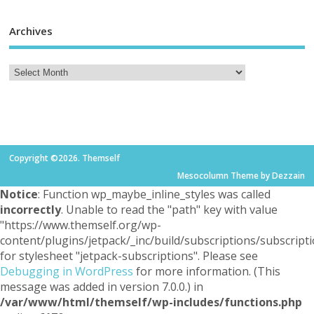
Archives
Copyright ©2026. Themself
Mesocolumn Theme by Dezzain
Notice
: Function wp_maybe_inline_styles was called
incorrectly
. Unable to read the "path" key with value
"https://www.themself.org/wp-
content/plugins/jetpack/_inc/build/subscriptions/subscripti
for stylesheet "jetpack-subscriptions". Please see
Debugging in WordPress
for more information. (This
message was added in version 7.0.0.) in
/var/www/html/themself/wp-includes/functions.php