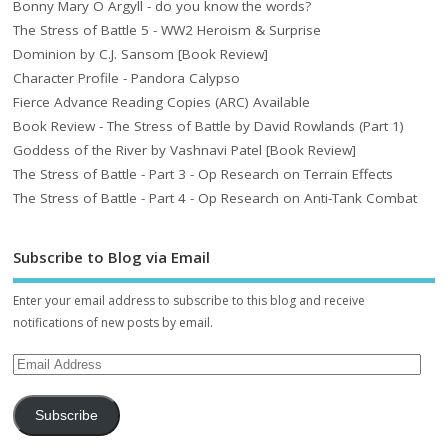
Bonny Mary O Argyll - do you know the words?
The Stress of Battle 5 - WW2 Heroism & Surprise
Dominion by C.J. Sansom [Book Review]
Character Profile - Pandora Calypso
Fierce Advance Reading Copies (ARC) Available
Book Review - The Stress of Battle by David Rowlands (Part 1)
Goddess of the River by Vashnavi Patel [Book Review]
The Stress of Battle - Part 3 - Op Research on Terrain Effects
The Stress of Battle - Part 4 - Op Research on Anti-Tank Combat
Subscribe to Blog via Email
Enter your email address to subscribe to this blog and receive
notifications of new posts by email.
Subscribe