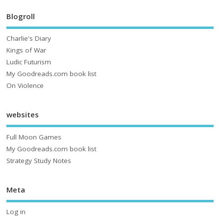
Blogroll
Charlie's Diary
Kings of War
Ludic Futurism
My Goodreads.com book list
On Violence
websites
Full Moon Games
My Goodreads.com book list
Strategy Study Notes
Meta
Log in