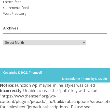
Entries feed
Comments feed
WordPress.org
Archives
Copyright ©2026. Themself
Mesocolumn Theme by Dezzain
Notice
: Function wp_maybe_inline_styles was called
incorrectly
. Unable to read the "path" key with value
"https://www.themself.org/wp-
content/plugins/jetpack/_inc/build/subscriptions/subscripti
for stylesheet "jetpack-subscriptions". Please see