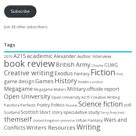
Subscribe
Join 38 other subscribers.
Tags
academic
A215
Alexander
Author Interview
2015
book review
British Army
CLWG
Charlie
Fiction
Creative writing
Exodus
Fantasy
free
History
Games
game design
howto
London
Megagame
Military
offside report
Megagame Makers
Open University
Open University A215 Creative Writing
Science fiction
Poetry
Politics
scifi
Perfects
Pandora
Review
Scottish
Short story
speculative
study
Scotland
Terry Pratchett
themself
Wars and
Urban Fantasy
United Kingdom
universe
Writing
Writers Resources
Conflicts