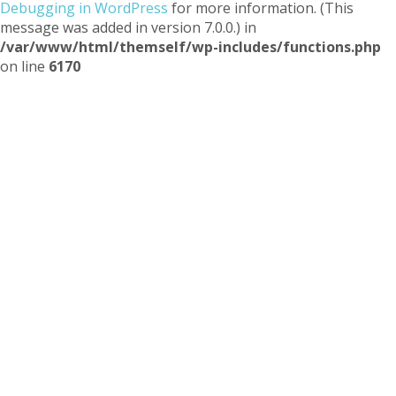
Debugging in WordPress
for more information. (This
message was added in version 7.0.0.) in
/var/www/html/themself/wp-includes/functions.php
on line
6170