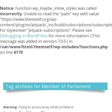
Notice
: Function wp_maybe_inline_styles was called
incorrectly
. Unable to read the "path" key with value
"https://www.themself.org/wp-
content/plugins/jetpack/_inc/build/subscriptions/subscripti
for stylesheet "jetpack-subscriptions". Please see
Debugging in WordPress
for more information. (This
message was added in version 7.0.0.) in
/var/www/html/themself/wp-includes/functions.php
on line
6170
Themself
A Reader and Writer's personal blog
Tag archives for Member of Parliament
Warning
: Trying to access array offset on false in