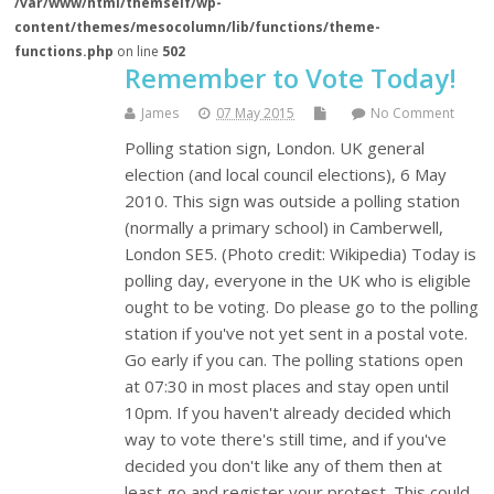
/var/www/html/themself/wp-
content/themes/mesocolumn/lib/functions/theme-
functions.php
on line
502
Remember to Vote Today!
James
07 May 2015
No Comment
Polling station sign, London. UK general
election (and local council elections), 6 May
2010. This sign was outside a polling station
(normally a primary school) in Camberwell,
London SE5. (Photo credit: Wikipedia) Today is
polling day, everyone in the UK who is eligible
ought to be voting. Do please go to the polling
station if you've not yet sent in a postal vote.
Go early if you can. The polling stations open
at 07:30 in most places and stay open until
10pm. If you haven't already decided which
way to vote there's still time, and if you've
decided you don't like any of them then at
least go and register your protest. This could