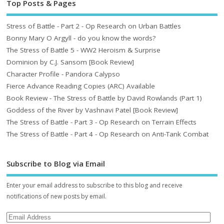
Top Posts & Pages
Stress of Battle - Part 2 - Op Research on Urban Battles
Bonny Mary O Argyll - do you know the words?
The Stress of Battle 5 - WW2 Heroism & Surprise
Dominion by C.J. Sansom [Book Review]
Character Profile - Pandora Calypso
Fierce Advance Reading Copies (ARC) Available
Book Review - The Stress of Battle by David Rowlands (Part 1)
Goddess of the River by Vashnavi Patel [Book Review]
The Stress of Battle - Part 3 - Op Research on Terrain Effects
The Stress of Battle - Part 4 - Op Research on Anti-Tank Combat
Subscribe to Blog via Email
Enter your email address to subscribe to this blog and receive
notifications of new posts by email.