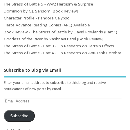
The Stress of Battle 5 - WW2 Heroism & Surprise
Dominion by C.J. Sansom [Book Review]
Character Profile - Pandora Calypso
Fierce Advance Reading Copies (ARC) Available
Book Review - The Stress of Battle by David Rowlands (Part 1)
Goddess of the River by Vashnavi Patel [Book Review]
The Stress of Battle - Part 3 - Op Research on Terrain Effects
The Stress of Battle - Part 4 - Op Research on Anti-Tank Combat
Subscribe to Blog via Email
Enter your email address to subscribe to this blog and receive
notifications of new posts by email.
Subscribe