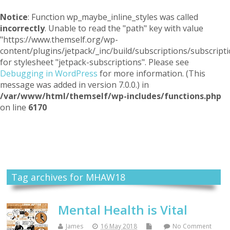
Notice
: Function wp_maybe_inline_styles was called
incorrectly
. Unable to read the "path" key with value
"https://www.themself.org/wp-
content/plugins/jetpack/_inc/build/subscriptions/subscripti
for stylesheet "jetpack-subscriptions". Please see
Debugging in WordPress
for more information. (This
message was added in version 7.0.0.) in
/var/www/html/themself/wp-includes/functions.php
on line
6170
Themself
A Reader and Writer's personal blog
Tag archives for MHAW18
Mental Health is Vital
James
16 May 2018
No Comment