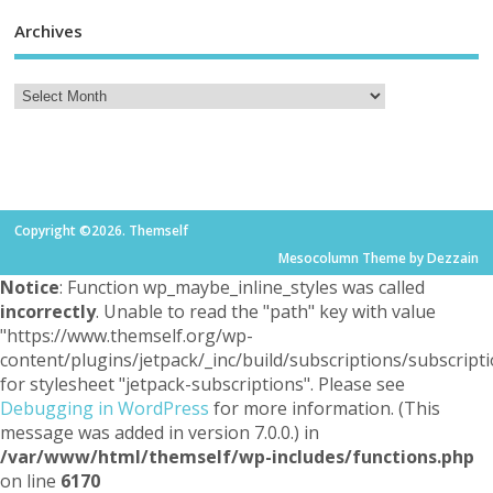
Archives
Copyright ©2026. Themself
Mesocolumn Theme by Dezzain
Notice
: Function wp_maybe_inline_styles was called
incorrectly
. Unable to read the "path" key with value
"https://www.themself.org/wp-
content/plugins/jetpack/_inc/build/subscriptions/subscripti
for stylesheet "jetpack-subscriptions". Please see
Debugging in WordPress
for more information. (This
message was added in version 7.0.0.) in
/var/www/html/themself/wp-includes/functions.php
on line
6170