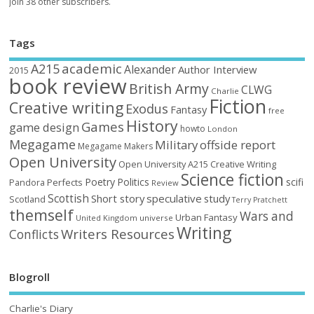
Join 38 other subscribers.
Tags
academic
A215
Alexander
Author Interview
2015
book review
British Army
CLWG
Charlie
Fiction
Creative writing
Exodus
Fantasy
free
History
Games
game design
howto
London
Megagame
Military
offside report
Megagame Makers
Open University
Open University A215 Creative Writing
Science fiction
Poetry
Politics
scifi
Perfects
Pandora
Review
Scottish
Short story
speculative
study
Scotland
Terry Pratchett
themself
Wars and
Urban Fantasy
United Kingdom
universe
Writing
Writers Resources
Conflicts
Blogroll
Charlie's Diary