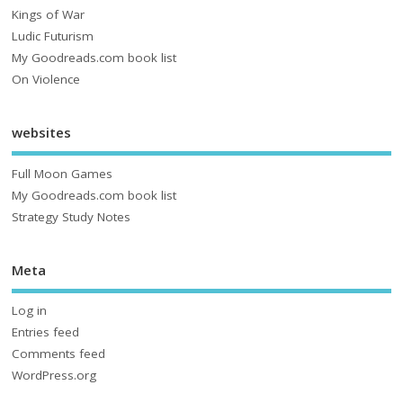
Kings of War
Ludic Futurism
My Goodreads.com book list
On Violence
websites
Full Moon Games
My Goodreads.com book list
Strategy Study Notes
Meta
Log in
Entries feed
Comments feed
WordPress.org