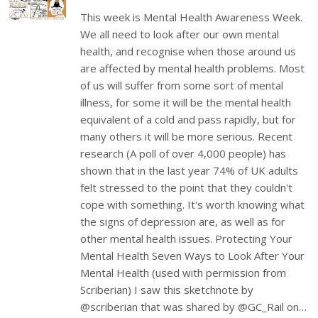
This week is Mental Health Awareness Week.
We all need to look after our own mental
health, and recognise when those around us
are affected by mental health problems. Most
of us will suffer from some sort of mental
illness, for some it will be the mental health
equivalent of a cold and pass rapidly, but for
many others it will be more serious. Recent
research (A poll of over 4,000 people) has
shown that in the last year 74% of UK adults
felt stressed to the point that they couldn't
cope with something. It's worth knowing what
the signs of depression are, as well as for
other mental health issues. Protecting Your
Mental Health Seven Ways to Look After Your
Mental Health (used with permission from
Scriberian) I saw this sketchnote by
@scriberian that was shared by @GC_Rail on…