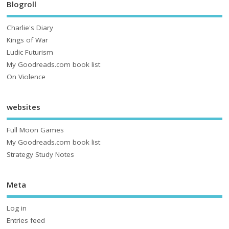
Blogroll
Charlie's Diary
Kings of War
Ludic Futurism
My Goodreads.com book list
On Violence
websites
Full Moon Games
My Goodreads.com book list
Strategy Study Notes
Meta
Log in
Entries feed