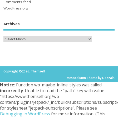
Comments feed
WordPress.org
Archives
Copyright ©2026. Themself
Mesocolumn Theme by Dezzain
Notice
: Function wp_maybe_inline_styles was called
incorrectly
. Unable to read the "path" key with value
"https://www.themself.org/wp-
content/plugins/jetpack/_inc/build/subscriptions/subscripti
for stylesheet "jetpack-subscriptions". Please see
Debugging in WordPress
for more information. (This