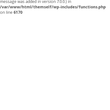
message was added in version 7.0.0.) in
/var/www/html/themself/wp-includes/functions.php
on line
6170