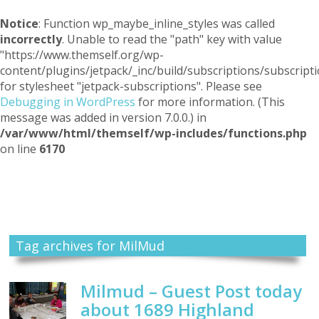
Notice
: Function wp_maybe_inline_styles was called
incorrectly
. Unable to read the "path" key with value
"https://www.themself.org/wp-
content/plugins/jetpack/_inc/build/subscriptions/subscripti
for stylesheet "jetpack-subscriptions". Please see
Debugging in WordPress
for more information. (This
message was added in version 7.0.0.) in
/var/www/html/themself/wp-includes/functions.php
on line
6170
Themself
A Reader and Writer's personal blog
Tag archives for MilMud
Milmud – Guest Post today
about 1689 Highland