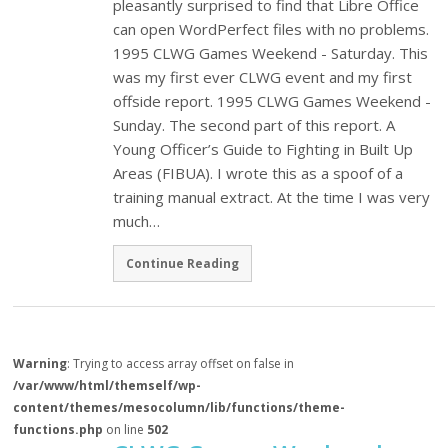
pleasantly surprised to find that Libre Office
can open WordPerfect files with no problems.
1995 CLWG Games Weekend - Saturday. This
was my first ever CLWG event and my first
offside report. 1995 CLWG Games Weekend -
Sunday. The second part of this report. A
Young Officer’s Guide to Fighting in Built Up
Areas (FIBUA). I wrote this as a spoof of a
training manual extract. At the time I was very
much…
Continue Reading
Warning
: Trying to access array offset on false in
/var/www/html/themself/wp-
content/themes/mesocolumn/lib/functions/theme-
functions.php
on line
502