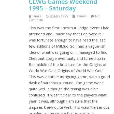
CLWG Games Weekend
1995 – Saturday
James
06 May 1995
games
No
Comment
This was the first Chestnut Lodge event I had
attended and I must say that I enjoyed it. I
was fortunate enough to have read the last
few editions of MilMud. So I had a vague-ish
idea of what was going on. I managed to find
Chestnut Lodge eventually and turned up in
the middle of the first turn for the Origins of
World War One. Origins of World War One
This was a rather intriguing game, with a good
dash of paranoia all round. The game went
quite well, although the timing was a bit
confused. It wasn't clear to the players what
year it was, although I am sure that the
umpires knew quite well. This wasn't a serious
problem in the sense that everything