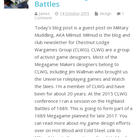
Battles
James
14 October 2015
design
1
Comment
Today's blog post is a guest post on Military
Muddling, AKA Milmud. Milmud is the blog and
club newsletter for Chestnut Lodge
Wargames Group (CLWG). CLWG are a group
of activist game designers. Most of the
Megagame Makers designers belong to
CLWG, including Jim Wallman who brought us
the Universe roleplaying games and Watch
the Skies. I'm a member of CLWG and have
been for about 20 years. At the 2015 CLWG
conference I ran a session on the Highland
Battles of 1689. This is going to form part of a
1689 Megagame planned for late 2017. You
can read more about my game design efforts
over on Hot Blood and Cold Steel. Link to