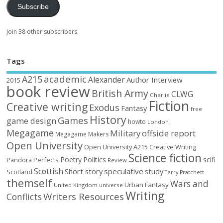
Subscribe
Join 38 other subscribers.
Tags
academic
A215
Alexander
Author Interview
2015
book review
British Army
CLWG
Charlie
Fiction
Creative writing
Exodus
Fantasy
free
History
Games
game design
howto
London
Megagame
Military
offside report
Megagame Makers
Open University
Open University A215 Creative Writing
Science fiction
Poetry
Politics
scifi
Perfects
Pandora
Review
Scottish
Short story
speculative
study
Scotland
Terry Pratchett
themself
Wars and
Urban Fantasy
United Kingdom
universe
Writing
Writers Resources
Conflicts