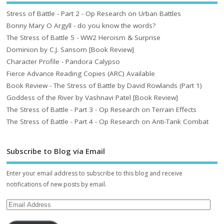
Stress of Battle - Part 2 - Op Research on Urban Battles
Bonny Mary O Argyll - do you know the words?
The Stress of Battle 5 - WW2 Heroism & Surprise
Dominion by C.J. Sansom [Book Review]
Character Profile - Pandora Calypso
Fierce Advance Reading Copies (ARC) Available
Book Review - The Stress of Battle by David Rowlands (Part 1)
Goddess of the River by Vashnavi Patel [Book Review]
The Stress of Battle - Part 3 - Op Research on Terrain Effects
The Stress of Battle - Part 4 - Op Research on Anti-Tank Combat
Subscribe to Blog via Email
Enter your email address to subscribe to this blog and receive
notifications of new posts by email.