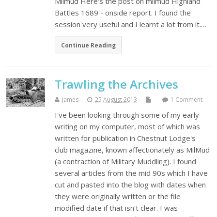
Milmud Here's the post on milmud Highland
Battles 1689 - onside report. I found the
session very useful and I learnt a lot from it.…
Continue Reading
Trawling the Archives
James
25 August 2013
1 Comment
I've been looking through some of my early
writing on my computer, most of which was
written for publication in Chestnut Lodge's
club magazine, known affectionately as MilMud
(a contraction of Military Muddling). I found
several articles from the mid 90s which I have
cut and pasted into the blog with dates when
they were originally written or the file
modified date if that isn't clear. I was